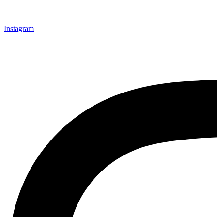
Instagram