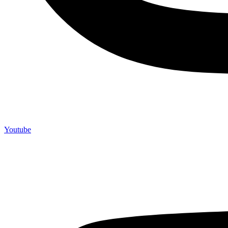
Youtube