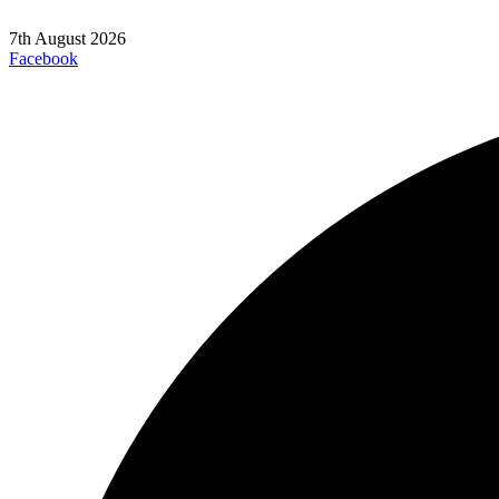
7th August 2026
Facebook