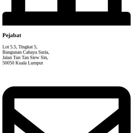
Pejabat
Lot 5.5, Tingkat 5,
Bangunan Cahaya Suria,
Jalan Tun Tan Siew Sin,
50050 Kuala Lumpur