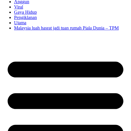
Anggun
Viral
Gaya Hidup
Pengiklanan
Utama
Malaysia luah hasrat jadi tuan rumah Piala Dunia – TPM