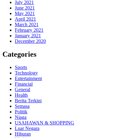
July 2021
June 2021
May 2021
April 2021
March 2021
February 2021
January 2021
December 2020
Categories
Sports
Technology
Entertainment
Financial
General
Health
Berita Terkini
Semasa
Politik
Niaga
USAHAWAN & SHOPPING
Luar Negara
Hiburan