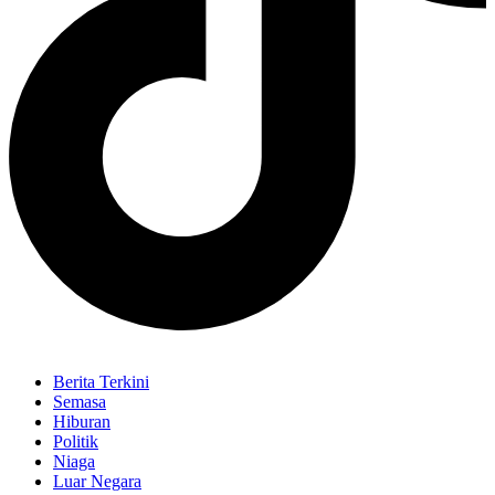
Berita Terkini
Semasa
Hiburan
Politik
Niaga
Luar Negara