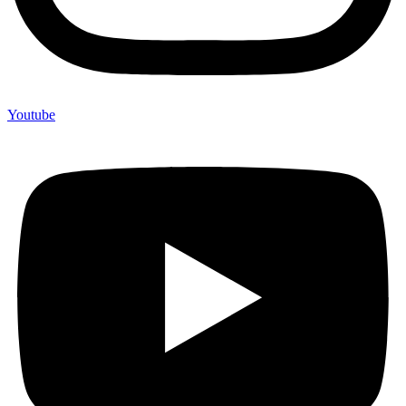
Youtube