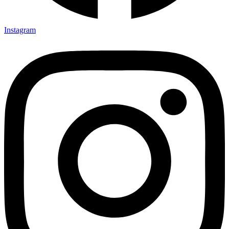
Instagram