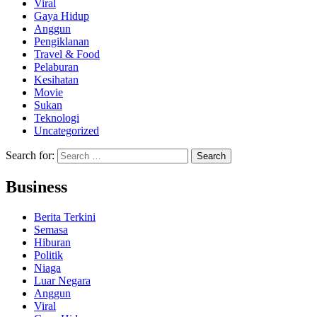
Viral
Gaya Hidup
Anggun
Pengiklanan
Travel & Food
Pelaburan
Kesihatan
Movie
Sukan
Teknologi
Uncategorized
Search for:
Business
Berita Terkini
Semasa
Hiburan
Politik
Niaga
Luar Negara
Anggun
Viral