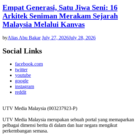
Empat Generasi, Satu Jiwa Seni: 16
Arkitek Seniman Merakam Sejarah
Malaysia Melalui Kanvas
by
Alias Abu Bakar
July 27, 2026
July 28, 2026
Social Links
facebook.com
twitter
youtube
google
instagram
reddit
UTV Media Malaysia (003237923-P)
UTV Media Malaysia merupakan sebuah portal yang memaparkan
pelbagai dimensi berita di dalam dan luar negara mengikut
perkembangan semasa.