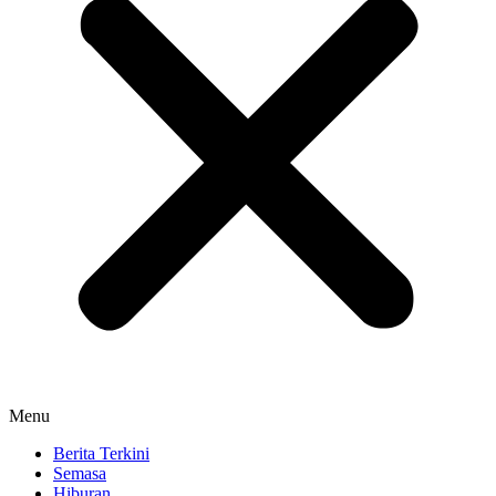
Menu
Berita Terkini
Semasa
Hiburan