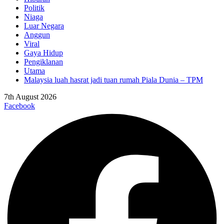
Politik
Niaga
Luar Negara
Anggun
Viral
Gaya Hidup
Pengiklanan
Utama
Malaysia luah hasrat jadi tuan rumah Piala Dunia – TPM
7th August 2026
Facebook