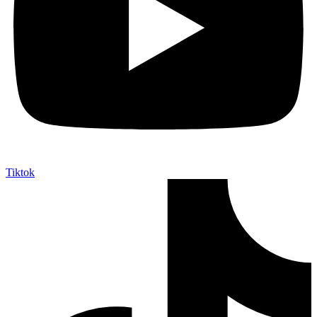
Tiktok