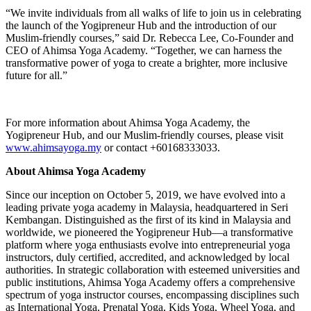
“We invite individuals from all walks of life to join us in celebrating
the launch of the Yogipreneur Hub and the introduction of our
Muslim-friendly courses,” said Dr. Rebecca Lee, Co-Founder and
CEO of Ahimsa Yoga Academy. “Together, we can harness the
transformative power of yoga to create a brighter, more inclusive
future for all.”
For more information about Ahimsa Yoga Academy, the
Yogipreneur Hub, and our Muslim-friendly courses, please visit
www.ahimsayoga.my
or contact +60168333033.
About Ahimsa Yoga Academy
Since our inception on October 5, 2019, we have evolved into a
leading private yoga academy in Malaysia, headquartered in Seri
Kembangan. Distinguished as the first of its kind in Malaysia and
worldwide, we pioneered the Yogipreneur Hub—a transformative
platform where yoga enthusiasts evolve into entrepreneurial yoga
instructors, duly certified, accredited, and acknowledged by local
authorities. In strategic collaboration with esteemed universities and
public institutions, Ahimsa Yoga Academy offers a comprehensive
spectrum of yoga instructor courses, encompassing disciplines such
as International Yoga, Prenatal Yoga, Kids Yoga, Wheel Yoga, and