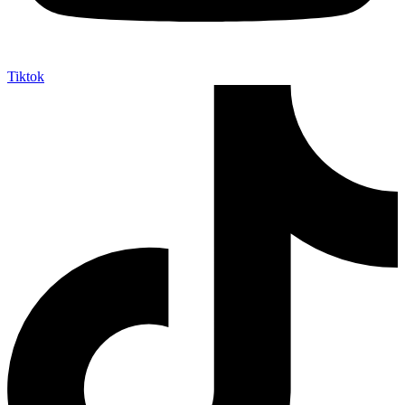
Tiktok