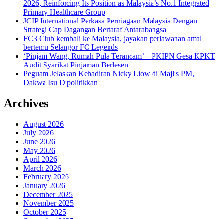
2026, Reinforcing Its Position as Malaysia’s No.1 Integrated
Primary Healthcare Group
JCIP International Perkasa Perniagaan Malaysia Dengan
Strategi Cap Dagangan Bertaraf Antarabangsa
FC3 Club kembali ke Malaysia, jayakan perlawanan amal
bertemu Selangor FC Legends
‘Pinjam Wang, Rumah Pula Terancam’ – PKIPN Gesa KPKT
Audit Syarikat Pinjaman Berlesen
Peguam Jelaskan Kehadiran Nicky Liow di Majlis PM,
Dakwa Isu Dipolitikkan
Archives
August 2026
July 2026
June 2026
May 2026
April 2026
March 2026
February 2026
January 2026
December 2025
November 2025
October 2025