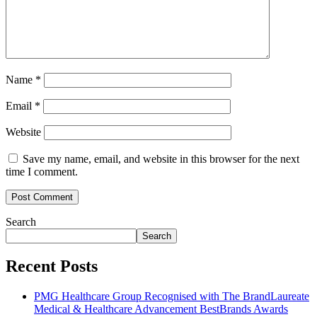
Name
*
Email
*
Website
Save my name, email, and website in this browser for the next
time I comment.
Search
Search
Recent Posts
PMG Healthcare Group Recognised with The BrandLaureate
Medical & Healthcare Advancement BestBrands Awards