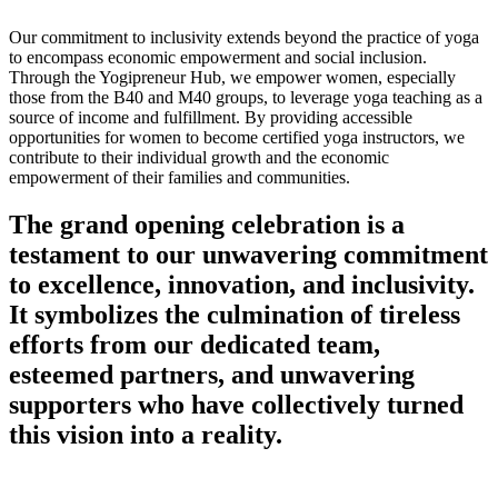
Our commitment to inclusivity extends beyond the practice of yoga
to encompass economic empowerment and social inclusion.
Through the Yogipreneur Hub, we empower women, especially
those from the B40 and M40 groups, to leverage yoga teaching as a
source of income and fulfillment. By providing accessible
opportunities for women to become certified yoga instructors, we
contribute to their individual growth and the economic
empowerment of their families and communities.
The grand opening celebration is a
testament to our unwavering commitment
to excellence, innovation, and inclusivity.
It symbolizes the culmination of tireless
efforts from our dedicated team,
esteemed partners, and unwavering
supporters who have collectively turned
this vision into a reality.