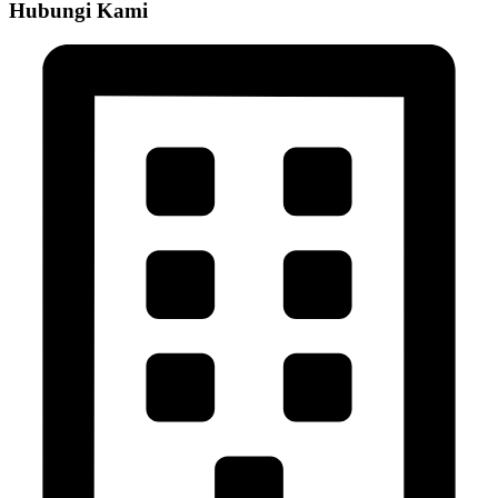
Hubungi Kami