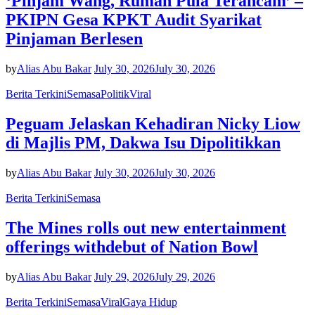
‘Pinjam Wang, Rumah Pula Terancam’ –
PKIPN Gesa KPKT Audit Syarikat
Pinjaman Berlesen
by
Alias Abu Bakar
July 30, 2026
July 30, 2026
Berita Terkini
Semasa
Politik
Viral
Peguam Jelaskan Kehadiran Nicky Liow
di Majlis PM, Dakwa Isu Dipolitikkan
by
Alias Abu Bakar
July 30, 2026
July 30, 2026
Berita Terkini
Semasa
The Mines rolls out new entertainment
offerings withdebut of Nation Bowl
by
Alias Abu Bakar
July 29, 2026
July 29, 2026
Berita Terkini
Semasa
Viral
Gaya Hidup