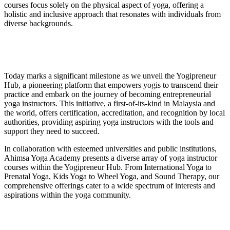
courses focus solely on the physical aspect of yoga, offering a
holistic and inclusive approach that resonates with individuals from
diverse backgrounds.
Today marks a significant milestone as we unveil the Yogipreneur
Hub, a pioneering platform that empowers yogis to transcend their
practice and embark on the journey of becoming entrepreneurial
yoga instructors. This initiative, a first-of-its-kind in Malaysia and
the world, offers certification, accreditation, and recognition by local
authorities, providing aspiring yoga instructors with the tools and
support they need to succeed.
In collaboration with esteemed universities and public institutions,
Ahimsa Yoga Academy presents a diverse array of yoga instructor
courses within the Yogipreneur Hub. From International Yoga to
Prenatal Yoga, Kids Yoga to Wheel Yoga, and Sound Therapy, our
comprehensive offerings cater to a wide spectrum of interests and
aspirations within the yoga community.