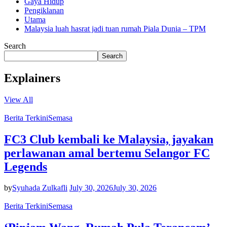
Gaya Hidup
Pengiklanan
Utama
Malaysia luah hasrat jadi tuan rumah Piala Dunia – TPM
Search
Search
Explainers
View All
Berita Terkini
Semasa
FC3 Club kembali ke Malaysia, jayakan
perlawanan amal bertemu Selangor FC
Legends
by
Syuhada Zulkafli
July 30, 2026
July 30, 2026
Berita Terkini
Semasa