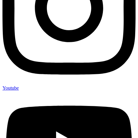
Youtube