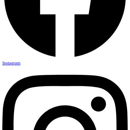
Instagram