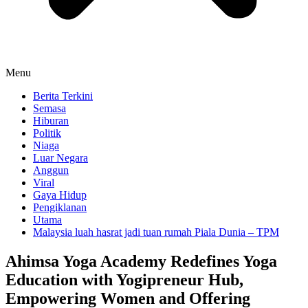
Menu
Berita Terkini
Semasa
Hiburan
Politik
Niaga
Luar Negara
Anggun
Viral
Gaya Hidup
Pengiklanan
Utama
Malaysia luah hasrat jadi tuan rumah Piala Dunia – TPM
Ahimsa Yoga Academy Redefines Yoga
Education with Yogipreneur Hub,
Empowering Women and Offering