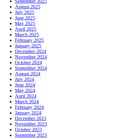
September 2025
August 2025
July 2025
June 2025
May 2025
April 2025
March 2025
February 2025
January 2025
December 2024
November 2024
October 2024
September 2024
August 2024
July 2024
June 2024
May 2024
April 2024
March 2024
February 2024
January 2024
December 2023
November 2023
October 2023
September 2023