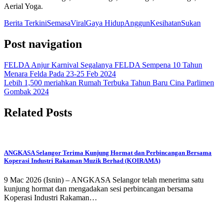
Aerial Yoga. ​
Berita Terkini
Semasa
Viral
Gaya Hidup
Anggun
Kesihatan
Sukan
Post navigation
FELDA Anjur Karnival Segalanya FELDA Sempena 10 Tahun
Menara Felda Pada 23-25 Feb 2024
Lebih 1,500 meriahkan Rumah Terbuka Tahun Baru Cina Parlimen
Gombak 2024
Related Posts
ANGKASA Selangor Terima Kunjung Hormat dan Perbincangan Bersama
Koperasi Industri Rakaman Muzik Berhad (KOIRAMA)
9 Mac 2026 (Isnin) – ANGKASA Selangor telah menerima satu
kunjung hormat dan mengadakan sesi perbincangan bersama
Koperasi Industri Rakaman…