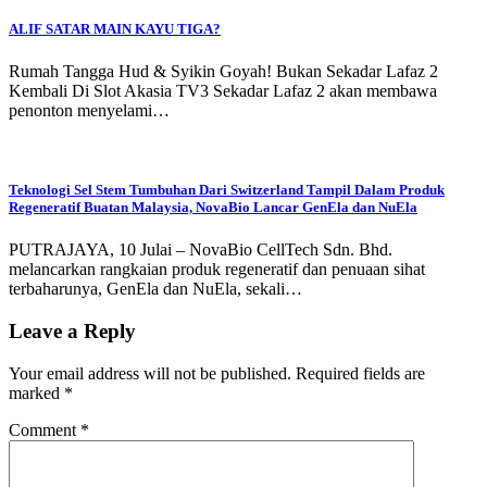
ALIF SATAR MAIN KAYU TIGA?
Rumah Tangga Hud & Syikin Goyah! Bukan Sekadar Lafaz 2
Kembali Di Slot Akasia TV3 Sekadar Lafaz 2 akan membawa
penonton menyelami…
Teknologi Sel Stem Tumbuhan Dari Switzerland Tampil Dalam Produk
Regeneratif Buatan Malaysia, NovaBio Lancar GenEla dan NuEla
PUTRAJAYA, 10 Julai – NovaBio CellTech Sdn. Bhd.
melancarkan rangkaian produk regeneratif dan penuaan sihat
terbaharunya, GenEla dan NuEla, sekali…
Leave a Reply
Your email address will not be published.
Required fields are
marked
*
Comment
*