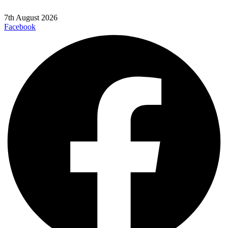
7th August 2026
Facebook