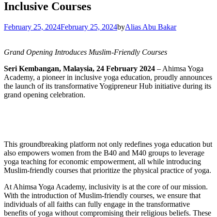
Inclusive Courses
February 25, 2024
February 25, 2024
by
Alias Abu Bakar
Grand Opening Introduces Muslim-Friendly Courses
Seri Kembangan, Malaysia, 24 February 2024
– Ahimsa Yoga
Academy, a pioneer in inclusive yoga education, proudly announces
the launch of its transformative Yogipreneur Hub initiative during its
grand opening celebration.
This groundbreaking platform not only redefines yoga education but
also empowers women from the B40 and M40 groups to leverage
yoga teaching for economic empowerment, all while introducing
Muslim-friendly courses that prioritize the physical practice of yoga.
At Ahimsa Yoga Academy, inclusivity is at the core of our mission.
With the introduction of Muslim-friendly courses, we ensure that
individuals of all faiths can fully engage in the transformative
benefits of yoga without compromising their religious beliefs. These