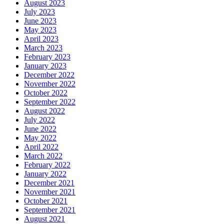
August 2023
July 2023
June 2023
May 2023
April 2023
March 2023
February 2023
January 2023
December 2022
November 2022
October 2022
September 2022
August 2022
July 2022
June 2022
May 2022
April 2022
March 2022
February 2022
January 2022
December 2021
November 2021
October 2021
September 2021
August 2021