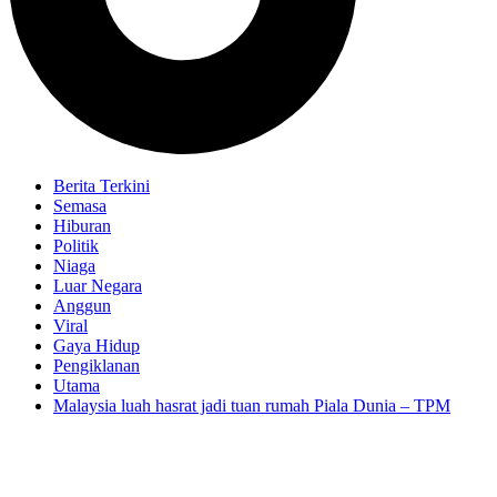
Berita Terkini
Semasa
Hiburan
Politik
Niaga
Luar Negara
Anggun
Viral
Gaya Hidup
Pengiklanan
Utama
Malaysia luah hasrat jadi tuan rumah Piala Dunia – TPM