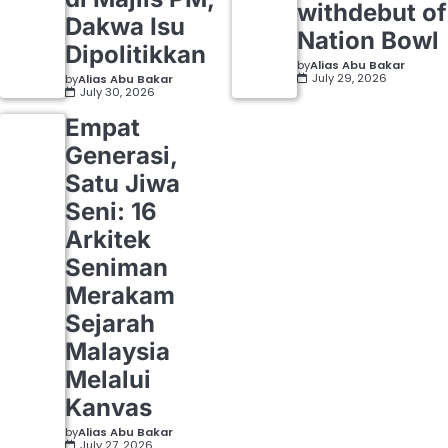
withdebut of
Dakwa Isu
Nation Bowl
Dipolitikkan
by
Alias Abu Bakar
July 29, 2026
by
Alias Abu Bakar
July 30, 2026
Empat
Generasi,
Satu Jiwa
Seni: 16
Arkitek
Seniman
Merakam
Sejarah
Malaysia
Melalui
Kanvas
by
Alias Abu Bakar
July 27, 2026