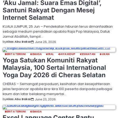
‘Aku Jamal: Suara Emas Digital’,
Santuni Rakyat Dengan Mesej
Internet Selamat
KUALA LUMPUR, 25 Jun – Pendekatan hiburan terus dimanfaatkan
sebagai medium pendidikan apabila Raja Pop Malaysia, Datuk
Jamal Abdillah, tampil…
by
Alias Abu Bakar
June 26, 2026
BERITA TERKINI
SEMASA
VIRAL
GAYA HIDUP
KESIHATAN
SUKAN
Yoga Satukan Komuniti Rakyat
Malaysia, 100 Sertai International
Yoga Day 2026 di Cheras Selatan
CHERAS – Semangat perpaduan, kesihatan dan kesejahteraan
jelas terpancar apabila kira-kira 100 peserta daripada pelbagai
kaum dan latar belakang menyertai…
by
Alias Abu Bakar
June 23, 2026
BERITA TERKINI
SEMASA
Excel Language Center Bantu