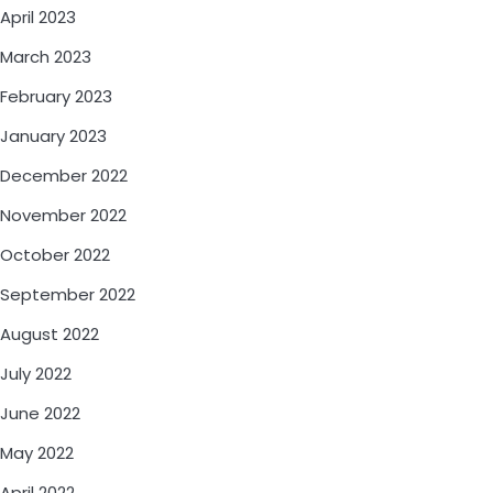
April 2023
March 2023
February 2023
January 2023
December 2022
November 2022
October 2022
September 2022
August 2022
July 2022
June 2022
May 2022
April 2022