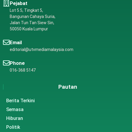
Pejabat
Lot 5.5, Tingkat 5,
Bangunan Cahaya Suria,
Jalan Tun Tan Siew Sin,
50050 Kuala Lumpur
Email
editorial@utvmediamalaysia.com
Phone
016-368 5147
Pautan
Berita Terkini
Semasa
Hiburan
Politik