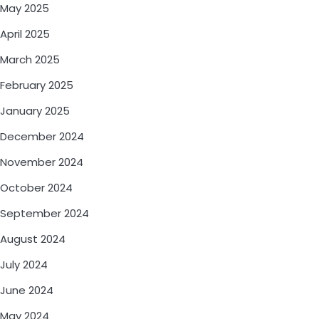
May 2025
April 2025
March 2025
February 2025
January 2025
December 2024
November 2024
October 2024
September 2024
August 2024
July 2024
June 2024
May 2024