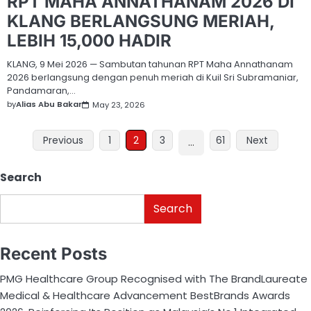
RPT MAHA ANNATHANAM 2026 DI
KLANG BERLANGSUNG MERIAH,
LEBIH 15,000 HADIR
KLANG, 9 Mei 2026 — Sambutan tahunan RPT Maha Annathanam
2026 berlangsung dengan penuh meriah di Kuil Sri Subramaniar,
Pandamaran,…
by
Alias Abu Bakar
May 23, 2026
Previous
1
2
3
61
Next
…
Search
Search
Recent Posts
PMG Healthcare Group Recognised with The BrandLaureate
Medical & Healthcare Advancement BestBrands Awards