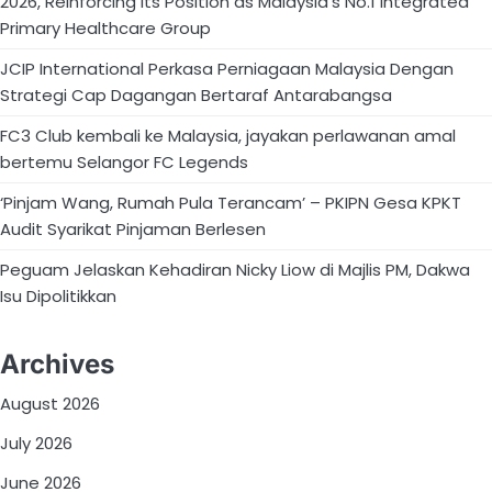
2026, Reinforcing Its Position as Malaysia’s No.1 Integrated
Primary Healthcare Group
JCIP International Perkasa Perniagaan Malaysia Dengan
Strategi Cap Dagangan Bertaraf Antarabangsa
FC3 Club kembali ke Malaysia, jayakan perlawanan amal
bertemu Selangor FC Legends
‘Pinjam Wang, Rumah Pula Terancam’ – PKIPN Gesa KPKT
Audit Syarikat Pinjaman Berlesen
Peguam Jelaskan Kehadiran Nicky Liow di Majlis PM, Dakwa
Isu Dipolitikkan
Archives
August 2026
July 2026
June 2026