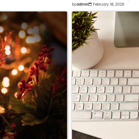
by
admin
February 18, 2026