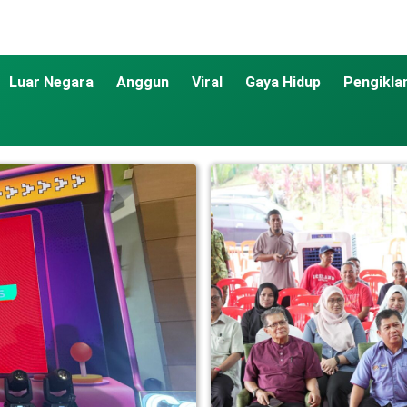
Luar Negara
Anggun
Viral
Gaya Hidup
Pengikla