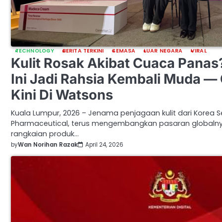
TECHNOLOGY
BERITA TERKINI
SEMASA
LUAR NEGARA
VIRAL
Kulit Rosak Akibat Cuaca Panas
Ini Jadi Rahsia Kembali Muda — 
Kini Di Watsons
Kuala Lumpur, 2026 – Jenama penjagaan kulit dari Korea 
Pharmaceutical, terus mengembangkan pasaran global
rangkaian produk…
by
Wan Norihan Razak
April 24, 2026