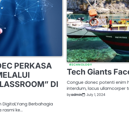
DEC PERKASA
TECHNOLOGY
Tech Giants Fac
MELALUI
CLASSROOM” DI
Congue donec potenti enim h
interdum, lacus ullamcorper tr
by
admin
July 1, 2024
n Digital,Yang Berbahagia
a rasmi ke…