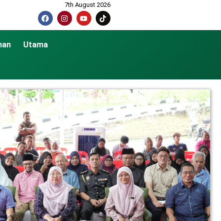
7th August 2026
nan
Utama