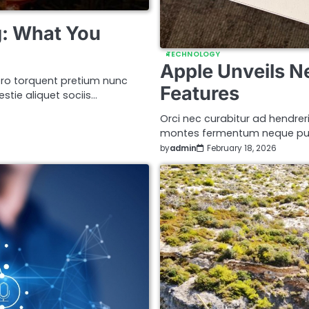
: What You
TECHNOLOGY
Apple Unveils N
ro torquent pretium nunc
Features
stie aliquet sociis…
Orci nec curabitur ad hendreri
montes fermentum neque puru
by
admin
February 18, 2026