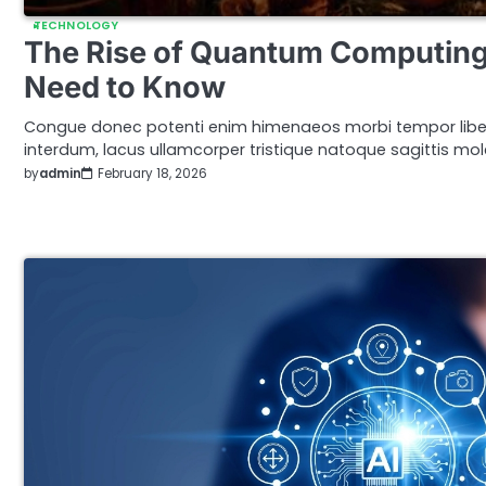
TECHNOLOGY
The Rise of Quantum Computing
Need to Know
Congue donec potenti enim himenaeos morbi tempor libe
interdum, lacus ullamcorper tristique natoque sagittis mole
by
admin
February 18, 2026