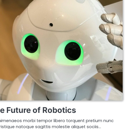
e Future of Robotics
imenaeos morbi tempor libero torquent pretium nunc
istique natoque sagittis molestie aliquet sociis…