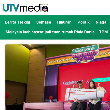
Berita Terkini
Semasa
Hiburan
Politik
Niaga
Malaysia luah hasrat jadi tuan rumah Piala Dunia – TPM