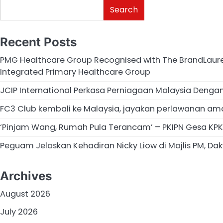
Search
Recent Posts
PMG Healthcare Group Recognised with The BrandLaurea
Integrated Primary Healthcare Group
JCIP International Perkasa Perniagaan Malaysia Deng
FC3 Club kembali ke Malaysia, jayakan perlawanan am
‘Pinjam Wang, Rumah Pula Terancam’ – PKIPN Gesa KPKT
Peguam Jelaskan Kehadiran Nicky Liow di Majlis PM, Dakw
Archives
August 2026
July 2026