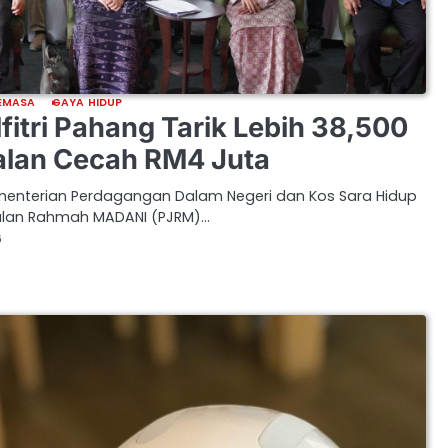
EMASA
GAYA HIDUP
fitri Pahang Tarik Lebih 38,500
alan Cecah RM4 Juta
Kementerian Perdagangan Dalam Negeri dan Kos Sara Hidup
alan Rahmah MADANI (PJRM)…
6