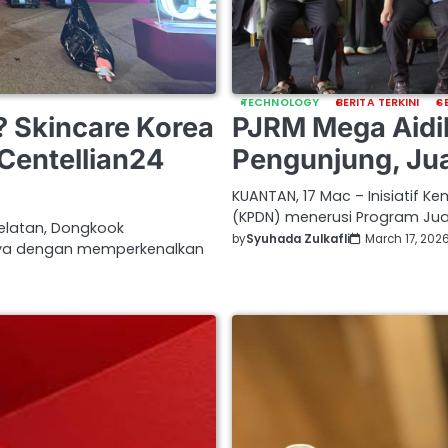
TECHNOLOGY
BERITA TERKINI
S
PJRM Mega Aidil
? Skincare Korea
Pengunjung, Ju
Centellian24
KUANTAN, 17 Mac – Inisiatif 
(KPDN) menerusi Program Ju
Selatan, Dongkook
by
Syuhada Zulkafli
March 17, 202
nya dengan memperkenalkan