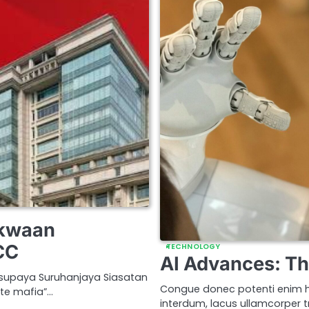
akwaan
CC
TECHNOLOGY
AI Advances: Th
supaya Suruhanjaya Siasatan
Congue donec potenti enim h
te mafia”…
interdum, lacus ullamcorper tr