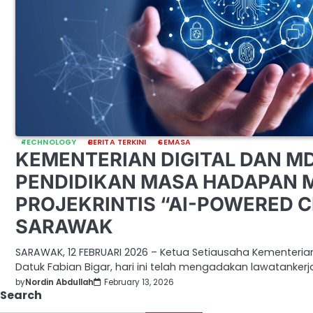
TECHNOLOGY
BERITA TERKINI
SEMASA
KEMENTERIAN DIGITAL DAN M
PENDIDIKAN MASA HADAPAN 
PROJEKRINTIS “AI-POWERED 
SARAWAK
SARAWAK, 12 FEBRUARI 2026 – Ketua Setiausaha Kementeria
Datuk Fabian Bigar, hari ini telah mengadakan lawatankerj
by
Nordin Abdullah
February 13, 2026
Search