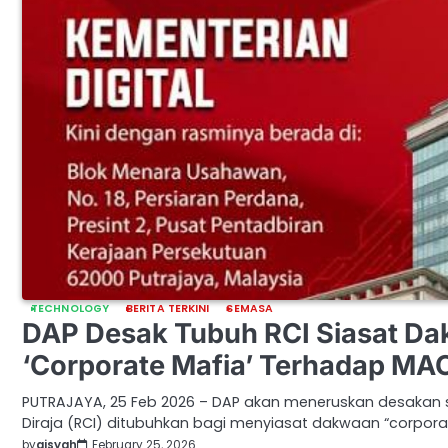
TECHNOLOGY
BERITA TERKINI
SEMASA
DAP Desak Tubuh RCI Siasat D
‘Corporate Mafia’ Terhadap MA
PUTRAJAYA, 25 Feb 2026 – DAP akan meneruskan desakan 
Diraja (RCI) ditubuhkan bagi menyiasat dakwaan “corpora
by
aisyah
February 25, 2026