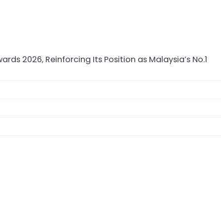
 2026, Reinforcing Its Position as Malaysia’s No.1