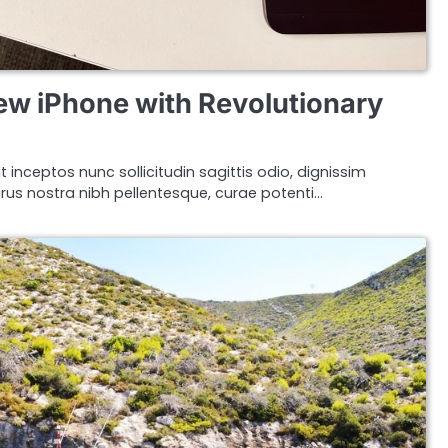
ew iPhone with Revolutionary
t inceptos nunc sollicitudin sagittis odio, dignissim
s nostra nibh pellentesque, curae potenti…