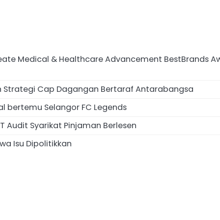
te Medical & Healthcare Advancement BestBrands Awards
an Strategi Cap Dagangan Bertaraf Antarabangsa
al bertemu Selangor FC Legends
 Audit Syarikat Pinjaman Berlesen
a Isu Dipolitikkan