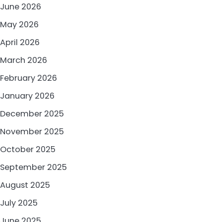
June 2026
May 2026
April 2026
March 2026
February 2026
January 2026
December 2025
November 2025
October 2025
September 2025
August 2025
July 2025
June 2025