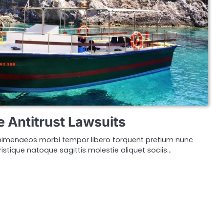
e Antitrust Lawsuits
imenaeos morbi tempor libero torquent pretium nunc
istique natoque sagittis molestie aliquet sociis…