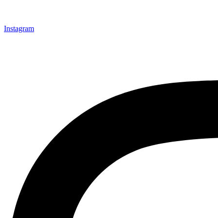
Instagram