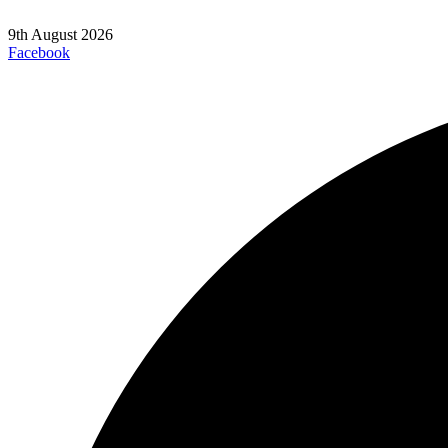
9th August 2026
Facebook