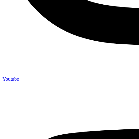
Youtube