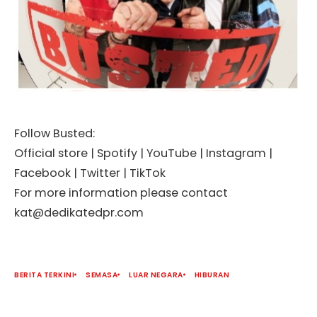
Follow Busted:
Official store | Spotify | YouTube | Instagram |
Facebook | Twitter | TikTok
For more information please contact
kat@dedikatedpr.com
BERITA TERKINI
SEMASA
LUAR NEGARA
HIBURAN