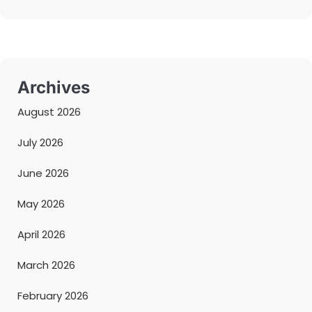
Archives
August 2026
July 2026
June 2026
May 2026
April 2026
March 2026
February 2026