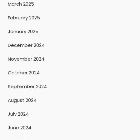
March 2025
February 2025
January 2025
December 2024
November 2024
October 2024
September 2024
August 2024
July 2024
June 2024