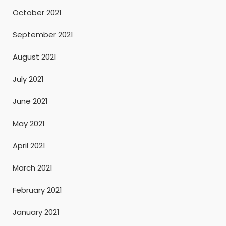
October 2021
September 2021
August 2021
July 2021
June 2021
May 2021
April 2021
March 2021
February 2021
January 2021