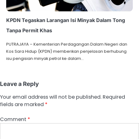
KPDN Tegaskan Larangan Isi Minyak Dalam Tong
Tanpa Permit Khas
PUTRAJAYA – Kementerian Perdagangan Dalam Negeri dan
Kos Sara Hidup (KPDN) memberikan penjelasan berhubung
isu pengisian minyak petrol ke dalam…
Leave a Reply
Your email address will not be published.
Required
fields are marked
*
Comment
*