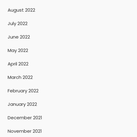
August 2022
July 2022
June 2022
May 2022
April 2022
March 2022
February 2022
January 2022
December 2021
November 2021