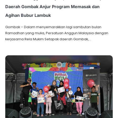
Daerah Gombak Anjur Program Memasak dan
Agihan Bubur Lambuk
Gombak – Dalam menyemarakkan lagi sambutan bulan
Ramadhan yang mulia, Persatuan Anggun Malaysia dengan
kerjasama Rela Mukim Setapak daerah Gombak,…