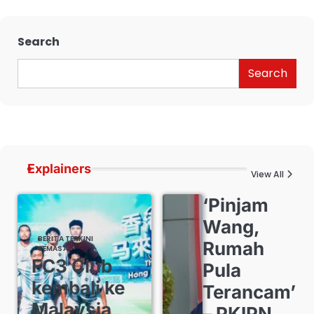
Search
Search
Explainers
View All
‘Pinjam
Wang,
BERITA TERKINI
Rumah
SEMASA
FC3 Club
Pula
kembali ke
Terancam’
Malaysia,
– PKIPN