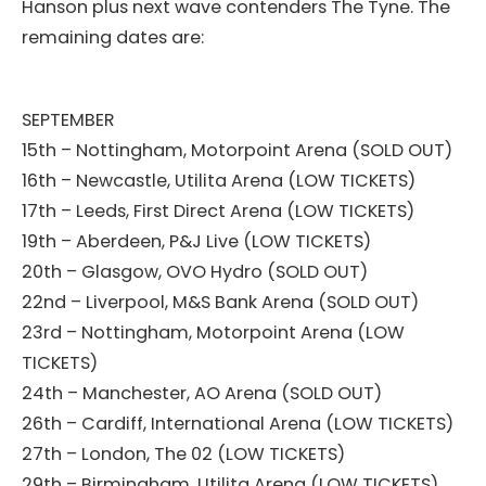
Hanson plus next wave contenders The Tyne. The
remaining dates are:
SEPTEMBER
15th – Nottingham, Motorpoint Arena (SOLD OUT)
16th – Newcastle, Utilita Arena (LOW TICKETS)
17th – Leeds, First Direct Arena (LOW TICKETS)
19th – Aberdeen, P&J Live (LOW TICKETS)
20th – Glasgow, OVO Hydro (SOLD OUT)
22nd – Liverpool, M&S Bank Arena (SOLD OUT)
23rd – Nottingham, Motorpoint Arena (LOW
TICKETS)
24th – Manchester, AO Arena (SOLD OUT)
26th – Cardiff, International Arena (LOW TICKETS)
27th – London, The 02 (LOW TICKETS)
29th – Birmingham, Utilita Arena (LOW TICKETS)