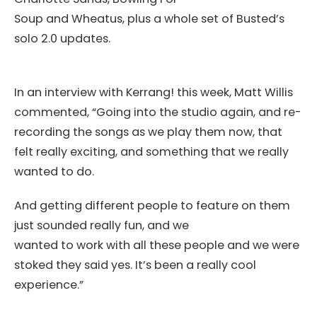
Soup and Wheatus, plus a whole set of Busted’s
solo 2.0 updates.
In an interview with Kerrang! this week, Matt Willis
commented, “Going into the studio again, and re-
recording the songs as we play them now, that
felt really exciting, and something that we really
wanted to do.
And getting different people to feature on them
just sounded really fun, and we
wanted to work with all these people and we were
stoked they said yes. It’s been a really cool
experience.”