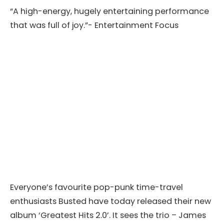
“A high-energy, hugely entertaining performance
that was full of joy.”- Entertainment Focus
Everyone’s favourite pop-punk time-travel
enthusiasts Busted have today released their new
album ‘Greatest Hits 2.0’. It sees the trio – James