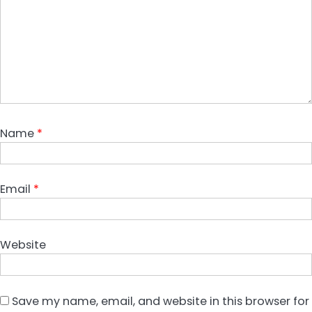
Name
*
Email
*
Website
Save my name, email, and website in this browser for