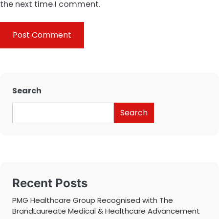
the next time I comment.
Search
Search
Recent Posts
PMG Healthcare Group Recognised with The
BrandLaureate Medical & Healthcare Advancement