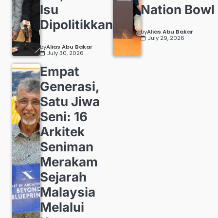
Isu
Nation Bowl
Dipolitikkan
by
Alias Abu Bakar
July 29, 2026
by
Alias Abu Bakar
July 30, 2026
Empat
Generasi,
Satu Jiwa
Seni: 16
Arkitek
Seniman
Merakam
Sejarah
Malaysia
Melalui