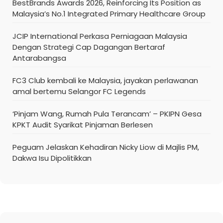
BestBrands Awards 2026, Reinforcing Its Position as
Malaysia’s No.1 Integrated Primary Healthcare Group
JCIP International Perkasa Perniagaan Malaysia
Dengan Strategi Cap Dagangan Bertaraf
Antarabangsa
FC3 Club kembali ke Malaysia, jayakan perlawanan
amal bertemu Selangor FC Legends
‘Pinjam Wang, Rumah Pula Terancam’ – PKIPN Gesa
KPKT Audit Syarikat Pinjaman Berlesen
Peguam Jelaskan Kehadiran Nicky Liow di Majlis PM,
Dakwa Isu Dipolitikkan