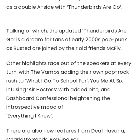
as a double A-side with ‘Thunderbirds Are Go’.
Talking of which, the updated ‘Thunderbirds Are
Go’ is a dream for fans of early 2000s pop-punk
as Busted are joined by their old friends McFly.
Other highlights race out of the speakers at every
turn, with The Vamps adding their own pop-rock
rush to ‘What I Go To School For’, You Me At Six
infusing ‘Air Hostess’ with added bite, and
Dashboard Confessional heightening the
introspective mood of
‘Everything I Knew’.
There are also new features from Deaf Havana,
Charlotte Sands, Bowling For