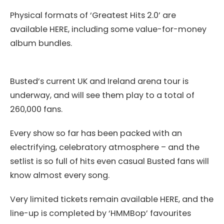
Physical formats of ‘Greatest Hits 2.0’ are
available HERE, including some value-for-money
album bundles.
Busted’s current UK and Ireland arena tour is
underway, and will see them play to a total of
260,000 fans.
Every show so far has been packed with an
electrifying, celebratory atmosphere – and the
setlist is so full of hits even casual Busted fans will
know almost every song.
Very limited tickets remain available HERE, and the
line-up is completed by ‘HMMBop’ favourites