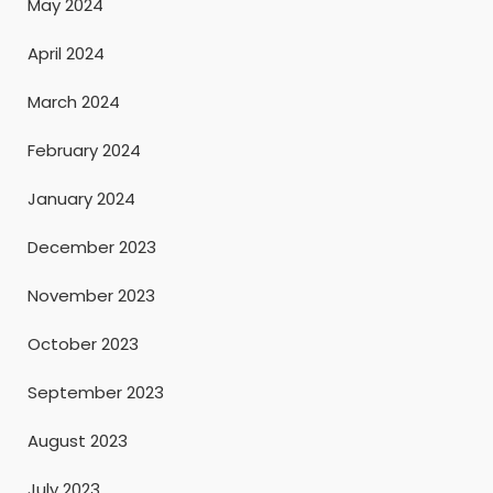
May 2024
April 2024
March 2024
February 2024
January 2024
December 2023
November 2023
October 2023
September 2023
August 2023
July 2023