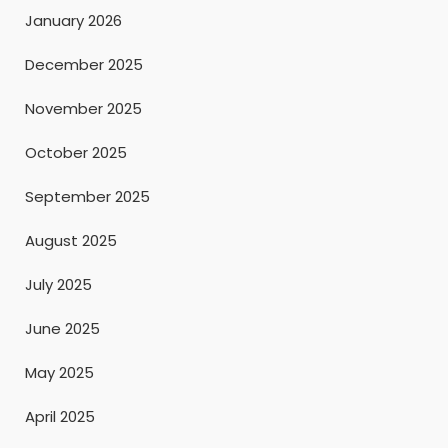
January 2026
December 2025
November 2025
October 2025
September 2025
August 2025
July 2025
June 2025
May 2025
April 2025