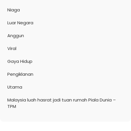
Niaga
Luar Negara
Anggun
Viral
Gaya Hidup
Pengiklanan
Utama
Malaysia luah hasrat jadi tuan rumah Piala Dunia –
TPM