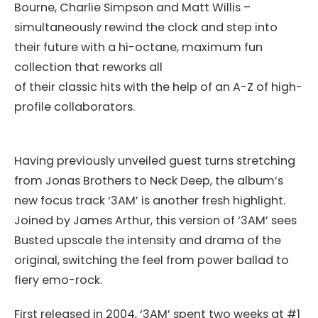
Bourne, Charlie Simpson and Matt Willis –
simultaneously rewind the clock and step into
their future with a hi-octane, maximum fun
collection that reworks all
of their classic hits with the help of an A-Z of high-
profile collaborators.
Having previously unveiled guest turns stretching
from Jonas Brothers to Neck Deep, the album’s
new focus track ‘3AM’ is another fresh highlight.
Joined by James Arthur, this version of ‘3AM’ sees
Busted upscale the intensity and drama of the
original, switching the feel from power ballad to
fiery emo-rock.
First released in 2004, ‘3AM’ spent two weeks at #1