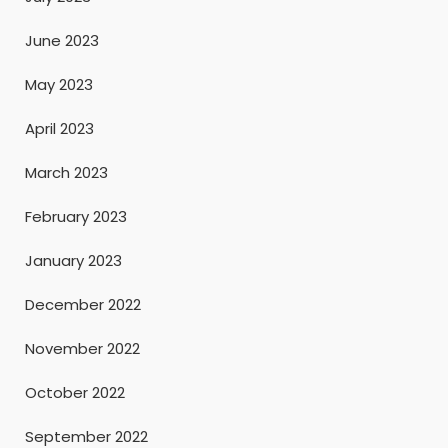
June 2023
May 2023
April 2023
March 2023
February 2023
January 2023
December 2022
November 2022
October 2022
September 2022