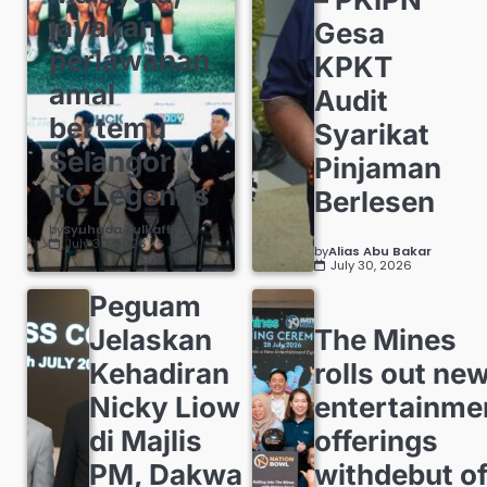
jayakan
Gesa
perlawanan
KPKT
amal
Audit
bertemu
Syarikat
Selangor
Pinjaman
FC Legends
Berlesen
by
Syuhada Zulkafli
July 30, 2026
by
Alias Abu Bakar
July 30, 2026
Peguam
Jelaskan
The Mines
Kehadiran
rolls out ne
Nicky Liow
entertainme
di Majlis
offerings
PM, Dakwa
withdebut o