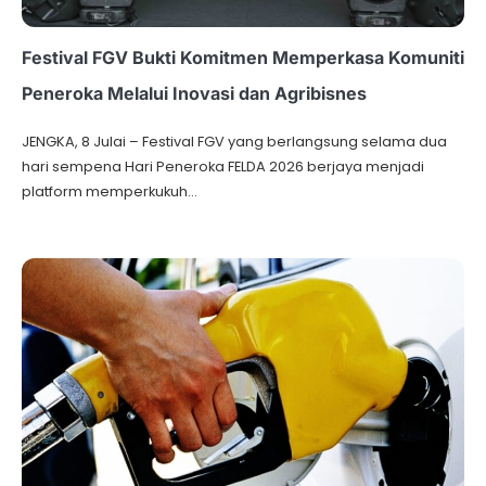
Festival FGV Bukti Komitmen Memperkasa Komuniti
Peneroka Melalui Inovasi dan Agribisnes
JENGKA, 8 Julai – Festival FGV yang berlangsung selama dua
hari sempena Hari Peneroka FELDA 2026 berjaya menjadi
platform memperkukuh…