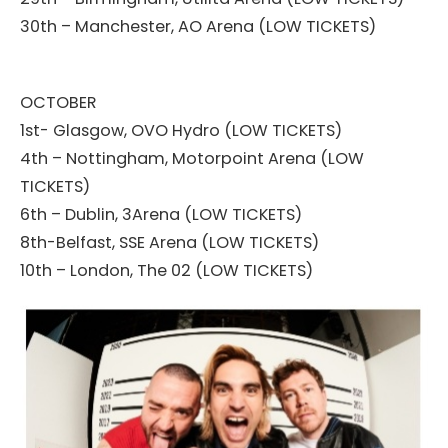
30th – Manchester, AO Arena (LOW TICKETS)
OCTOBER
1st- Glasgow, OVO Hydro (LOW TICKETS)
4th – Nottingham, Motorpoint Arena (LOW
TICKETS)
6th – Dublin, 3Arena (LOW TICKETS)
8th-Belfast, SSE Arena (LOW TICKETS)
10th – London, The 02 (LOW TICKETS)