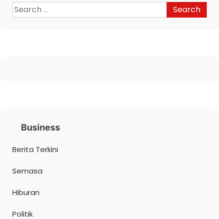
Business
Berita Terkini
Semasa
Hiburan
Politik