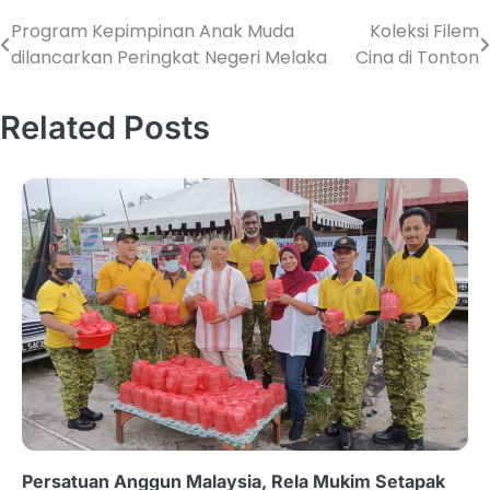
Program Kepimpinan Anak Muda
Koleksi Filem
dilancarkan Peringkat Negeri Melaka
Cina di Tonton
Related Posts
Persatuan Anggun Malaysia, Rela Mukim Setapak