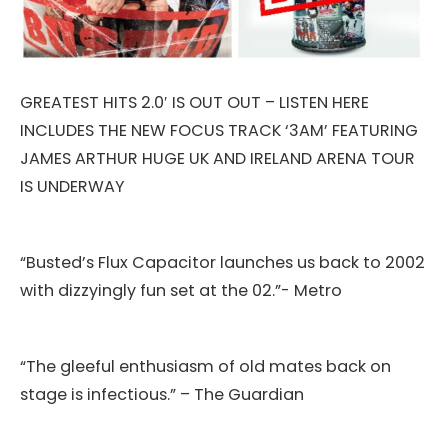
GREATEST HITS 2.0′ IS OUT OUT – LISTEN HERE
INCLUDES THE NEW FOCUS TRACK ‘3AM’ FEATURING
JAMES ARTHUR HUGE UK AND IRELAND ARENA TOUR
IS UNDERWAY
“Busted’s Flux Capacitor launches us back to 2002
with dizzyingly fun set at the 02.”- Metro
“The gleeful enthusiasm of old mates back on
stage is infectious.” – The Guardian