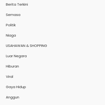
Berita Terkini
Semasa
Politik
Niaga
USAHAWAN & SHOPPING
Luar Negara
Hiburan
Viral
Gaya Hidup
Anggun