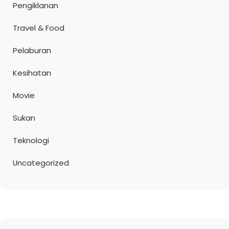
Pengiklanan
Travel & Food
Pelaburan
Kesihatan
Movie
Sukan
Teknologi
Uncategorized