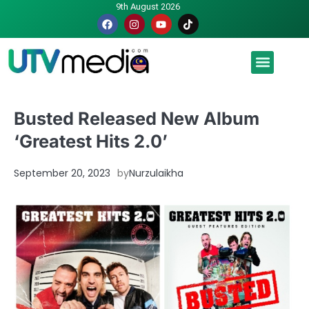
9th August 2026
Malaysia luah hasrat jadi tuan rumah Piala Dunia – TPM
Busted Released New Album
‘Greatest Hits 2.0’
September 20, 2023
by
Nurzulaikha