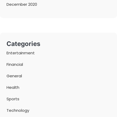
December 2020
Categories
Entertainment
Financial
General
Health
Sports
Technology