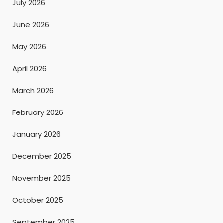
July 2026
June 2026
May 2026
April 2026
March 2026
February 2026
January 2026
December 2025
November 2025
October 2025
September 2025