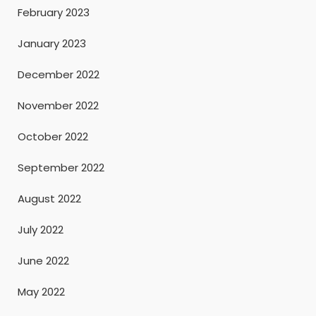
February 2023
January 2023
December 2022
November 2022
October 2022
September 2022
August 2022
July 2022
June 2022
May 2022