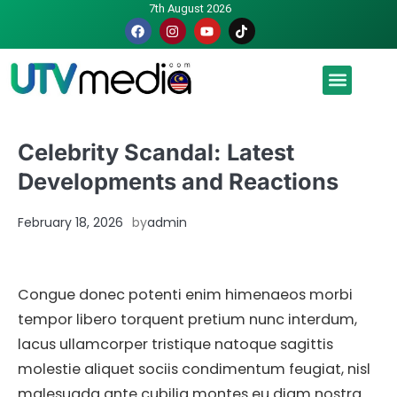
7th August 2026
Malaysia luah hasrat jadi tuan rumah Piala Dunia – TPM
Celebrity Scandal: Latest
Developments and Reactions
February 18, 2026
by
admin
Congue donec potenti enim himenaeos morbi
tempor libero torquent pretium nunc interdum,
lacus ullamcorper tristique natoque sagittis
molestie aliquet sociis condimentum feugiat, nisl
malesuada ante cubilia montes eu diam nostra