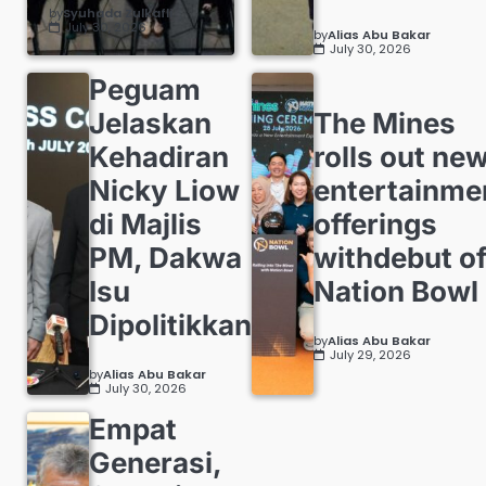
by
Syuhada Zulkafli
July 30, 2026
by
Alias Abu Bakar
July 30, 2026
Peguam
Jelaskan
The Mines
Kehadiran
rolls out ne
Nicky Liow
entertainme
di Majlis
offerings
PM, Dakwa
withdebut o
Isu
Nation Bowl
Dipolitikkan
by
Alias Abu Bakar
July 29, 2026
by
Alias Abu Bakar
July 30, 2026
Empat
Generasi,