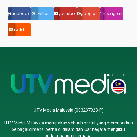
facebook.com
twitter
youtube
google
instagram
reddit
UTV Media Malaysia (003237923-P)
UTV Media Malaysia merupakan sebuah portal yang memaparkan
pelbagai dimensi berita di dalam dan luar negara mengikut
perkembangan semasa.