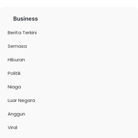
Business
Berita Terkini
Semasa
Hiburan
Politik
Niaga
Luar Negara
Anggun
Viral