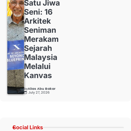
Satu Jiwa
Seni: 16
Arkitek
Seniman
Merakam
Sejarah
Malaysia
Melalui
Kanvas
by
Alias Abu Bakar
July 27, 2026
Social Links