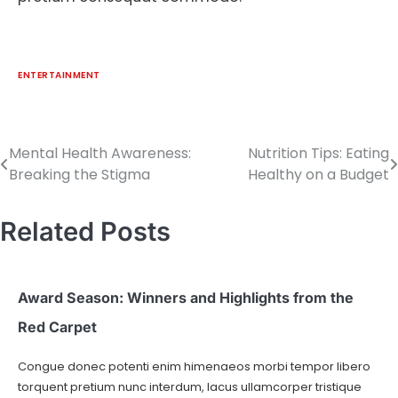
ENTERTAINMENT
Mental Health Awareness:
Nutrition Tips: Eating
Breaking the Stigma
Healthy on a Budget
Related Posts
Award Season: Winners and Highlights from the
Red Carpet
Congue donec potenti enim himenaeos morbi tempor libero
torquent pretium nunc interdum, lacus ullamcorper tristique