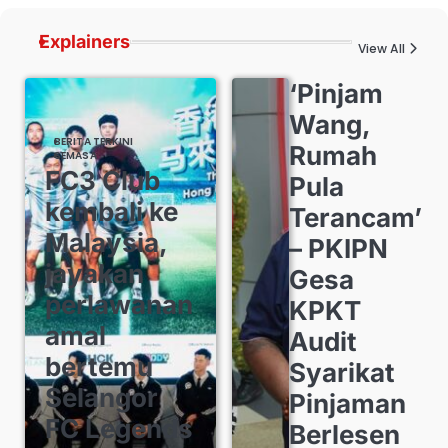
Explainers
View All
‘Pinjam
Wang,
BERITA TERKINI
Rumah
SEMASA
FC3 Club
Pula
kembali ke
Terancam’
Malaysia,
– PKIPN
jayakan
Gesa
perlawanan
KPKT
amal
Audit
bertemu
Syarikat
Selangor
Pinjaman
FC Legends
Berlesen