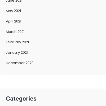
June 2021
May 2021
April 2021
March 2021
February 2021
January 2021
December 2020
Categories