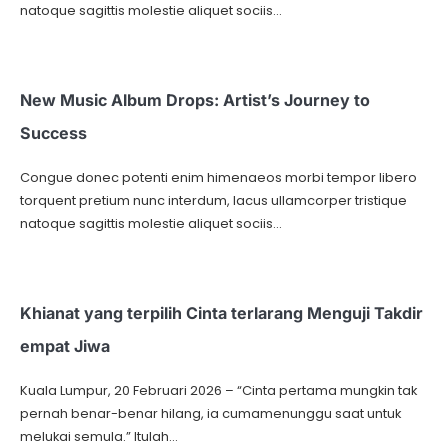
natoque sagittis molestie aliquet sociis…
New Music Album Drops: Artist’s Journey to
Success
Congue donec potenti enim himenaeos morbi tempor libero
torquent pretium nunc interdum, lacus ullamcorper tristique
natoque sagittis molestie aliquet sociis…
Khianat yang terpilih Cinta terlarang Menguji Takdir
empat Jiwa
Kuala Lumpur, 20 Februari 2026 – “Cinta pertama mungkin tak
pernah benar-benar hilang, ia cumamenunggu saat untuk
melukai semula.” Itulah…