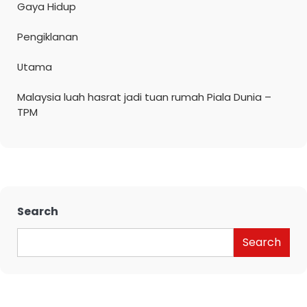
Gaya Hidup
Pengiklanan
Utama
Malaysia luah hasrat jadi tuan rumah Piala Dunia –
TPM
Search
Search