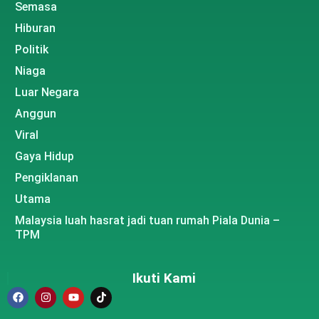
Semasa
Hiburan
Politik
Niaga
Luar Negara
Anggun
Viral
Gaya Hidup
Pengiklanan
Utama
Malaysia luah hasrat jadi tuan rumah Piala Dunia –
TPM
Ikuti Kami