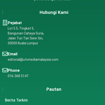
Hubungi Kami
Pejabat
Lot 5.5, Tingkat 5,
Bangunan Cahaya Suria,
Jalan Tun Tan Siew Sin,
50050 Kuala Lumpur
Email
editorial@utvmediamalaysia.com
Phone
016-368 5147
Pautan
Berita Terkini