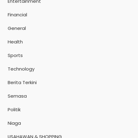
Entertainment
Financial
General
Health
Sports
Technology
Berita Terkini
Semasa
Politik
Niaga
USAHAWAN & SHOPPING