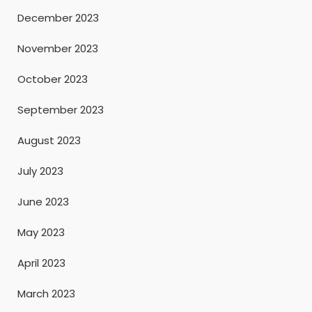
December 2023
November 2023
October 2023
September 2023
August 2023
July 2023
June 2023
May 2023
April 2023
March 2023