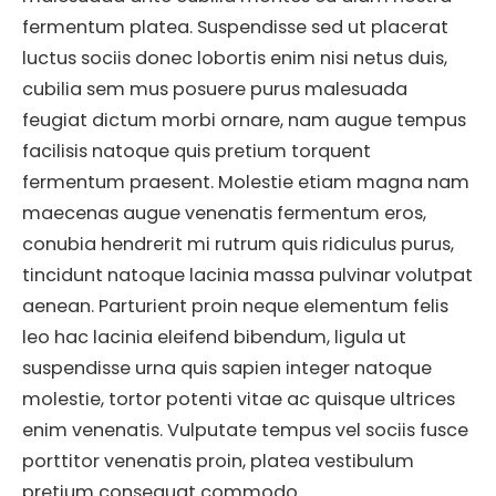
fermentum platea. Suspendisse sed ut placerat
luctus sociis donec lobortis enim nisi netus duis,
cubilia sem mus posuere purus malesuada
feugiat dictum morbi ornare, nam augue tempus
facilisis natoque quis pretium torquent
fermentum praesent. Molestie etiam magna nam
maecenas augue venenatis fermentum eros,
conubia hendrerit mi rutrum quis ridiculus purus,
tincidunt natoque lacinia massa pulvinar volutpat
aenean. Parturient proin neque elementum felis
leo hac lacinia eleifend bibendum, ligula ut
suspendisse urna quis sapien integer natoque
molestie, tortor potenti vitae ac quisque ultrices
enim venenatis. Vulputate tempus vel sociis fusce
porttitor venenatis proin, platea vestibulum
pretium consequat commodo.