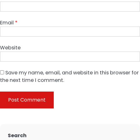
Email
*
Website
Save my name, email, and website in this browser for
the next time I comment.
Search