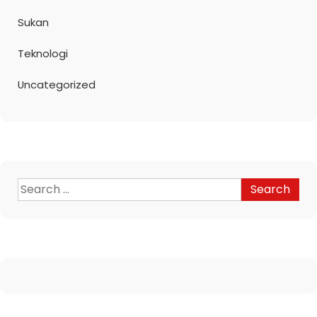
Sukan
Teknologi
Uncategorized