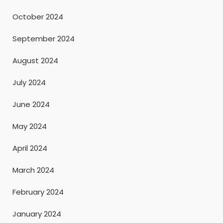
October 2024
September 2024
August 2024
July 2024
June 2024
May 2024
April 2024
March 2024
February 2024
January 2024