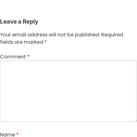
Leave a Reply
Your email address will not be published.
Required
fields are marked
*
Comment
*
Name
*