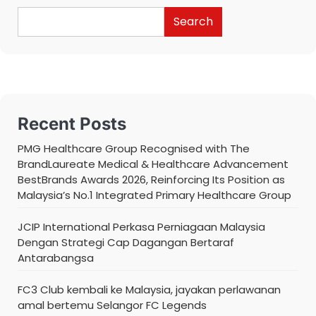
Search
Recent Posts
PMG Healthcare Group Recognised with The
BrandLaureate Medical & Healthcare Advancement
BestBrands Awards 2026, Reinforcing Its Position as
Malaysia’s No.1 Integrated Primary Healthcare Group
JCIP International Perkasa Perniagaan Malaysia
Dengan Strategi Cap Dagangan Bertaraf
Antarabangsa
FC3 Club kembali ke Malaysia, jayakan perlawanan
amal bertemu Selangor FC Legends