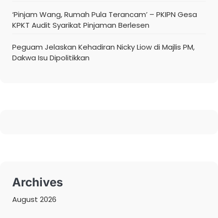
‘Pinjam Wang, Rumah Pula Terancam’ – PKIPN Gesa
KPKT Audit Syarikat Pinjaman Berlesen
Peguam Jelaskan Kehadiran Nicky Liow di Majlis PM,
Dakwa Isu Dipolitikkan
Archives
August 2026