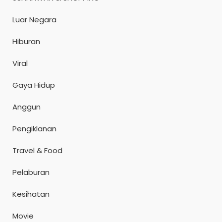
Luar Negara
Hiburan
Viral
Gaya Hidup
Anggun
Pengiklanan
Travel & Food
Pelaburan
Kesihatan
Movie