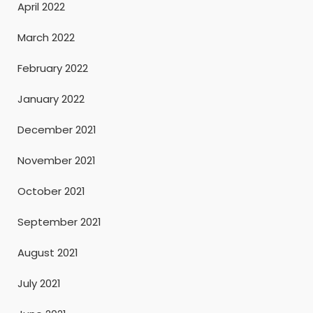
April 2022
March 2022
February 2022
January 2022
December 2021
November 2021
October 2021
September 2021
August 2021
July 2021