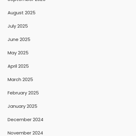
August 2025
July 2025
June 2025
May 2025
April 2025
March 2025
February 2025
January 2025
December 2024
November 2024