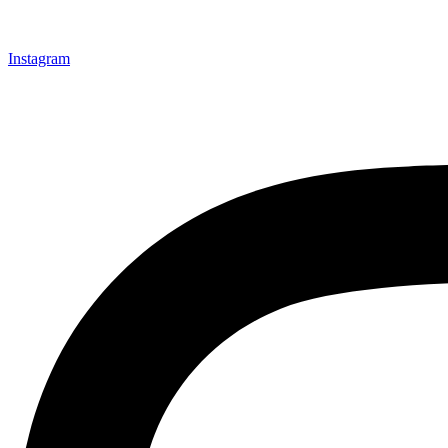
Instagram