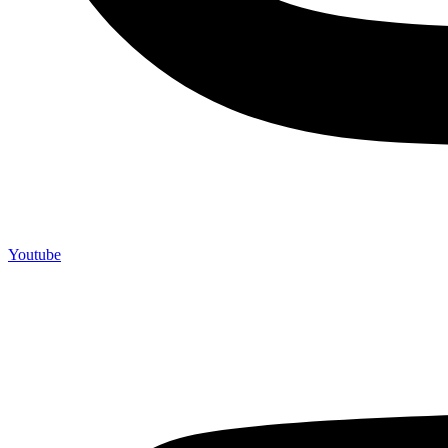
Youtube