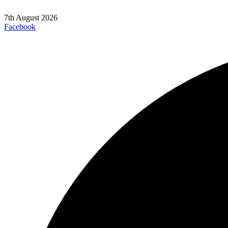
7th August 2026
Facebook