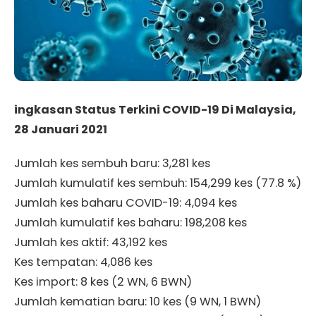
ingkasan Status Terkini COVID-19 Di Malaysia,
28 Januari 2021
Jumlah kes sembuh baru: 3,281 kes
Jumlah kumulatif kes sembuh: 154,299 kes (77.8 %)
Jumlah kes baharu COVID-19: 4,094 kes
Jumlah kumulatif kes baharu: 198,208 kes
Jumlah kes aktif: 43,192 kes
Kes tempatan: 4,086 kes
Kes import: 8 kes (2 WN, 6 BWN)
Jumlah kematian baru: 10 kes (9 WN, 1 BWN)