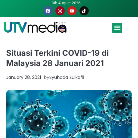
9th August 2026
Malaysia luah hasrat jadi tuan rumah Piala Dunia – TPM
Situasi Terkini COVID-19 di
Malaysia 28 Januari 2021
January 28, 2021
by
Syuhada Zulkafli