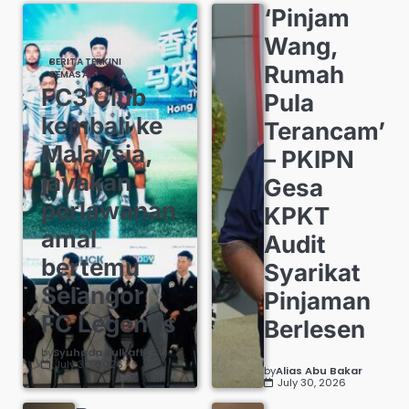
‘Pinjam
Wang,
BERITA TERKINI
Rumah
SEMASA
FC3 Club
Pula
kembali ke
Terancam’
Malaysia,
– PKIPN
jayakan
Gesa
perlawanan
KPKT
amal
Audit
bertemu
Syarikat
Selangor
Pinjaman
FC Legends
Berlesen
by
Syuhada Zulkafli
July 30, 2026
by
Alias Abu Bakar
July 30, 2026