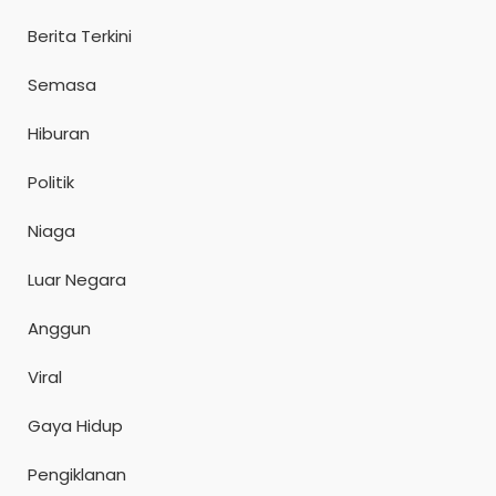
Berita Terkini
Semasa
Hiburan
Politik
Niaga
Luar Negara
Anggun
Viral
Gaya Hidup
Pengiklanan