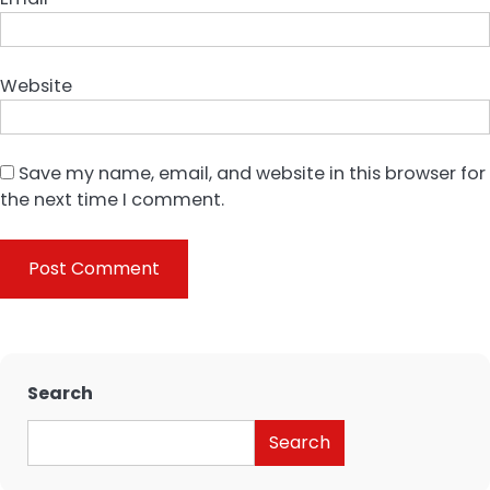
Website
Save my name, email, and website in this browser for
the next time I comment.
Search
Search