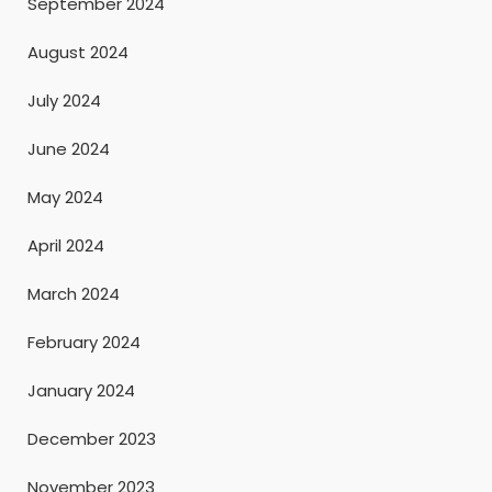
September 2024
August 2024
July 2024
June 2024
May 2024
April 2024
March 2024
February 2024
January 2024
December 2023
November 2023