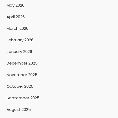
May 2026
April 2026
March 2026
February 2026
January 2026
December 2025
November 2025
October 2025
September 2025
August 2025