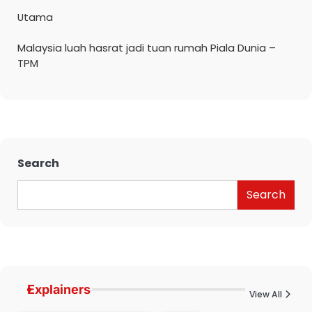
Utama
Malaysia luah hasrat jadi tuan rumah Piala Dunia –
TPM
Search
Search
Explainers
View All