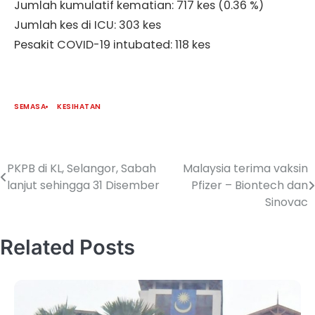
Jumlah kumulatif kematian: 717 kes (0.36 %)
Jumlah kes di ICU: 303 kes
Pesakit COVID-19 intubated: 118 kes
SEMASA
KESIHATAN
PKPB di KL, Selangor, Sabah
Malaysia terima vaksin
lanjut sehingga 31 Disember
Pfizer – Biontech dan
Sinovac
Related Posts