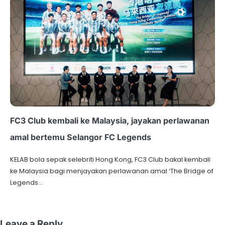
FC3 Club kembali ke Malaysia, jayakan perlawanan
amal bertemu Selangor FC Legends
KELAB bola sepak selebriti Hong Kong, FC3 Club bakal kembali
ke Malaysia bagi menjayakan perlawanan amal ‘The Bridge of
Legends…
Leave a Reply