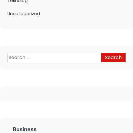
Teknologi
Uncategorized
Business