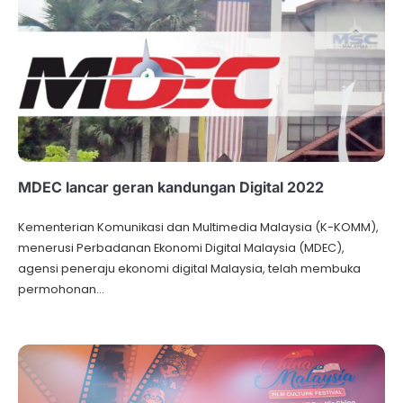
MDEC lancar geran kandungan Digital 2022
Kementerian Komunikasi dan Multimedia Malaysia (K-KOMM),
menerusi Perbadanan Ekonomi Digital Malaysia (MDEC),
agensi peneraju ekonomi digital Malaysia, telah membuka
permohonan…