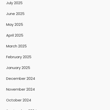
July 2025
June 2025
May 2025
April 2025
March 2025
February 2025
January 2025
December 2024
November 2024
October 2024