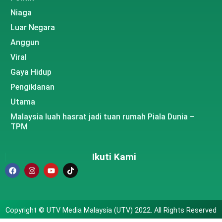
Niaga
Luar Negara
Anggun
Viral
Gaya Hidup
Pengiklanan
Utama
Malaysia luah hasrat jadi tuan rumah Piala Dunia –
TPM
Ikuti Kami
Copyright © UTV Media Malaysia (UTV) 2022. All Rights Reserved