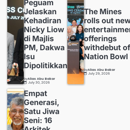
Peguam
Jelaskan
The Mines
Kehadiran
rolls out ne
Nicky Liow
entertainme
di Majlis
offerings
PM, Dakwa
withdebut o
Isu
Nation Bowl
Dipolitikkan
by
Alias Abu Bakar
July 29, 2026
by
Alias Abu Bakar
July 30, 2026
Empat
Generasi,
Satu Jiwa
Seni: 16
Arkitek