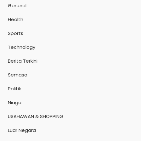
General
Health
Sports
Technology
Berita Terkini
Semasa
Politik
Niaga
USAHAWAN & SHOPPING
Luar Negara