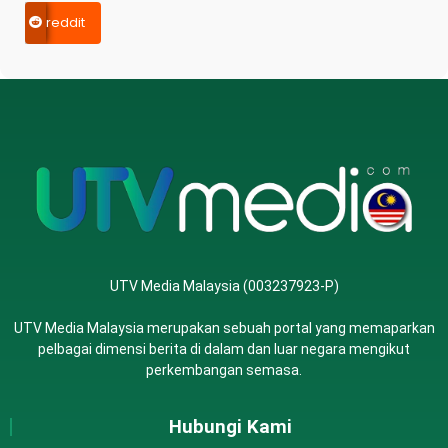
reddit
UTV Media Malaysia (003237923-P)
UTV Media Malaysia merupakan sebuah portal yang memaparkan
pelbagai dimensi berita di dalam dan luar negara mengikut
perkembangan semasa.
Hubungi Kami