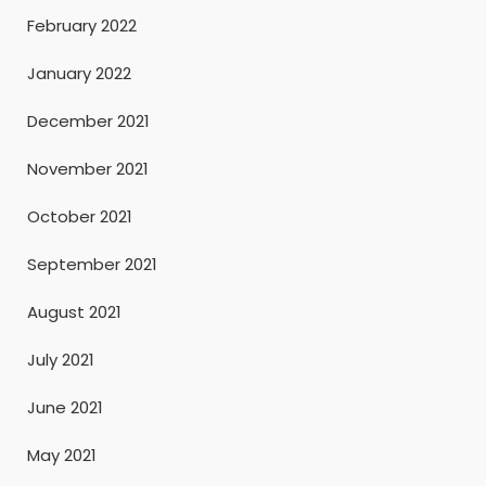
February 2022
January 2022
December 2021
November 2021
October 2021
September 2021
August 2021
July 2021
June 2021
May 2021