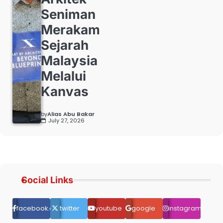
Seniman
Merakam
Sejarah
Malaysia
Melalui
Kanvas
by
Alias Abu Bakar
July 27, 2026
Social Links
facebook.com
twitter
youtube
google
instagram