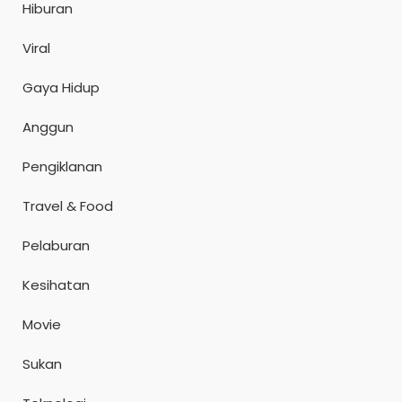
Hiburan
Viral
Gaya Hidup
Anggun
Pengiklanan
Travel & Food
Pelaburan
Kesihatan
Movie
Sukan