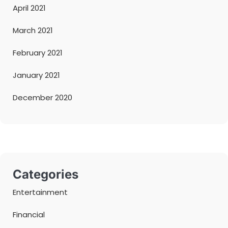
April 2021
March 2021
February 2021
January 2021
December 2020
Categories
Entertainment
Financial