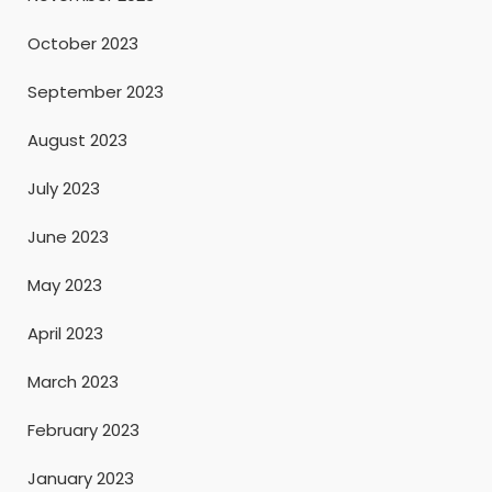
October 2023
September 2023
August 2023
July 2023
June 2023
May 2023
April 2023
March 2023
February 2023
January 2023