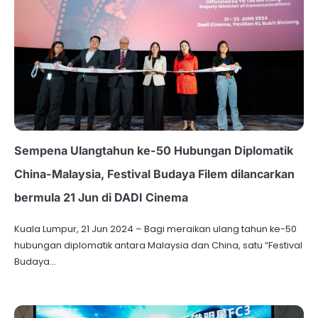
Sempena Ulangtahun ke-50 Hubungan Diplomatik
China-Malaysia, Festival Budaya Filem dilancarkan
bermula 21 Jun di DADI Cinema
Kuala Lumpur, 21 Jun 2024 – Bagi meraikan ulang tahun ke-50
hubungan diplomatik antara Malaysia dan China, satu “Festival
Budaya…