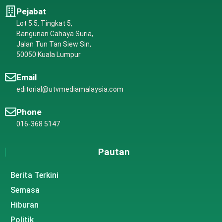
Pejabat
Lot 5.5, Tingkat 5,
Bangunan Cahaya Suria,
Jalan Tun Tan Siew Sin,
50050 Kuala Lumpur
Email
editorial@utvmediamalaysia.com
Phone
016-368 5147
Pautan
Berita Terkini
Semasa
Hiburan
Politik