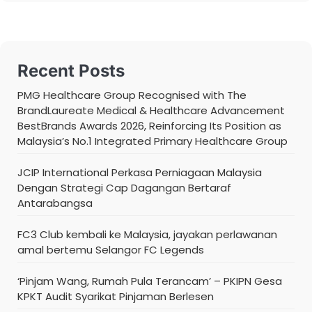
Recent Posts
PMG Healthcare Group Recognised with The
BrandLaureate Medical & Healthcare Advancement
BestBrands Awards 2026, Reinforcing Its Position as
Malaysia’s No.1 Integrated Primary Healthcare Group
JCIP International Perkasa Perniagaan Malaysia
Dengan Strategi Cap Dagangan Bertaraf
Antarabangsa
FC3 Club kembali ke Malaysia, jayakan perlawanan
amal bertemu Selangor FC Legends
‘Pinjam Wang, Rumah Pula Terancam’ – PKIPN Gesa
KPKT Audit Syarikat Pinjaman Berlesen