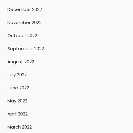
December 2022
November 2022
October 2022
September 2022
August 2022
July 2022
June 2022
May 2022
April 2022
March 2022