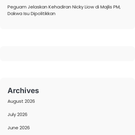
Peguam Jelaskan Kehadiran Nicky Liow di Majlis PM,
Dakwa Isu Dipolitikkan
Archives
August 2026
July 2026
June 2026