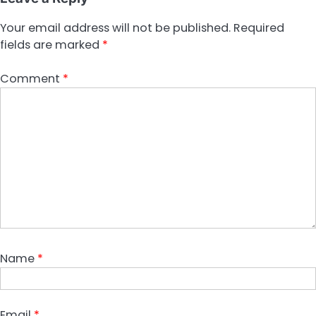
Your email address will not be published.
Required
fields are marked
*
Comment
*
Name
*
Email
*