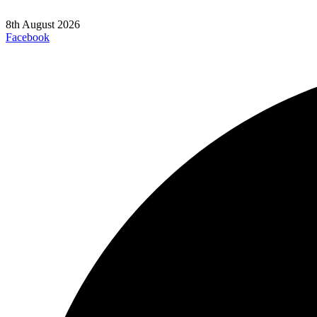
8th August 2026
Facebook