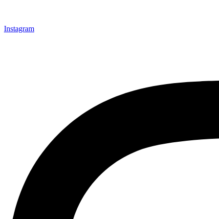
Instagram