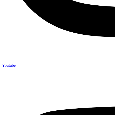
Youtube