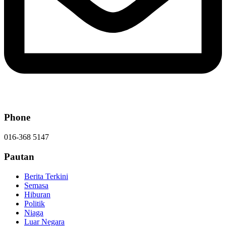
Phone
016-368 5147
Pautan
Berita Terkini
Semasa
Hiburan
Politik
Niaga
Luar Negara