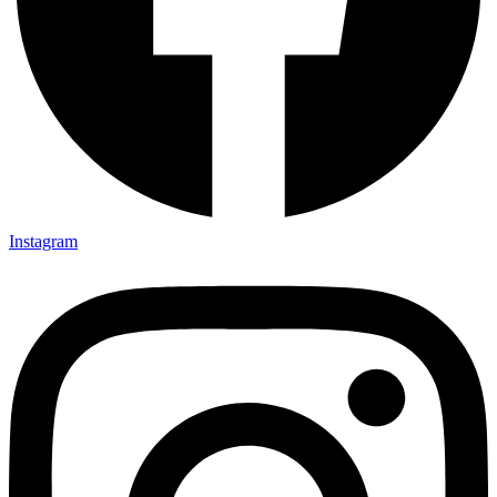
Instagram