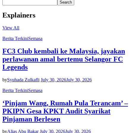
Search
Explainers
View All
Berita Terkini
Semasa
FC3 Club kembali ke Malaysia, jayakan
perlawanan amal bertemu Selangor FC
Legends
by
Syuhada Zulkafli
July 30, 2026
July 30, 2026
Berita Terkini
Semasa
‘Pinjam Wang, Rumah Pula Terancam’ –
PKIPN Gesa KPKT Audit Syarikat
Pinjaman Berlesen
by
Alias Abu Bakar
July 30, 2026
July 30, 2026