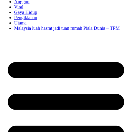
Anggun
Viral
Gaya Hidup
Pengiklanan
Utama
Malaysia luah hasrat jadi tuan rumah Piala Dunia – TPM