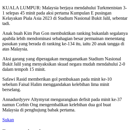
KUALA LUMPUR: Malaysia berjaya mendahului Turkmenistan 3-
1 selepas 45 minit pada aksi pertama Kumpulan E pusingan
Kelayakan Piala Asia 2023 di Stadium Nasional Bukit Jalil, sebentar
tadi.
Anak buah Kim Pan Gon membuktikan ranking bukanlah segalanya
apabila lebih mendominasi sebahagian besar permainan menentang
pasukan yang berada di ranking ke-134 itu, iaitu 20 anak tangga di
atas Malaysia.
Aksi garang yang diperagakan menggamatkan Stadium Nasional
Bukit Jalil yang menyaksikan skuad negara mudah mendahului 2-0
dalam tempoh 15 minit.
Safawi Rasid memberikan gol pembukaan pada minit ke-10
sebelum Faisal Halim menggandakan kelebihan lima minit
berselang.
Annadurdyyev Altymyrat mengurangkan defisit pada minit ke-37
namun Corbin Ong mengembalikan kelebihan dua gol buat
Malaysia di penghujung babak pertama.
Sukan