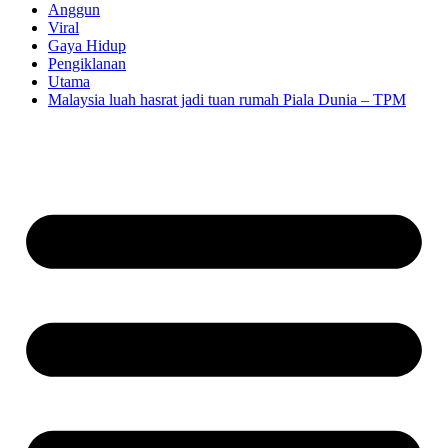
Anggun
Viral
Gaya Hidup
Pengiklanan
Utama
Malaysia luah hasrat jadi tuan rumah Piala Dunia – TPM