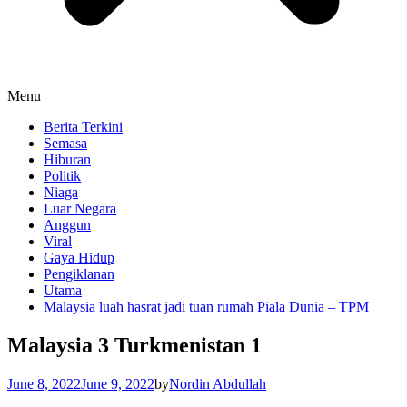
Menu
Berita Terkini
Semasa
Hiburan
Politik
Niaga
Luar Negara
Anggun
Viral
Gaya Hidup
Pengiklanan
Utama
Malaysia luah hasrat jadi tuan rumah Piala Dunia – TPM
Malaysia 3 Turkmenistan 1
June 8, 2022
June 9, 2022
by
Nordin Abdullah