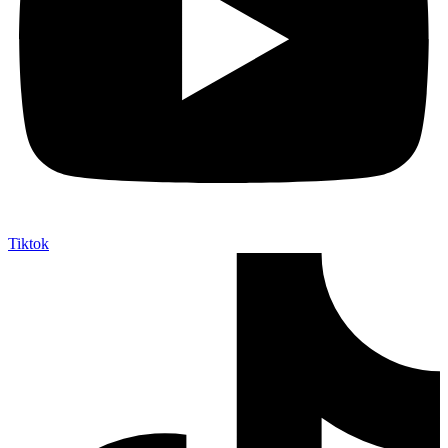
Tiktok