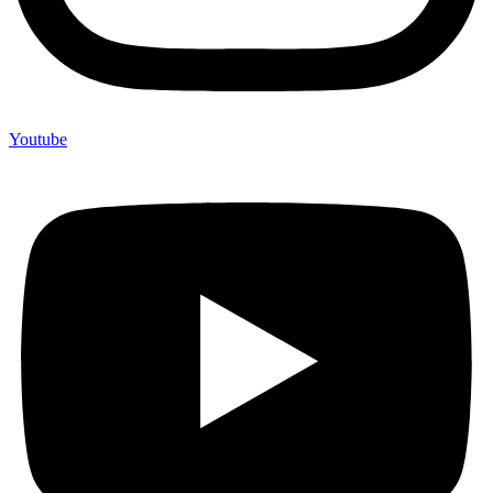
Youtube