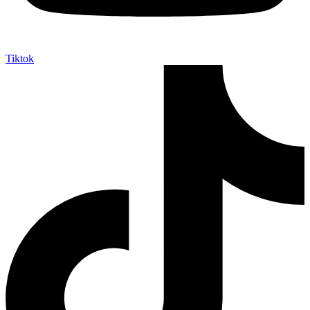
Tiktok