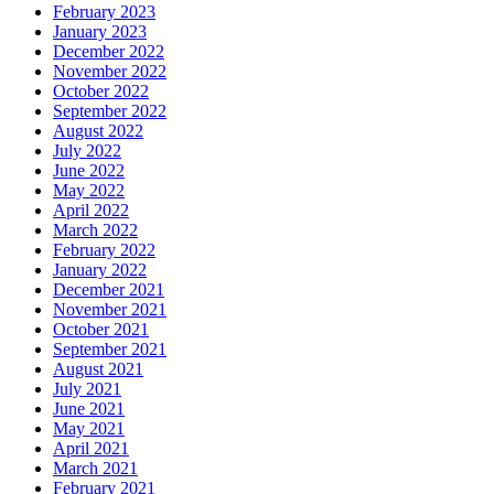
February 2023
January 2023
December 2022
November 2022
October 2022
September 2022
August 2022
July 2022
June 2022
May 2022
April 2022
March 2022
February 2022
January 2022
December 2021
November 2021
October 2021
September 2021
August 2021
July 2021
June 2021
May 2021
April 2021
March 2021
February 2021