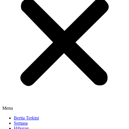
Menu
Berita Terkini
Semasa
Hiburan