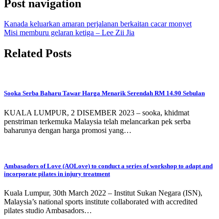
Post navigation
Kanada keluarkan amaran perjalanan berkaitan cacar monyet
Misi memburu gelaran ketiga – Lee Zii Jia
Related Posts
Sooka Serba Baharu Tawar Harga Menarik Serendah RM 14.90 Sebulan
KUALA LUMPUR, 2 DISEMBER 2023 – sooka, khidmat
penstriman terkemuka Malaysia telah melancarkan pek serba
baharunya dengan harga promosi yang…
Ambasadors of Love (AOLove) to conduct a series of workshop to adapt and
incorporate pilates in injury treatment
Kuala Lumpur, 30th March 2022 – Institut Sukan Negara (ISN),
Malaysia’s national sports institute collaborated with accredited
pilates studio Ambasadors…