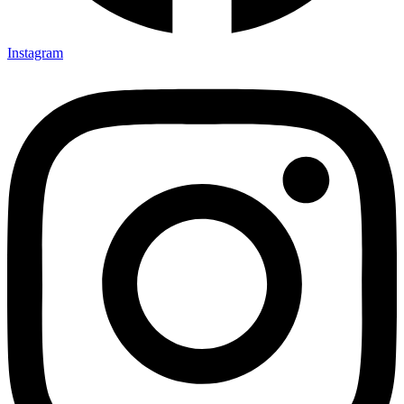
Instagram