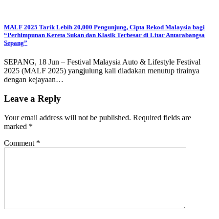
MALF 2025 Tarik Lebih 20,000 Pengunjung, Cipta Rekod Malaysia bagi
“Perhimpunan Kereta Sukan dan Klasik Terbesar di Litar Antarabangsa
Sepang”
SEPANG, 18 Jun – Festival Malaysia Auto & Lifestyle Festival
2025 (MALF 2025) yangjulung kali diadakan menutup tirainya
dengan kejayaan…
Leave a Reply
Your email address will not be published.
Required fields are
marked
*
Comment
*