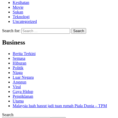
Kesihatan
Movie
Sukan
Teknologi
Uncategorized
Search for:
Business
Berita Terkini
Semasa
Hiburan
Politik
Niaga
Luar Negara
Anggun
Viral
Gaya Hidup
Pengiklanan
Utama
Malaysia luah hasrat jadi tuan rumah Piala Dunia – TPM
Search