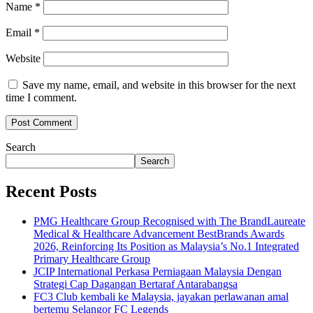
Name
*
Email
*
Website
Save my name, email, and website in this browser for the next
time I comment.
Search
Search
Recent Posts
PMG Healthcare Group Recognised with The BrandLaureate
Medical & Healthcare Advancement BestBrands Awards
2026, Reinforcing Its Position as Malaysia’s No.1 Integrated
Primary Healthcare Group
JCIP International Perkasa Perniagaan Malaysia Dengan
Strategi Cap Dagangan Bertaraf Antarabangsa
FC3 Club kembali ke Malaysia, jayakan perlawanan amal
bertemu Selangor FC Legends