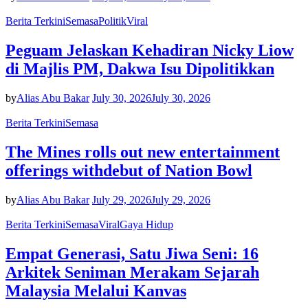
Berita Terkini
Semasa
Politik
Viral
Peguam Jelaskan Kehadiran Nicky Liow
di Majlis PM, Dakwa Isu Dipolitikkan
by
Alias Abu Bakar
July 30, 2026
July 30, 2026
Berita Terkini
Semasa
The Mines rolls out new entertainment
offerings withdebut of Nation Bowl
by
Alias Abu Bakar
July 29, 2026
July 29, 2026
Berita Terkini
Semasa
Viral
Gaya Hidup
Empat Generasi, Satu Jiwa Seni: 16
Arkitek Seniman Merakam Sejarah
Malaysia Melalui Kanvas