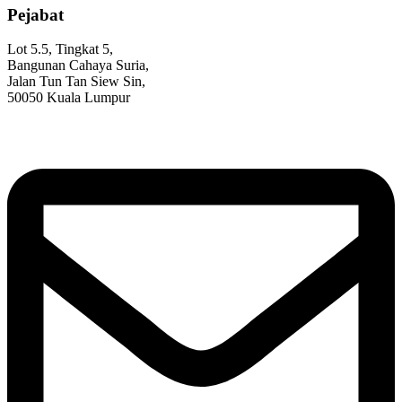
Pejabat
Lot 5.5, Tingkat 5,
Bangunan Cahaya Suria,
Jalan Tun Tan Siew Sin,
50050 Kuala Lumpur