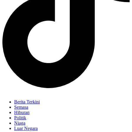
Berita Terkini
Semasa
Hiburan
Politik
Niaga
Luar Negara