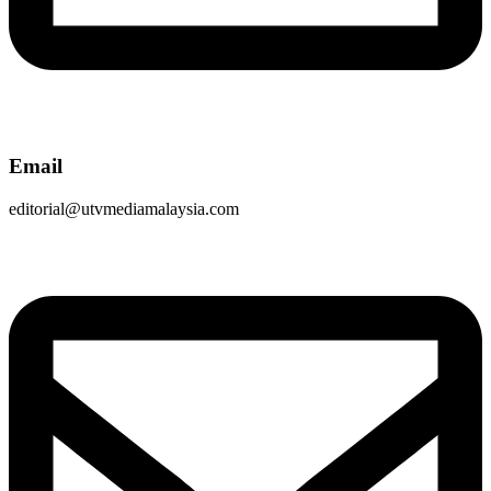
Email
editorial@utvmediamalaysia.com