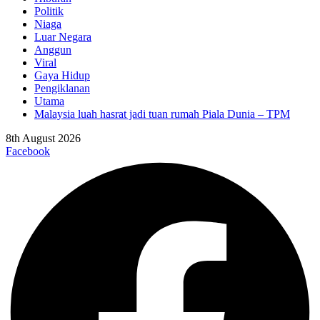
Politik
Niaga
Luar Negara
Anggun
Viral
Gaya Hidup
Pengiklanan
Utama
Malaysia luah hasrat jadi tuan rumah Piala Dunia – TPM
8th August 2026
Facebook