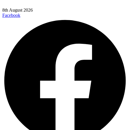
8th August 2026
Facebook