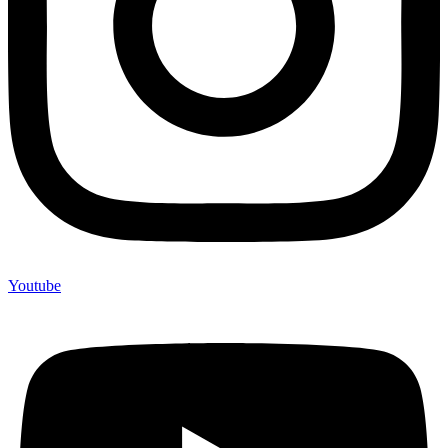
Youtube