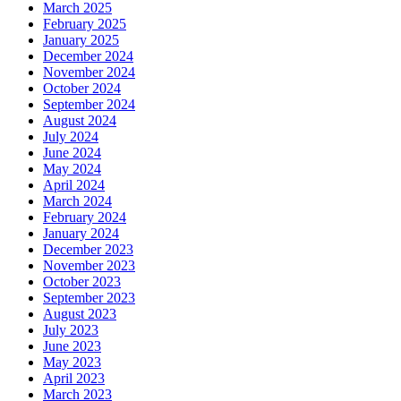
March 2025
February 2025
January 2025
December 2024
November 2024
October 2024
September 2024
August 2024
July 2024
June 2024
May 2024
April 2024
March 2024
February 2024
January 2024
December 2023
November 2023
October 2023
September 2023
August 2023
July 2023
June 2023
May 2023
April 2023
March 2023