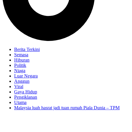
Berita Terkini
Semasa
Hiburan
Politik
Niaga
Luar Negara
Anggun
Viral
Gaya Hidup
Pengiklanan
Utama
Malaysia luah hasrat jadi tuan rumah Piala Dunia – TPM