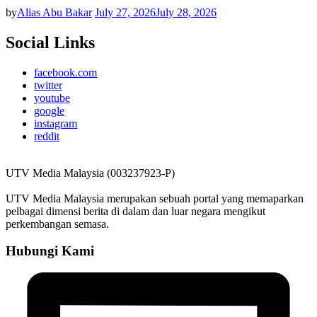
by
Alias Abu Bakar
July 27, 2026
July 28, 2026
Social Links
facebook.com
twitter
youtube
google
instagram
reddit
UTV Media Malaysia (003237923-P)
UTV Media Malaysia merupakan sebuah portal yang memaparkan
pelbagai dimensi berita di dalam dan luar negara mengikut
perkembangan semasa.
Hubungi Kami