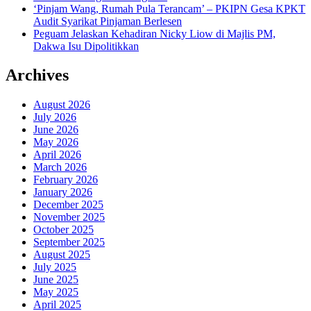
‘Pinjam Wang, Rumah Pula Terancam’ – PKIPN Gesa KPKT
Audit Syarikat Pinjaman Berlesen
Peguam Jelaskan Kehadiran Nicky Liow di Majlis PM,
Dakwa Isu Dipolitikkan
Archives
August 2026
July 2026
June 2026
May 2026
April 2026
March 2026
February 2026
January 2026
December 2025
November 2025
October 2025
September 2025
August 2025
July 2025
June 2025
May 2025
April 2025