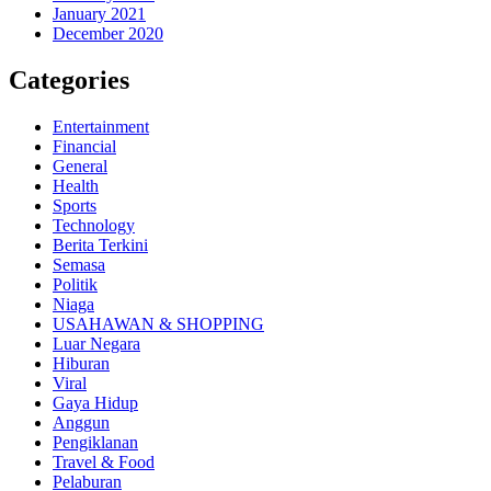
January 2021
December 2020
Categories
Entertainment
Financial
General
Health
Sports
Technology
Berita Terkini
Semasa
Politik
Niaga
USAHAWAN & SHOPPING
Luar Negara
Hiburan
Viral
Gaya Hidup
Anggun
Pengiklanan
Travel & Food
Pelaburan