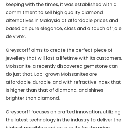
keeping with the times, it was established with a
commitment to sell high quality diamond
alternatives in Malaysia at affordable prices and
based on pure elegance, class and a touch of ‘joie
de vivre’.
Greyscorff aims to create the perfect piece of
jewellery that will last a lifetime with its customers.
Moissanite, a recently discovered gemstone can
do just that. Lab-grown Moissanites are
affordable, durable, and with refractive index that
is higher than that of diamond, and shines
brighter than diamond.
Greyscorff focuses on crafted innovation, utilizing
the latest technology in the industry to deliver the
highest possible product quality for the price.