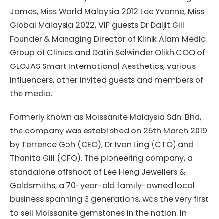
James, Miss World Malaysia 2012 Lee Yvonne, Miss
Global Malaysia 2022, VIP guests Dr Daljit Gill
Founder & Managing Director of Klinik Alam Medic
Group of Clinics and Datin Selwinder Olikh COO of
GLOJAS Smart International Aesthetics, various
influencers, other invited guests and members of
the media.
Formerly known as Moissanite Malaysia Sdn. Bhd,
the company was established on 25th March 2019
by Terrence Goh (CEO), Dr Ivan Ling (CTO) and
Thanita Gill (CFO). The pioneering company, a
standalone offshoot of Lee Heng Jewellers &
Goldsmiths, a 70-year-old family-owned local
business spanning 3 generations, was the very first
to sell Moissanite gemstones in the nation. In