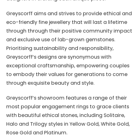
Greyscorff aims and strives to provide ethical and
eco-friendly fine jewellery that will last a lifetime
through through their positive community impact
and exclusive use of lab-grown gemstones.
Prioritising sustainability and responsibility,
Greyscorff’s designs are synonymous with
exceptional craftsmanship, empowering couples
to embody their values for generations to come
through exquisite beauty and style.
Greyscorff’s showroom features a range of their
most popular engagement rings to grace clients
with beautiful ethical stones, including Solitaire,
Halo and Trilogy styles in Yellow Gold, White Gold,
Rose Gold and Platinum.