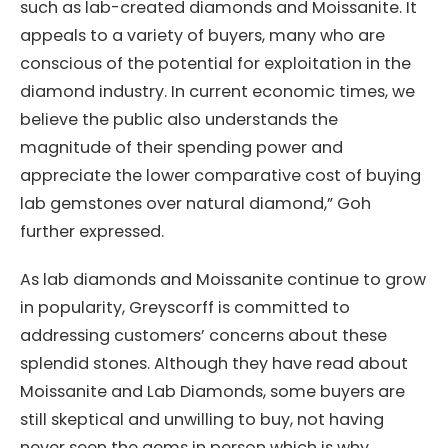
such as lab-created diamonds and Moissanite. It
appeals to a variety of buyers, many who are
conscious of the potential for exploitation in the
diamond industry. In current economic times, we
believe the public also understands the
magnitude of their spending power and
appreciate the lower comparative cost of buying
lab gemstones over natural diamond,” Goh
further expressed.
As lab diamonds and Moissanite continue to grow
in popularity, Greyscorff is committed to
addressing customers’ concerns about these
splendid stones. Although they have read about
Moissanite and Lab Diamonds, some buyers are
still skeptical and unwilling to buy, not having
never seen the gems in person which is why