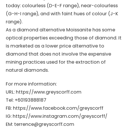
today: colourless (D-E-F range), near-colourless
(G-H-I range), and with faint hues of colour (J-K
range).
As a diamond alternative Moissanite has some
optical properties exceeding those of diamond. It
is marketed as a lower price alternative to
diamond that does not involve the expensive
mining practices used for the extraction of
natural diamonds.
For more information:
URL: https://www.greyscorff.com
Tel: +60193888187
FB: https://www.facebook.com/greyscorff
IG: https://www.instagram.com/greyscorff/
EM: terrence@greyscorff.com