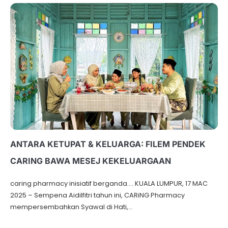
ANTARA KETUPAT & KELUARGA: FILEM PENDEK
CARING BAWA MESEJ KEKELUARGAAN
caring pharmacy inisiatif berganda…. KUALA LUMPUR, 17 MAC
2025 – Sempena Aidilfitri tahun ini, CARiNG Pharmacy
mempersembahkan Syawal di Hati,…