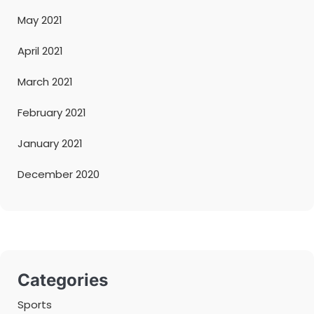
May 2021
April 2021
March 2021
February 2021
January 2021
December 2020
Categories
Sports