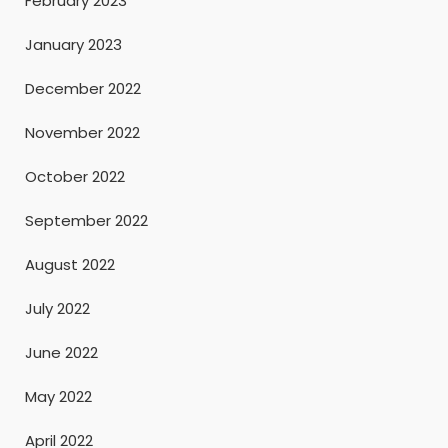
February 2023
January 2023
December 2022
November 2022
October 2022
September 2022
August 2022
July 2022
June 2022
May 2022
April 2022