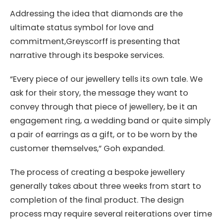
Addressing the idea that diamonds are the
ultimate status symbol for love and
commitment,Greyscorff is presenting that
narrative through its bespoke services.
“Every piece of our jewellery tells its own tale. We
ask for their story, the message they want to
convey through that piece of jewellery, be it an
engagement ring, a wedding band or quite simply
a pair of earrings as a gift, or to be worn by the
customer themselves,” Goh expanded.
The process of creating a bespoke jewellery
generally takes about three weeks from start to
completion of the final product. The design
process may require several reiterations over time