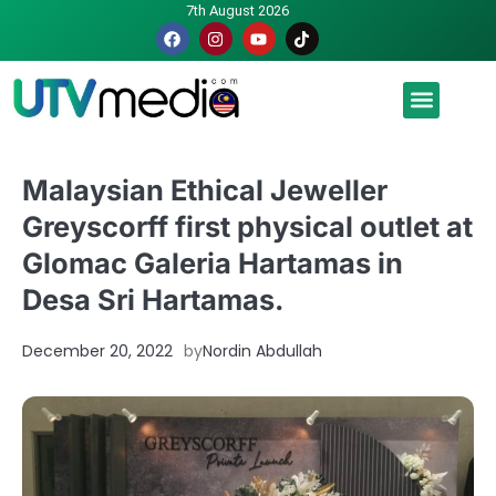
7th August 2026
Malaysia luah hasrat jadi tuan rumah Piala Dunia – TPM
Malaysian Ethical Jeweller
Greyscorff first physical outlet at
Glomac Galeria Hartamas in
Desa Sri Hartamas.
December 20, 2022
by
Nordin Abdullah