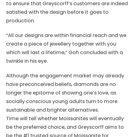
to ensure that Greyscorff’s customers are indeed
satisfied with the design before it goes to
production.
“All our designs are within financial reach and we
create a piece of jewellery together with you
which will last a lifetime,” Goh concluded with a
twinkle in his eye.
Although the engagement market may already
have preconceived beliefs, diamonds are no
longer the epitome of showing one’s love, as
socially conscious young adults turn to more
sustainable and brighter alternatives.
Time will tell whether Moissanites will eventually
be the preferred choice, and Greyscorff aims to
be the #1 trusted source of Moissanite for