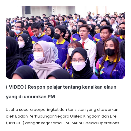
( VIDEO ) Respon pelajar tentang kenaikan elaun
yang di umumkan PM
Usaha secara berperingkat dan konsisten yang ditawarkan
oleh Badan PerhubunganNegara United Kingdom dan Eire
(BPN UKE) dengan kerjasama JPA-MARA SpecialOperations…