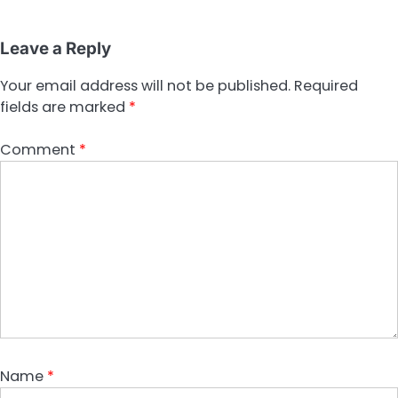
Leave a Reply
Your email address will not be published.
Required
fields are marked
*
Comment
*
Name
*