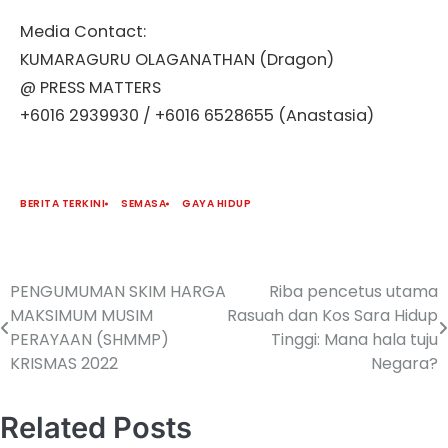
Media Contact:
KUMARAGURU OLAGANATHAN (Dragon)
@ PRESS MATTERS
+6016 2939930 / +6016 6528655 (Anastasia)
BERITA TERKINI
SEMASA
GAYA HIDUP
PENGUMUMAN SKIM HARGA
Riba pencetus utama
MAKSIMUM MUSIM
Rasuah dan Kos Sara Hidup
PERAYAAN (SHMMP)
Tinggi: Mana hala tuju
KRISMAS 2022
Negara?
Related Posts