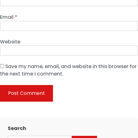
Email
*
Website
Save my name, email, and website in this browser for
the next time I comment.
Search