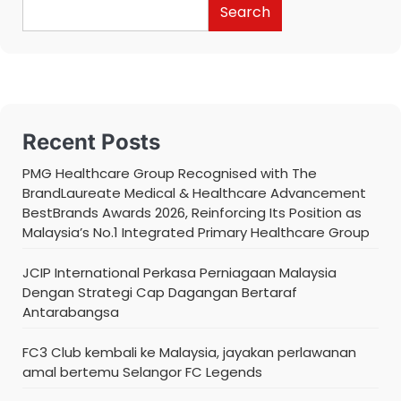
Search
Recent Posts
PMG Healthcare Group Recognised with The
BrandLaureate Medical & Healthcare Advancement
BestBrands Awards 2026, Reinforcing Its Position as
Malaysia’s No.1 Integrated Primary Healthcare Group
JCIP International Perkasa Perniagaan Malaysia
Dengan Strategi Cap Dagangan Bertaraf
Antarabangsa
FC3 Club kembali ke Malaysia, jayakan perlawanan
amal bertemu Selangor FC Legends