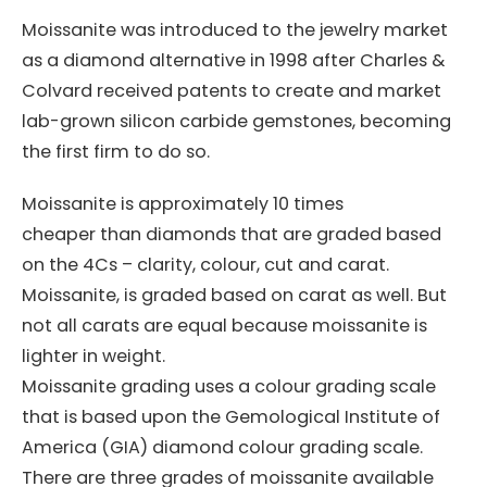
Moissanite was introduced to the jewelry market
as a diamond alternative in 1998 after Charles &
Colvard received patents to create and market
lab-grown silicon carbide gemstones, becoming
the first firm to do so.
Moissanite is approximately 10 times
cheaper than diamonds that are graded based
on the 4Cs – clarity, colour, cut and carat.
Moissanite, is graded based on carat as well. But
not all carats are equal because moissanite is
lighter in weight.
Moissanite grading uses a colour grading scale
that is based upon the Gemological Institute of
America (GIA) diamond colour grading scale.
There are three grades of moissanite available