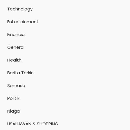
Technology
Entertainment
Financial
General
Health
Berita Terkini
Semasa
Politik
Niaga
USAHAWAN & SHOPPING