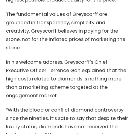
The fundamental values of Greyscorff are
grounded in transparency, simplicity and
creativity. Greyscorff believes in paying for the
stone, not for the inflated prices of marketing the
stone.
In his welcome address, Greyscorff’s Chief
Executive Officer Terrence Goh explained that the
high costs related to diamonds is nothing more
than a marketing scheme targeted at the
engagement market.
“With the blood or conflict diamond controversy
since the nineties, it’s safe to say that despite their
luxury status, diamonds have not received the