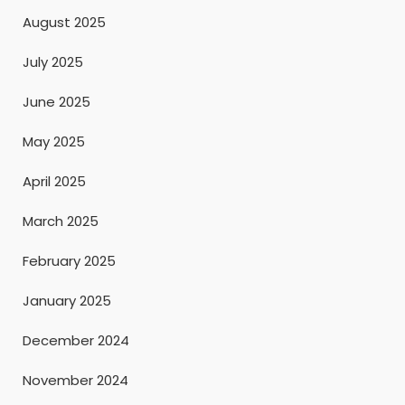
August 2025
July 2025
June 2025
May 2025
April 2025
March 2025
February 2025
January 2025
December 2024
November 2024