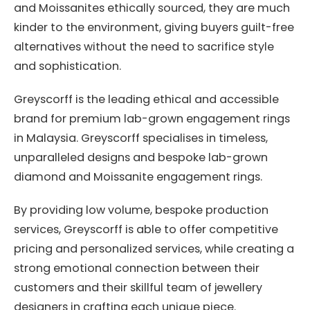
and Moissanites ethically sourced, they are much
kinder to the environment, giving buyers guilt-free
alternatives without the need to sacrifice style
and sophistication.
Greyscorff is the leading ethical and accessible
brand for premium lab-grown engagement rings
in Malaysia. Greyscorff specialises in timeless,
unparalleled designs and bespoke lab-grown
diamond and Moissanite engagement rings.
By providing low volume, bespoke production
services, Greyscorff is able to offer competitive
pricing and personalized services, while creating a
strong emotional connection between their
customers and their skillful team of jewellery
designers in crafting each unique piece.