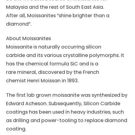
Malaysia and the rest of South East Asia.
After all, Moissanites “shine brighter than a
diamond”.
About Moissanites
Moissanite is naturally occurring silicon
carbide and its various crystalline polymorphs. It
has the chemical formula SiC and is a
rare mineral, discovered by the French
chemist Henri Moissan in 1893.
The first lab grown moissanite was synthesized by
Edward Acheson. Subsequently, Silicon Carbide
coatings has been used in heavy industries, such
as drilling and power-tooling to replace diamond
coating.