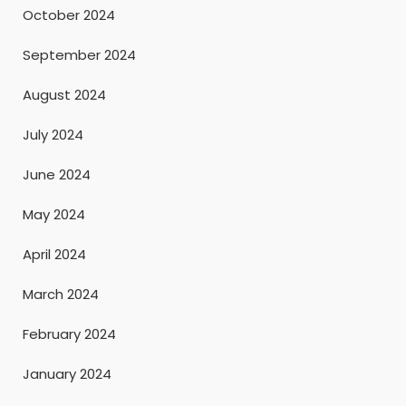
October 2024
September 2024
August 2024
July 2024
June 2024
May 2024
April 2024
March 2024
February 2024
January 2024