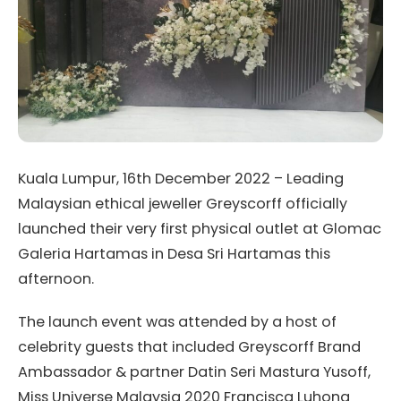
Kuala Lumpur, 16th December 2022 – Leading
Malaysian ethical jeweller Greyscorff officially
launched their very first physical outlet at Glomac
Galeria Hartamas in Desa Sri Hartamas this
afternoon.
The launch event was attended by a host of
celebrity guests that included Greyscorff Brand
Ambassador & partner Datin Seri Mastura Yusoff,
Miss Universe Malaysia 2020 Francisca Luhong