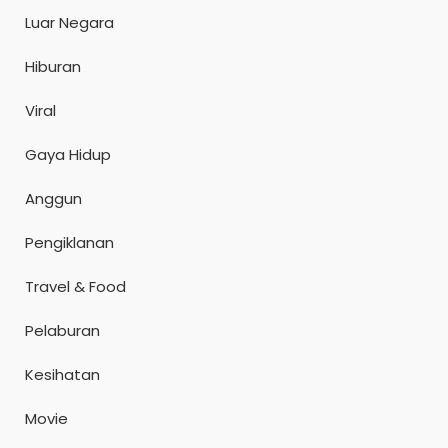
Luar Negara
Hiburan
Viral
Gaya Hidup
Anggun
Pengiklanan
Travel & Food
Pelaburan
Kesihatan
Movie