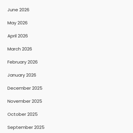
June 2026
May 2026
April 2026
March 2026
February 2026
January 2026
December 2025
November 2025
October 2025
September 2025