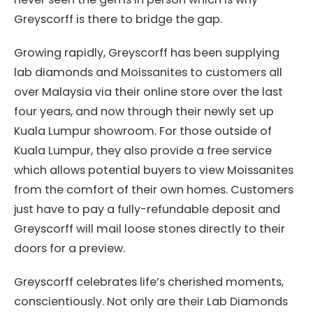
Greyscorff is there to bridge the gap.
Growing rapidly, Greyscorff has been supplying
lab diamonds and Moissanites to customers all
over Malaysia via their online store over the last
four years, and now through their newly set up
Kuala Lumpur showroom. For those outside of
Kuala Lumpur, they also provide a free service
which allows potential buyers to view Moissanites
from the comfort of their own homes. Customers
just have to pay a fully-refundable deposit and
Greyscorff will mail loose stones directly to their
doors for a preview.
Greyscorff celebrates life’s cherished moments,
conscientiously. Not only are their Lab Diamonds