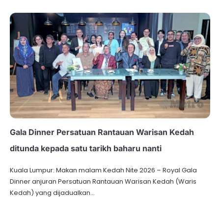
Gala Dinner Persatuan Rantauan Warisan Kedah
ditunda kepada satu tarikh baharu nanti
Kuala Lumpur: Makan malam Kedah Nite 2026 – Royal Gala
Dinner anjuran Persatuan Rantauan Warisan Kedah (Waris
Kedah) yang dijadualkan…