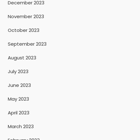
December 2023
November 2023
October 2023
September 2023
August 2023
July 2023
June 2023
May 2023
April 2023
March 2023