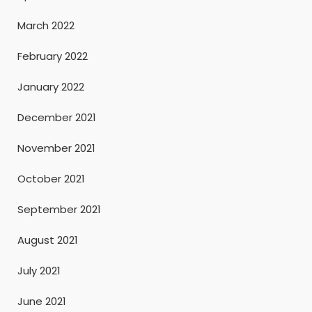
March 2022
February 2022
January 2022
December 2021
November 2021
October 2021
September 2021
August 2021
July 2021
June 2021