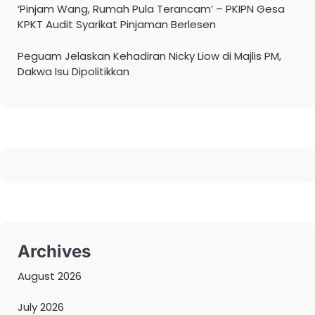
‘Pinjam Wang, Rumah Pula Terancam’ – PKIPN Gesa
KPKT Audit Syarikat Pinjaman Berlesen
Peguam Jelaskan Kehadiran Nicky Liow di Majlis PM,
Dakwa Isu Dipolitikkan
Archives
August 2026
July 2026