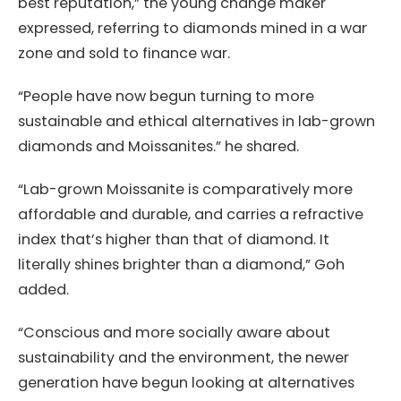
best reputation,” the young change maker
expressed, referring to diamonds mined in a war
zone and sold to finance war.
“People have now begun turning to more
sustainable and ethical alternatives in lab-grown
diamonds and Moissanites.” he shared.
“Lab-grown Moissanite is comparatively more
affordable and durable, and carries a refractive
index that’s higher than that of diamond. It
literally shines brighter than a diamond,” Goh
added.
“Conscious and more socially aware about
sustainability and the environment, the newer
generation have begun looking at alternatives