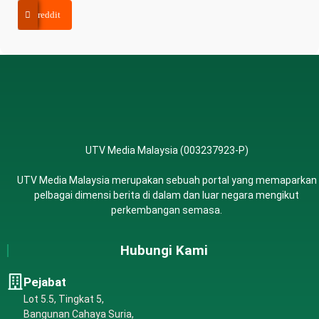
reddit
UTV Media Malaysia (003237923-P)
UTV Media Malaysia merupakan sebuah portal yang memaparkan
pelbagai dimensi berita di dalam dan luar negara mengikut
perkembangan semasa.
Hubungi Kami
Pejabat
Lot 5.5, Tingkat 5,
Bangunan Cahaya Suria,