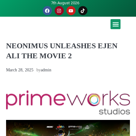
7th August 2026
Malaysia luah hasrat jadi tuan rumah Piala Dunia – TPM
NEONIMUS UNLEASHES EJEN
ALI THE MOVIE 2
March 28, 2025
by
admin