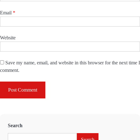
Email
*
Website
Save my name, email, and website in this browser for the next time I
comment.
Search
Search