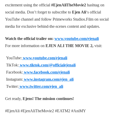
excitement using the official
#EjenAliTheMovie2
hashtag on
social media. Don’t forget to subscribe to
Ejen Ali
‘s official
YouTube channel and follow Primeworks Studios.Film on social
media for exclusive behind-the-scenes content and updates.
Watch the official trailer on:
www.youtube.com/ejenali
For more information on
EJEN ALI THE MOVIE 2,
visit:
YouTube:
www.youtube.com/ejenali
TikTok:
www.tiktok.com/@officialejenali
Facebook:
www.facebook.com/ejenali
Instagram:
www.instagram.com/ejen_ali
Twitter:
www.twitter.com/ejen_ali
Get ready,
Ejens! The mission continues!
#EjenAli #EjenAliTheMovie2 #EATM2 #AniMY