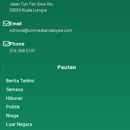
Jalan Tun Tan Siew Sin,
50050 Kuala Lumpur
Email
editorial@utvmediamalaysia.com
Phone
016-368 5147
Pautan
Berita Terkini
Semasa
Hiburan
Politik
Niaga
Luar Negara