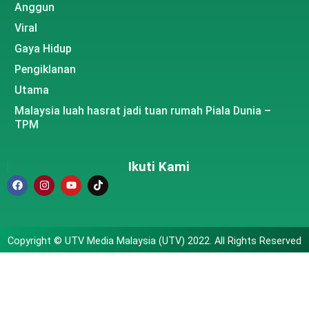
Anggun
Viral
Gaya Hidup
Pengiklanan
Utama
Malaysia luah hasrat jadi tuan rumah Piala Dunia –
TPM
Ikuti Kami
Copyright © UTV Media Malaysia (UTV) 2022. All Rights Reserved