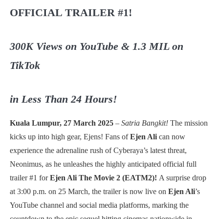
OFFICIAL TRAILER #1!
300K Views on YouTube & 1.3 MIL on
TikTok
in Less Than 24 Hours!
Kuala Lumpur, 27 March 2025
–
Satria Bangkit!
The mission
kicks up into high gear, Ejens! Fans of
Ejen Ali
can now
experience the adrenaline rush of Cyberaya’s latest threat,
Neonimus, as he unleashes the highly anticipated official full
trailer #1 for
Ejen Ali The Movie 2 (EATM2)!
A surprise drop
at 3:00 p.m. on 25 March, the trailer is now live on
Ejen Ali
’s
YouTube channel and social media platforms, marking the
countdown to the epic sequel hitting cinemas nationwide in