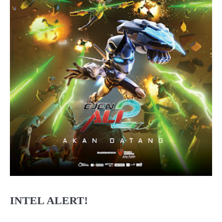
INTEL ALERT!