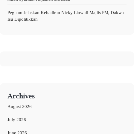
Peguam Jelaskan Kehadiran Nicky Liow di Majlis PM, Dakwa
Isu Dipolitikkan
Archives
August 2026
July 2026
June 2026