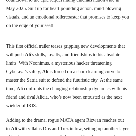
May 2025. Suit up for heart-pounding action, mind-blowing
visuals, and an emotional rollercoaster that promises to keep you
on the edge of your seat!
This first official trailer teases gripping new developments that
will push
Ali
’s skills, loyalty, and friendships to his absolute
limits. With Neonimus, a mysterious hacker threatening
Cyberaya’s safety,
Ali
is forced on a sharp learning curve to
master the Satria suit to defend the futuristic city. At the same
time,
Ali
confronts the changing relationship dynamics with his
friend and rival Alicia, who’s now been entrusted as the next
wielder of IRIS.
Adding to the drama, rogue MATA agent Rizwan reaches out
to
Ali
with villains Dos and Trez in tow, setting up another layer