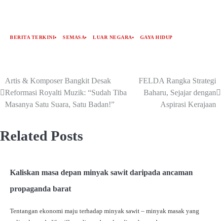
BERITA TERKINI
SEMASA
LUAR NEGARA
GAYA HIDUP
Artis & Komposer Bangkit Desak
FELDA Rangka Strategi
Reformasi Royalti Muzik: “Sudah Tiba
Baharu, Sejajar dengan
Masanya Satu Suara, Satu Badan!”
Aspirasi Kerajaan
Related Posts
Kaliskan masa depan minyak sawit daripada ancaman
propaganda barat
Tentangan ekonomi maju terhadap minyak sawit – minyak masak yang