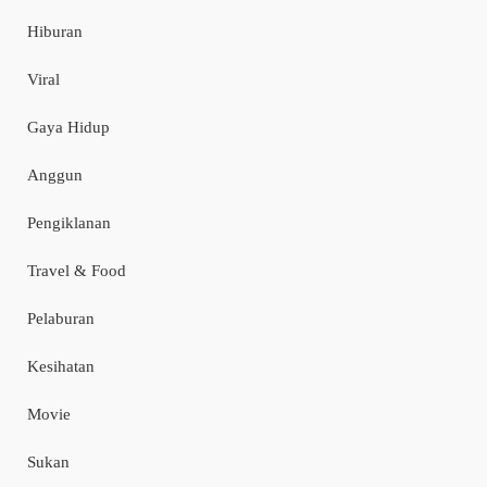
Hiburan
Viral
Gaya Hidup
Anggun
Pengiklanan
Travel & Food
Pelaburan
Kesihatan
Movie
Sukan