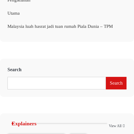
Pengiklanan
Utama
Malaysia luah hasrat jadi tuan rumah Piala Dunia – TPM
Search
Search
Explainers
View All