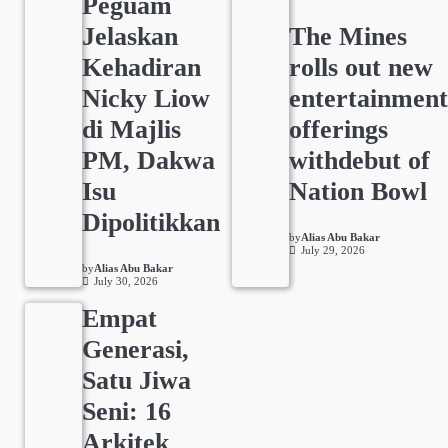
Peguam
Jelaskan
The Mines
Kehadiran
rolls out new
Nicky Liow
entertainmen
di Majlis
offerings
PM, Dakwa
withdebut of
Isu
Nation Bowl
Dipolitikkan
by
Alias Abu Bakar
July 29, 2026
by
Alias Abu Bakar
July 30, 2026
Empat
Generasi,
Satu Jiwa
Seni: 16
Arkitek