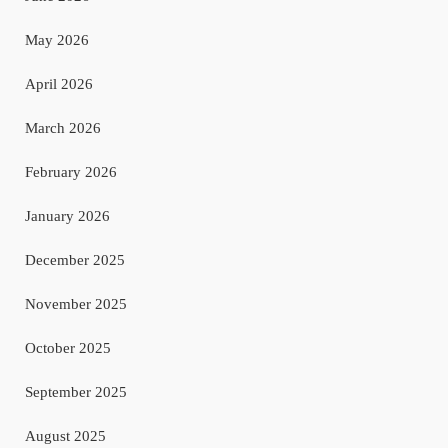
May 2026
April 2026
March 2026
February 2026
January 2026
December 2025
November 2025
October 2025
September 2025
August 2025