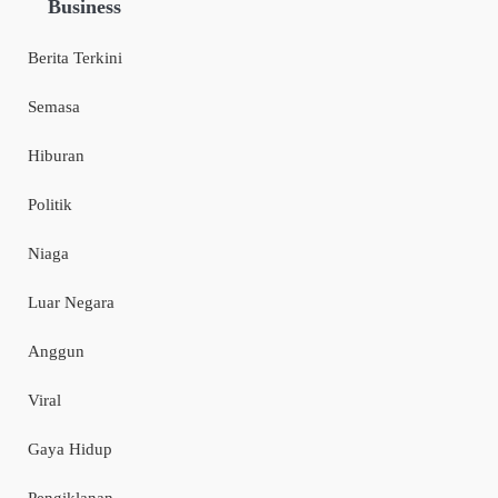
Business
Berita Terkini
Semasa
Hiburan
Politik
Niaga
Luar Negara
Anggun
Viral
Gaya Hidup