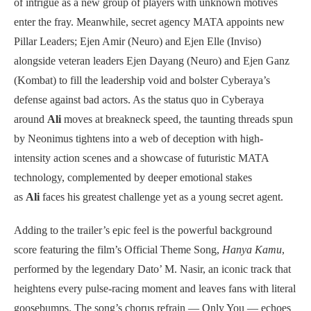
of intrigue as a new group of players with unknown motives
enter the fray. Meanwhile, secret agency MATA appoints new
Pillar Leaders; Ejen Amir (Neuro) and Ejen Elle (Inviso)
alongside veteran leaders Ejen Dayang (Neuro) and Ejen Ganz
(Kombat) to fill the leadership void and bolster Cyberaya’s
defense against bad actors. As the status quo in Cyberaya
around
Ali
moves at breakneck speed, the taunting threads spun
by Neonimus tightens into a web of deception with high-
intensity action scenes and a showcase of futuristic MATA
technology, complemented by deeper emotional stakes
as
Ali
faces his greatest challenge yet as a young secret agent.
Adding to the trailer’s epic feel is the powerful background
score featuring the film’s Official Theme Song,
Hanya Kamu
,
performed by the legendary Dato’ M. Nasir, an iconic track that
heightens every pulse-racing moment and leaves fans with literal
goosebumps. The song’s chorus refrain — Only You — echoes