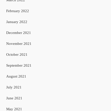
February 2022
January 2022
December 2021
November 2021
October 2021
September 2021
August 2021
July 2021
June 2021
May 2021