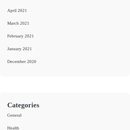
April 2021
March 2021
February 2021
January 2021
December 2020
Categories
General
Health