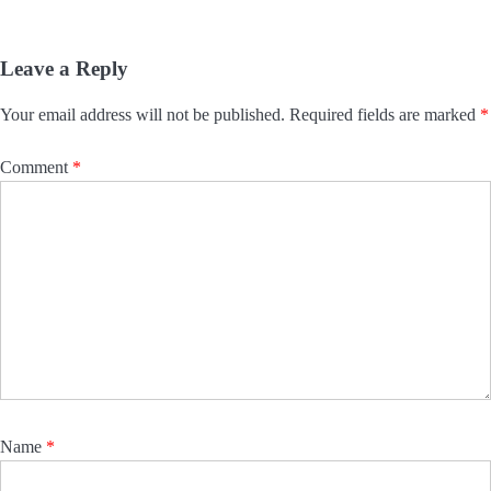
Leave a Reply
Your email address will not be published.
Required fields are marked
*
Comment
*
Name
*