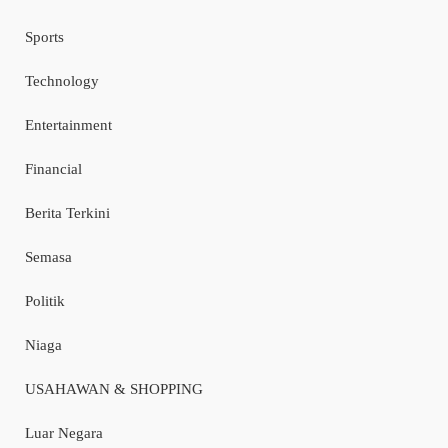
Sports
Technology
Entertainment
Financial
Berita Terkini
Semasa
Politik
Niaga
USAHAWAN & SHOPPING
Luar Negara