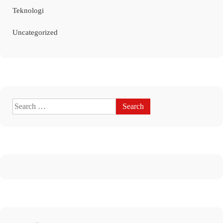
Teknologi
Uncategorized