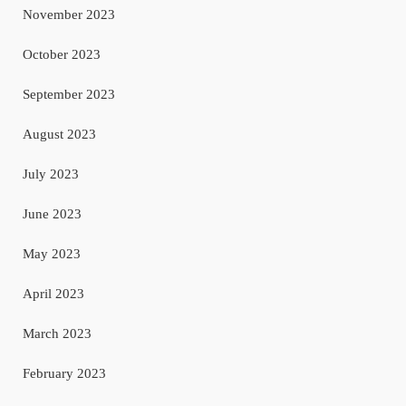
November 2023
October 2023
September 2023
August 2023
July 2023
June 2023
May 2023
April 2023
March 2023
February 2023