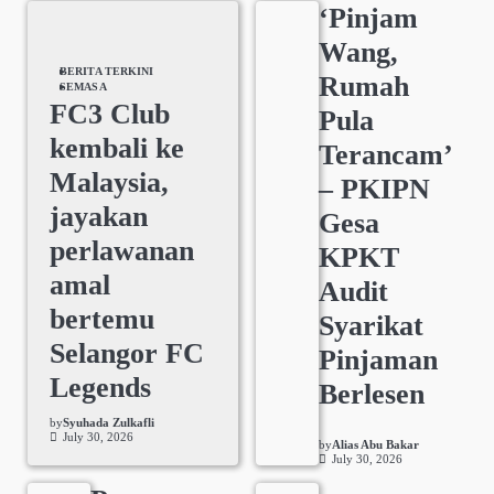
‘Pinjam
Wang,
BERITA TERKINI
Rumah
SEMASA
FC3 Club
Pula
kembali ke
Terancam’
Malaysia,
– PKIPN
jayakan
Gesa
perlawanan
KPKT
amal
Audit
bertemu
Syarikat
Selangor FC
Pinjaman
Legends
Berlesen
by
Syuhada Zulkafli
July 30, 2026
by
Alias Abu Bakar
July 30, 2026