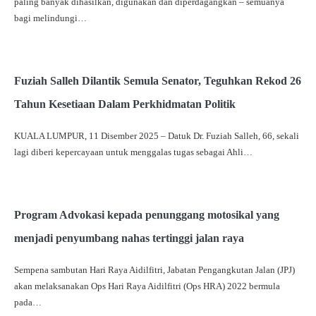
paling banyak dihasilkan, digunakan dan diperdagangkan – semuanya
bagi melindungi…
Fuziah Salleh Dilantik Semula Senator, Teguhkan Rekod 26
Tahun Kesetiaan Dalam Perkhidmatan Politik
KUALA LUMPUR, 11 Disember 2025 – Datuk Dr. Fuziah Salleh, 66, sekali
lagi diberi kepercayaan untuk menggalas tugas sebagai Ahli…
Program Advokasi kepada penunggang motosikal yang
menjadi penyumbang nahas tertinggi jalan raya
Sempena sambutan Hari Raya Aidilfitri, Jabatan Pengangkutan Jalan (JPJ)
akan melaksanakan Ops Hari Raya Aidilfitri (Ops HRA) 2022 bermula
pada…