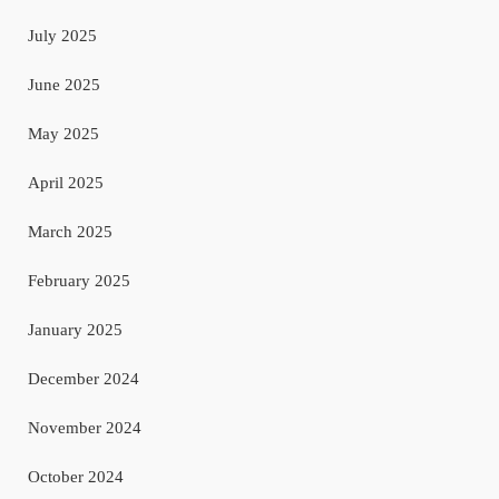
July 2025
June 2025
May 2025
April 2025
March 2025
February 2025
January 2025
December 2024
November 2024
October 2024