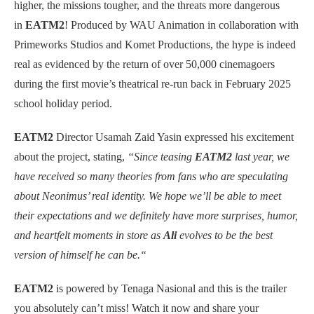
higher, the missions tougher, and the threats more dangerous
in
EATM2
! Produced by WAU Animation in collaboration with
Primeworks Studios and Komet Productions, the hype is indeed
real as evidenced by the return of over 50,000 cinemagoers
during the first movie’s theatrical re-run back in February 2025
school holiday period.
EATM2
Director Usamah Zaid Yasin expressed his excitement
about the project, stating,
“Since teasing
EATM2
last year, we
have received so many theories from fans who are speculating
about Neonimus’ real identity. We hope we’ll be able to meet
their expectations and we definitely have more surprises, humor,
and heartfelt moments in store as
Ali
evolves to be the best
version of himself he can be.“
EATM2
is powered by Tenaga Nasional and this is the trailer
you absolutely can’t miss! Watch it now and share your