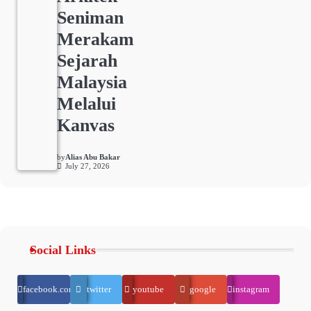
Seniman
Merakam
Sejarah
Malaysia
Melalui
Kanvas
by
Alias Abu Bakar
July 27, 2026
Social Links
facebook.com
twitter
youtube
google
instagram