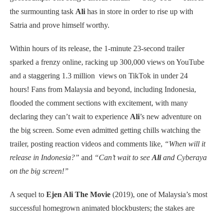
the surmounting task
Ali
has in store in order to rise up with
Satria and prove himself worthy.
Within hours of its release, the 1-minute 23-second trailer
sparked a frenzy online, racking up 300,000 views on YouTube
and a staggering 1.3 million views on TikTok in under 24
hours! Fans from Malaysia and beyond, including Indonesia,
flooded the comment sections with excitement, with many
declaring they can’t wait to experience
Ali
’s new adventure on
the big screen. Some even admitted getting chills watching the
trailer, posting reaction videos and comments like,
“When will it
release in Indonesia?”
and
“Can’t wait to see
Ali
and Cyberaya
on the big screen!”
A sequel to
Ejen Ali The Movie
(2019), one of Malaysia’s most
successful homegrown animated blockbusters; the stakes are