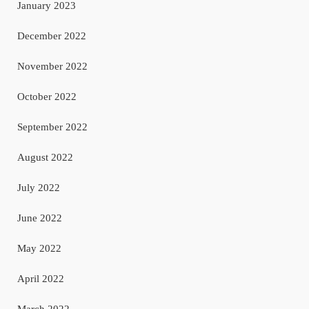
January 2023
December 2022
November 2022
October 2022
September 2022
August 2022
July 2022
June 2022
May 2022
April 2022
March 2022