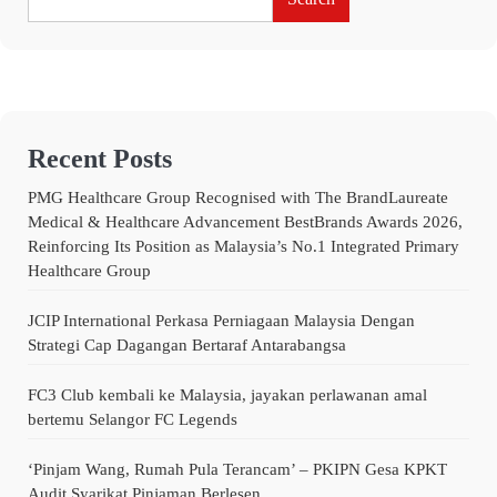
Recent Posts
PMG Healthcare Group Recognised with The BrandLaureate
Medical & Healthcare Advancement BestBrands Awards 2026,
Reinforcing Its Position as Malaysia’s No.1 Integrated Primary
Healthcare Group
JCIP International Perkasa Perniagaan Malaysia Dengan
Strategi Cap Dagangan Bertaraf Antarabangsa
FC3 Club kembali ke Malaysia, jayakan perlawanan amal
bertemu Selangor FC Legends
‘Pinjam Wang, Rumah Pula Terancam’ – PKIPN Gesa KPKT
Audit Syarikat Pinjaman Berlesen