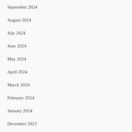
September 2024
August 2024
July 2024
June 2024
May 2024
April 2024
March 2024
February 2024
January 2024
December 2023