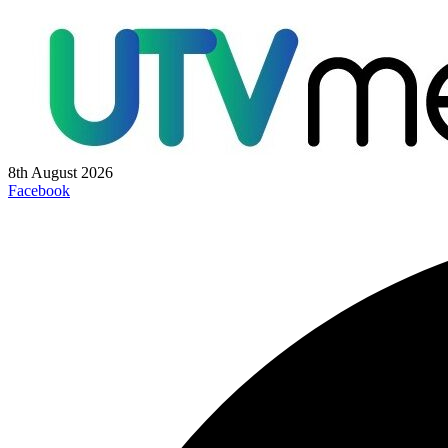
8th August 2026
Facebook