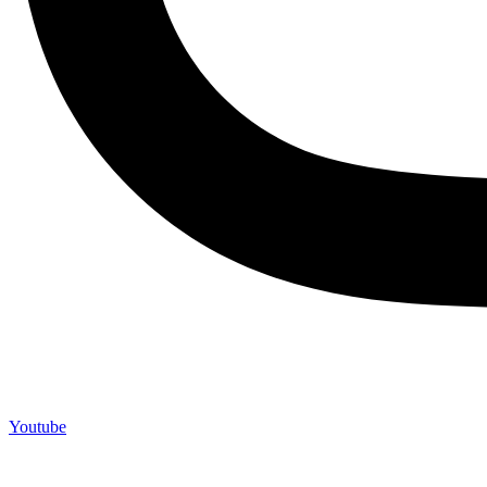
Youtube