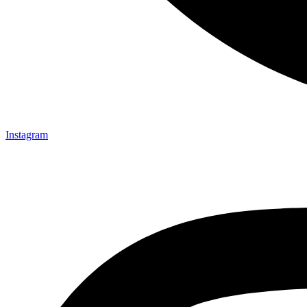
Instagram