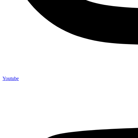
Youtube