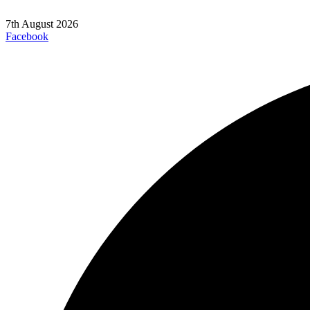
7th August 2026
Facebook