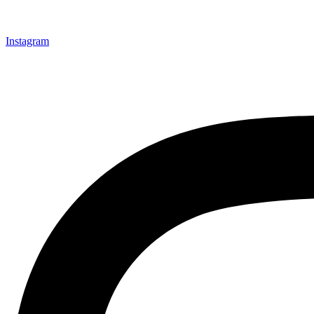
Instagram