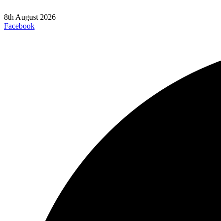
8th August 2026
Facebook