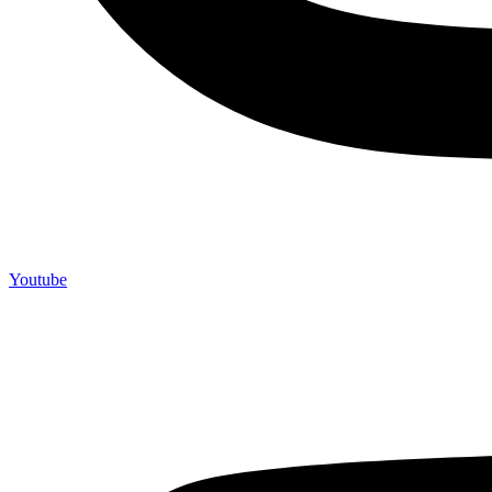
Youtube