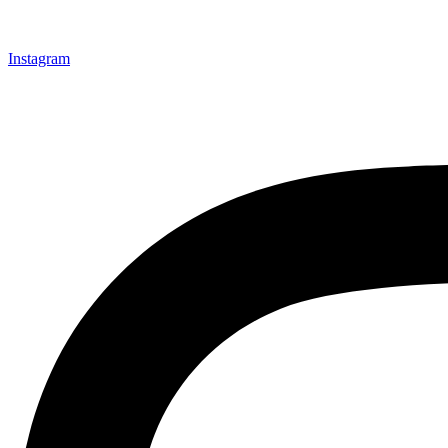
Instagram