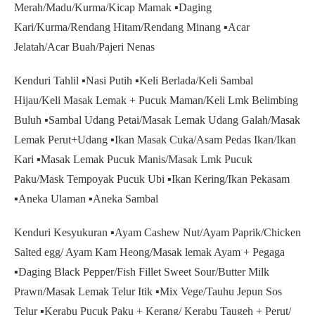
Merah/Madu/Kurma/Kicap Mamak ▪️Daging
Kari/Kurma/Rendang Hitam/Rendang Minang ▪️Acar
Jelatah/Acar Buah/Pajeri Nenas
Kenduri Tahlil ▪️Nasi Putih ▪️Keli Berlada/Keli Sambal
Hijau/Keli Masak Lemak + Pucuk Maman/Keli Lmk Belimbing
Buluh ▪️Sambal Udang Petai/Masak Lemak Udang Galah/Masak
Lemak Perut+Udang ▪️Ikan Masak Cuka/Asam Pedas Ikan/Ikan
Kari ▪️Masak Lemak Pucuk Manis/Masak Lmk Pucuk
Paku/Mask Tempoyak Pucuk Ubi ▪️Ikan Kering/Ikan Pekasam
▪️Aneka Ulaman ▪️Aneka Sambal
Kenduri Kesyukuran ▪️Ayam Cashew Nut/Ayam Paprik/Chicken
Salted egg/ Ayam Kam Heong/Masak lemak Ayam + Pegaga
▪️Daging Black Pepper/Fish Fillet Sweet Sour/Butter Milk
Prawn/Masak Lemak Telur Itik ▪️Mix Vege/Tauhu Jepun Sos
Telur ▪️Kerabu Pucuk Paku + Kerang/ Kerabu Taugeh + Perut/