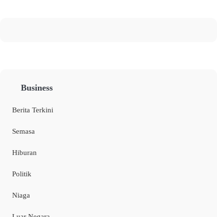
Business
Berita Terkini
Semasa
Hiburan
Politik
Niaga
Luar Negara