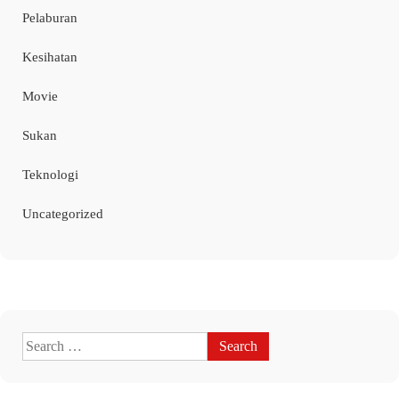
Pelaburan
Kesihatan
Movie
Sukan
Teknologi
Uncategorized