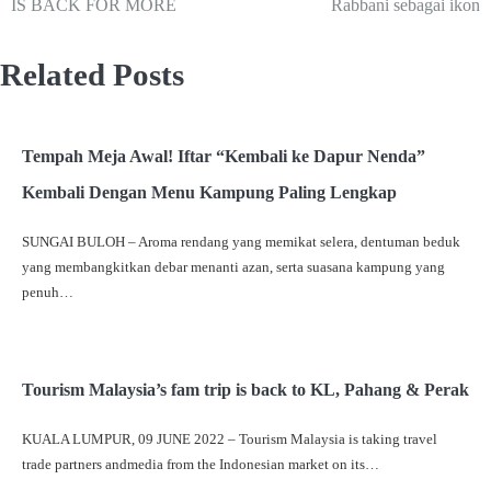
IS BACK FOR MORE
Rabbani sebagai ikon
Related Posts
Tempah Meja Awal! Iftar “Kembali ke Dapur Nenda”
Kembali Dengan Menu Kampung Paling Lengkap
SUNGAI BULOH – Aroma rendang yang memikat selera, dentuman beduk
yang membangkitkan debar menanti azan, serta suasana kampung yang
penuh…
Tourism Malaysia’s fam trip is back to KL, Pahang & Perak
KUALA LUMPUR, 09 JUNE 2022 – Tourism Malaysia is taking travel
trade partners andmedia from the Indonesian market on its…