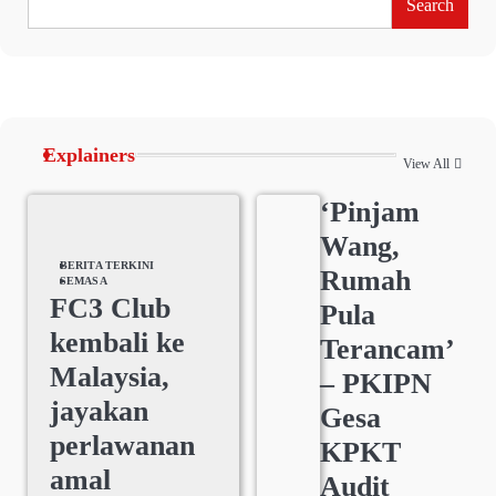
Search
Explainers
View All
‘Pinjam
Wang,
BERITA TERKINI
Rumah
SEMASA
FC3 Club
Pula
kembali ke
Terancam’
Malaysia,
– PKIPN
jayakan
Gesa
perlawanan
KPKT
amal
Audit