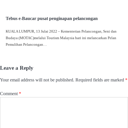
Tebus e-Baucar pusat penginapan pelancongan
KUALA LUMPUR, 13 Julai 2022 – Kementerian Pelancongan, Seni dan
Budaya (MOTAC)melalui Tourism Malaysia hari ini melancarkan Pelan
Pemulihan Pelancongan…
Leave a Reply
Your email address will not be published.
Required fields are marked
*
Comment
*