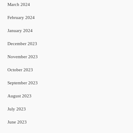
March 2024
February 2024
January 2024
December 2023
November 2023
October 2023
September 2023
August 2023
July 2023
June 2023