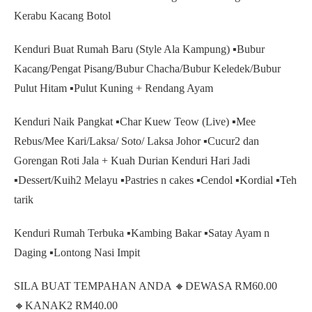
Kerabu Kacang Botol
Kenduri Buat Rumah Baru (Style Ala Kampung) ▪️Bubur
Kacang/Pengat Pisang/Bubur Chacha/Bubur Keledek/Bubur
Pulut Hitam ▪️Pulut Kuning + Rendang Ayam
Kenduri Naik Pangkat ▪️Char Kuew Teow (Live) ▪️Mee
Rebus/Mee Kari/Laksa/ Soto/ Laksa Johor ▪️Cucur2 dan
Gorengan Roti Jala + Kuah Durian Kenduri Hari Jadi
▪️Dessert/Kuih2 Melayu ▪️Pastries n cakes ▪️Cendol ▪️Kordial ▪️Teh
tarik
Kenduri Rumah Terbuka ▪️Kambing Bakar ▪️Satay Ayam n
Daging ▪️Lontong Nasi Impit
SILA BUAT TEMPAHAN ANDA 🔸️DEWASA RM60.00
🔸️KANAK2 RM40.00