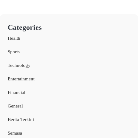
Categories
Health
Sports
Technology
Entertainment
Financial
General
Berita Terkini
Semasa