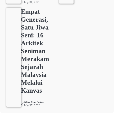
July 30, 2026
Empat
Generasi,
Satu Jiwa
Seni: 16
Arkitek
Seniman
Merakam
Sejarah
Malaysia
Melalui
Kanvas
by
Alias Abu Bakar
July 27, 2026