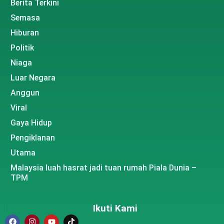
Berita Terkini
Semasa
Hiburan
Politik
Niaga
Luar Negara
Anggun
Viral
Gaya Hidup
Pengiklanan
Utama
Malaysia luah hasrat jadi tuan rumah Piala Dunia –
TPM
Ikuti Kami