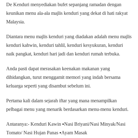
De Kenduri menyediakan bufet sepanjang ramadan dengan
keunikan menu ala-ala majlis kenduri yang dekat di hati rakyat
Malaysia.
Diantara menu majlis kenduri yang diadakan adalah menu majlis
kenduri kahwin, kenduri tahlil, kenduri kesyukuran, kenduri
naik pangkat, kenduri hari jadi dan kenduri rumah terbuka.
Anda pasti dapat merasakan keenakan makanan yang
dihidangkan, turut menggamit memori yang indah bersama
keluarga seperti yang disambut sebelum ini.
Pertama kali dalam sejarah iftar yang mana menampilkan
pelbagai menu yang menarik berdasarkan menu-menu kenduri.
Antaranya:- Kenduri Kawin ▪️Nasi Briyani/Nasi Minyak/Nasi
Tomato/ Nasi Hujan Panas ▪️Ayam Masak