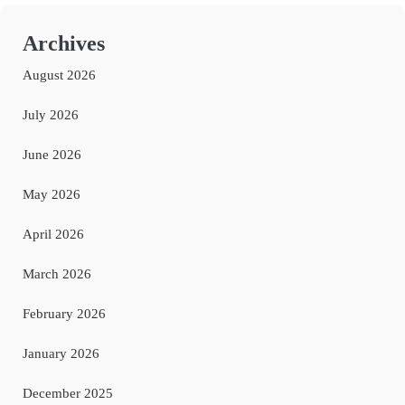
Archives
August 2026
July 2026
June 2026
May 2026
April 2026
March 2026
February 2026
January 2026
December 2025