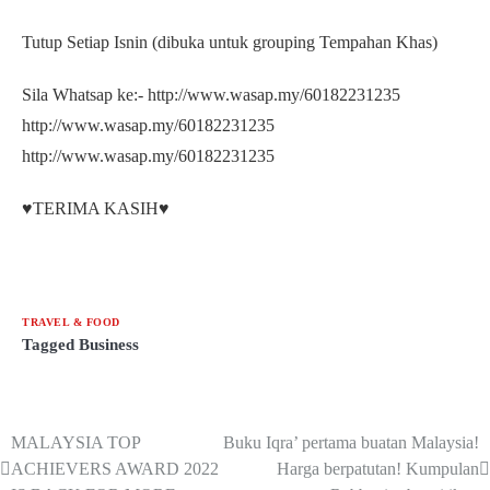
Tutup Setiap Isnin (dibuka untuk grouping Tempahan Khas)
Sila Whatsap ke:- http://www.wasap.my/60182231235
http://www.wasap.my/60182231235
http://www.wasap.my/60182231235
♥️TERIMA KASIH♥️
TRAVEL & FOOD
Tagged
Business
MALAYSIA TOP
Buku Iqra’ pertama buatan Malaysia!
ACHIEVERS AWARD 2022
Harga berpatutan! Kumpulan