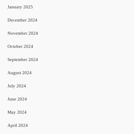
January 2025
December 2024
November 2024
October 2024
September 2024
August 2024
July 2024
June 2024
May 2024
April 2024