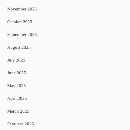
November 2025
October 2025
September 2025
August 2025
July 2025
June 2025
May 2025
April 2025
March 2025
February 2025