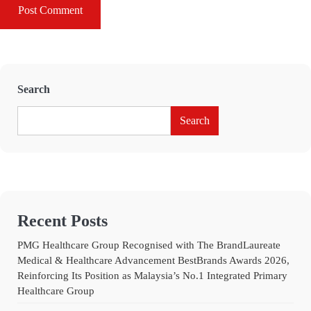
Search
Search
Recent Posts
PMG Healthcare Group Recognised with The BrandLaureate
Medical & Healthcare Advancement BestBrands Awards 2026,
Reinforcing Its Position as Malaysia’s No.1 Integrated Primary
Healthcare Group