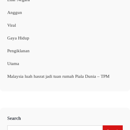
Anggun
Viral
Gaya Hidup
Pengiklanan
Utama
Malaysia luah hasrat jadi tuan rumah Piala Dunia – TPM
Search