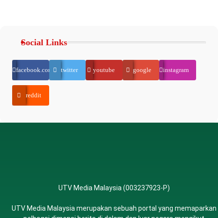
Social Links
facebook.com
twitter
youtube
google
instagram
reddit
UTV Media Malaysia (003237923-P)
UTV Media Malaysia merupakan sebuah portal yang memaparkan