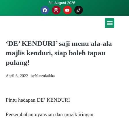
8th August 2026
Malaysia luah hasrat jadi tuan rumah Piala Dunia – TPM
‘DE’ KENDURI’ saji menu ala-ala
majlis kenduri, siap boleh tapau
pulang!
April 6, 2022
by
Nurzulaikha
Pintu hadapan DE’ KENDURI
Persembahan nyanyian dan muzik iringan