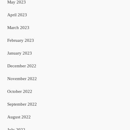
May 2023
April 2023
March 2023
February 2023
January 2023
December 2022
November 2022
October 2022
September 2022
August 2022
July 2022