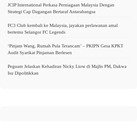
JCIP International Perkasa Perniagaan Malaysia Dengan
Strategi Cap Dagangan Bertaraf Antarabangsa
FC3 Club kembali ke Malaysia, jayakan perlawanan amal
bertemu Selangor FC Legends
‘Pinjam Wang, Rumah Pula Terancam’ – PKIPN Gesa KPKT
Audit Syarikat Pinjaman Berlesen
Peguam Jelaskan Kehadiran Nicky Liow di Majlis PM, Dakwa
Isu Dipolitikkan