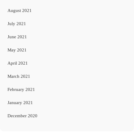
August 2021
July 2021
June 2021
May 2021
April 2021
March 2021
February 2021
January 2021
December 2020