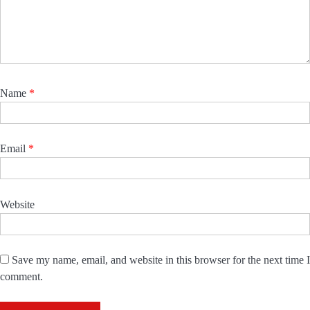
Name
*
Email
*
Website
Save my name, email, and website in this browser for the next time I
comment.