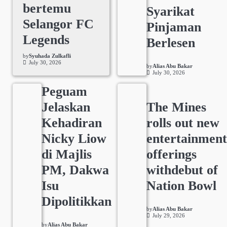
bertemu
Syarikat
Selangor FC
Pinjaman
Legends
Berlesen
by
Syuhada Zulkafli
July 30, 2026
by
Alias Abu Bakar
July 30, 2026
Peguam
Jelaskan
The Mines
Kehadiran
rolls out new
Nicky Liow
entertainmen
di Majlis
offerings
PM, Dakwa
withdebut of
Isu
Nation Bowl
Dipolitikkan
by
Alias Abu Bakar
July 29, 2026
by
Alias Abu Bakar