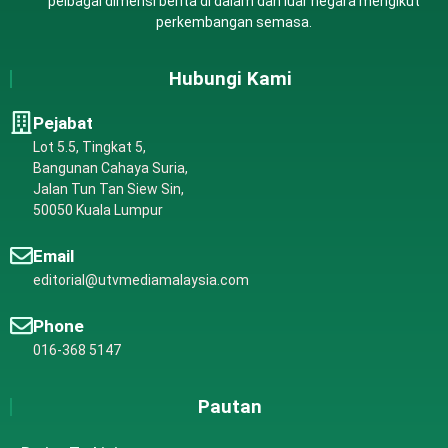
pelbagai dimensi berita di dalam dan luar negara mengikut
perkembangan semasa.
Hubungi Kami
Pejabat
Lot 5.5, Tingkat 5,
Bangunan Cahaya Suria,
Jalan Tun Tan Siew Sin,
50050 Kuala Lumpur
Email
editorial@utvmediamalaysia.com
Phone
016-368 5147
Pautan