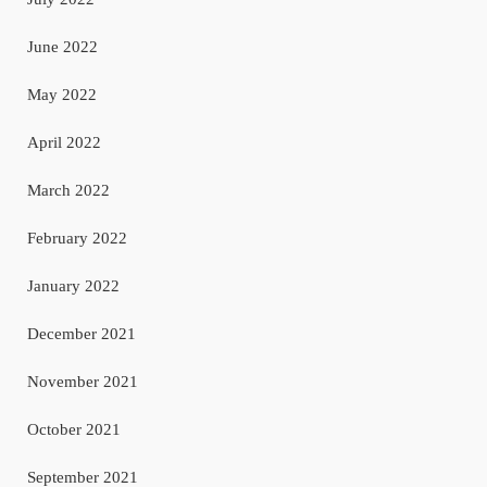
June 2022
May 2022
April 2022
March 2022
February 2022
January 2022
December 2021
November 2021
October 2021
September 2021