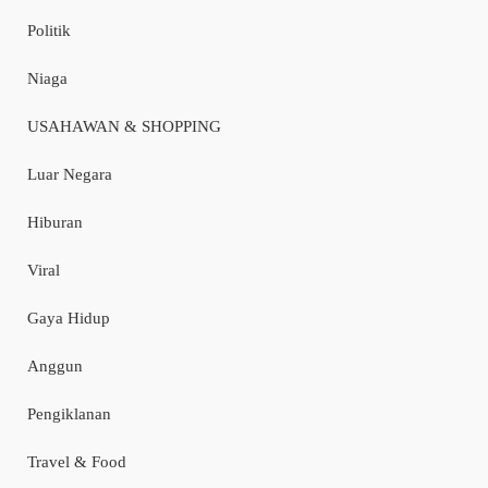
Politik
Niaga
USAHAWAN & SHOPPING
Luar Negara
Hiburan
Viral
Gaya Hidup
Anggun
Pengiklanan
Travel & Food