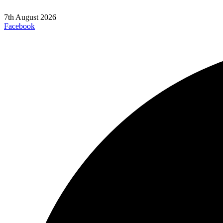
7th August 2026
Facebook