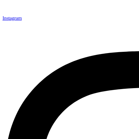
Instagram