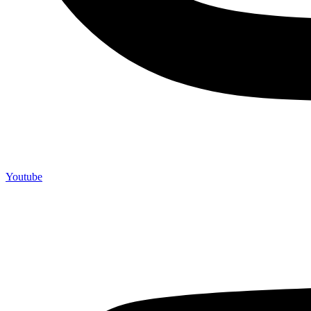
Youtube