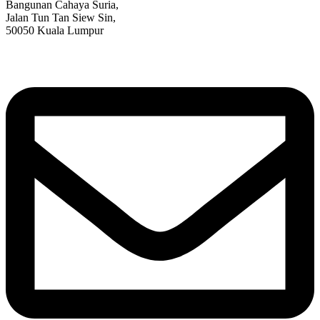
Bangunan Cahaya Suria,
Jalan Tun Tan Siew Sin,
50050 Kuala Lumpur