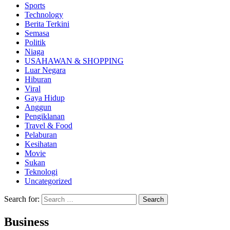
Sports
Technology
Berita Terkini
Semasa
Politik
Niaga
USAHAWAN & SHOPPING
Luar Negara
Hiburan
Viral
Gaya Hidup
Anggun
Pengiklanan
Travel & Food
Pelaburan
Kesihatan
Movie
Sukan
Teknologi
Uncategorized
Search for:
Business