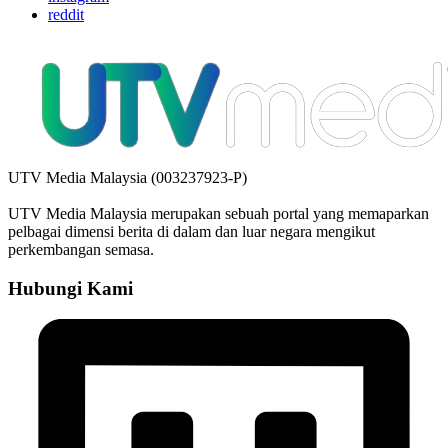
reddit
UTV Media Malaysia (003237923-P)
UTV Media Malaysia merupakan sebuah portal yang memaparkan
pelbagai dimensi berita di dalam dan luar negara mengikut
perkembangan semasa.
Hubungi Kami