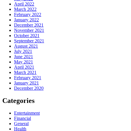
April 2022
March 2022
February 2022
January 2022
December 2021
November 2021
October 2021
September 2021
August 2021
July 2021
June 2021
May 2021
April 2021
March 2021
February 2021
January 2021
December 2020
Categories
Entertainment
Financial
General
Health