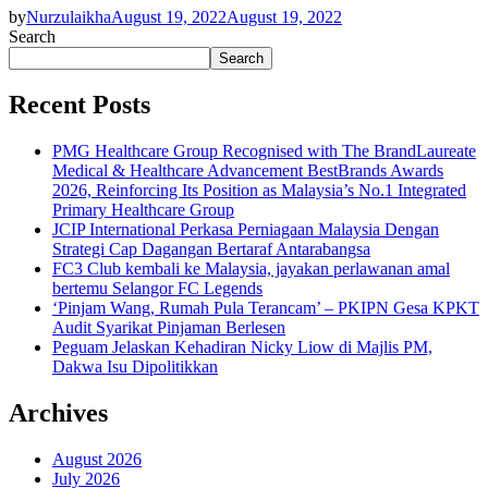
by
Nurzulaikha
August 19, 2022
August 19, 2022
Search
Search
Recent Posts
PMG Healthcare Group Recognised with The BrandLaureate
Medical & Healthcare Advancement BestBrands Awards
2026, Reinforcing Its Position as Malaysia’s No.1 Integrated
Primary Healthcare Group
JCIP International Perkasa Perniagaan Malaysia Dengan
Strategi Cap Dagangan Bertaraf Antarabangsa
FC3 Club kembali ke Malaysia, jayakan perlawanan amal
bertemu Selangor FC Legends
‘Pinjam Wang, Rumah Pula Terancam’ – PKIPN Gesa KPKT
Audit Syarikat Pinjaman Berlesen
Peguam Jelaskan Kehadiran Nicky Liow di Majlis PM,
Dakwa Isu Dipolitikkan
Archives
August 2026
July 2026