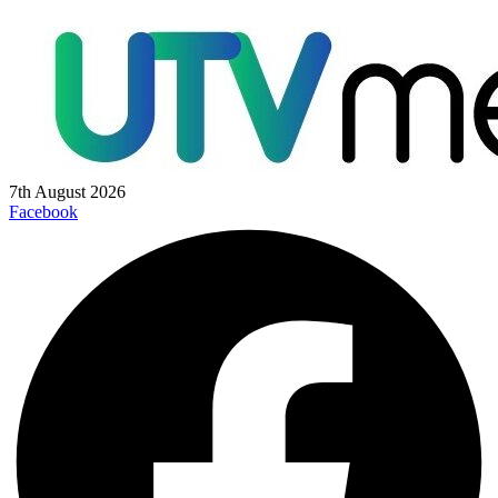
7th August 2026
Facebook