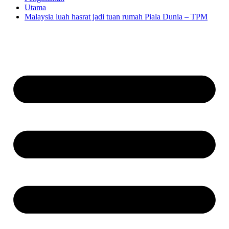
Utama
Malaysia luah hasrat jadi tuan rumah Piala Dunia – TPM