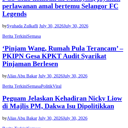
perlawanan amal bertemu Selangor FC
Legends
by
Syuhada Zulkafli
July 30, 2026
July 30, 2026
Berita Terkini
Semasa
‘Pinjam Wang, Rumah Pula Terancam’ –
PKIPN Gesa KPKT Audit Syarikat
Pinjaman Berlesen
by
Alias Abu Bakar
July 30, 2026
July 30, 2026
Berita Terkini
Semasa
Politik
Viral
Peguam Jelaskan Kehadiran Nicky Liow
di Majlis PM, Dakwa Isu Dipolitikkan
by
Alias Abu Bakar
July 30, 2026
July 30, 2026