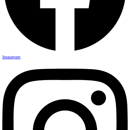
Instagram