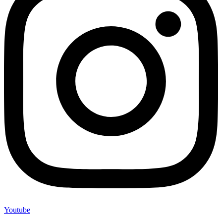
Youtube