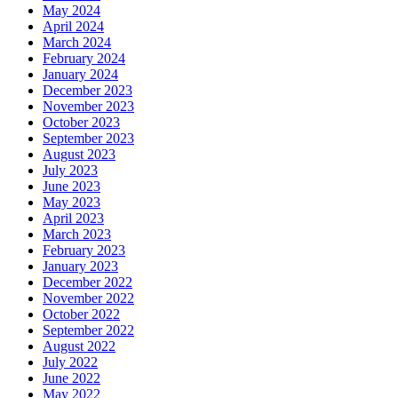
May 2024
April 2024
March 2024
February 2024
January 2024
December 2023
November 2023
October 2023
September 2023
August 2023
July 2023
June 2023
May 2023
April 2023
March 2023
February 2023
January 2023
December 2022
November 2022
October 2022
September 2022
August 2022
July 2022
June 2022
May 2022