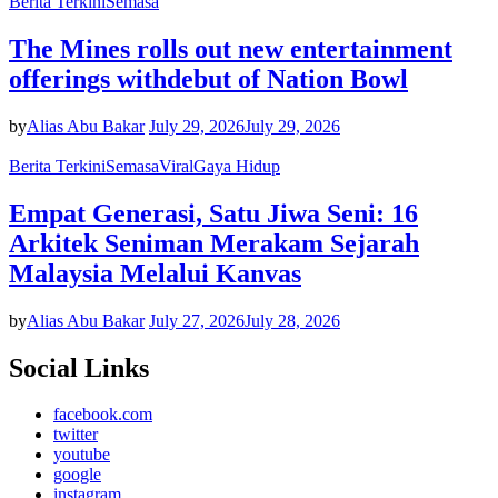
Berita Terkini
Semasa
The Mines rolls out new entertainment
offerings withdebut of Nation Bowl
by
Alias Abu Bakar
July 29, 2026
July 29, 2026
Berita Terkini
Semasa
Viral
Gaya Hidup
Empat Generasi, Satu Jiwa Seni: 16
Arkitek Seniman Merakam Sejarah
Malaysia Melalui Kanvas
by
Alias Abu Bakar
July 27, 2026
July 28, 2026
Social Links
facebook.com
twitter
youtube
google
instagram