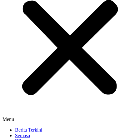
Menu
Berita Terkini
Semasa