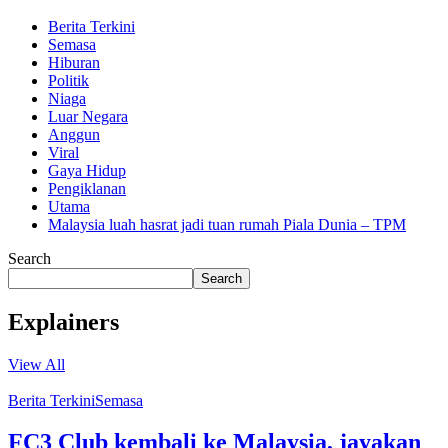
Berita Terkini
Semasa
Hiburan
Politik
Niaga
Luar Negara
Anggun
Viral
Gaya Hidup
Pengiklanan
Utama
Malaysia luah hasrat jadi tuan rumah Piala Dunia – TPM
Search
Search
Explainers
View All
Berita Terkini
Semasa
FC3 Club kembali ke Malaysia, jayakan