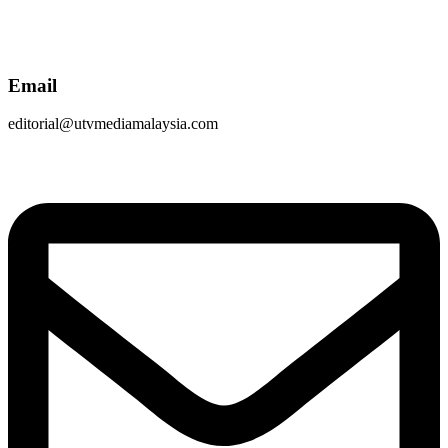
Email
editorial@utvmediamalaysia.com