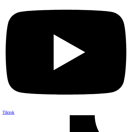
Tiktok