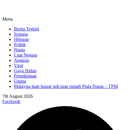
Menu
Berita Terkini
Semasa
Hiburan
Politik
Niaga
Luar Negara
Anggun
Viral
Gaya Hidup
Pengiklanan
Utama
Malaysia luah hasrat jadi tuan rumah Piala Dunia – TPM
7th August 2026
Facebook