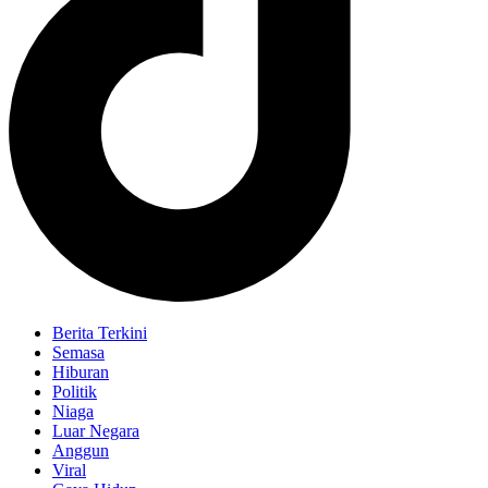
Berita Terkini
Semasa
Hiburan
Politik
Niaga
Luar Negara
Anggun
Viral