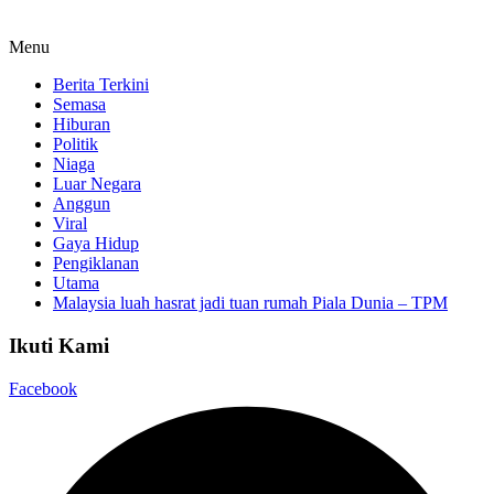
Menu
Berita Terkini
Semasa
Hiburan
Politik
Niaga
Luar Negara
Anggun
Viral
Gaya Hidup
Pengiklanan
Utama
Malaysia luah hasrat jadi tuan rumah Piala Dunia – TPM
Ikuti Kami
Facebook