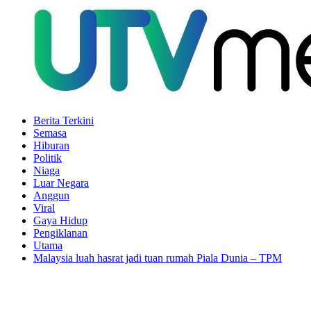
Berita Terkini
Semasa
Hiburan
Politik
Niaga
Luar Negara
Anggun
Viral
Gaya Hidup
Pengiklanan
Utama
Malaysia luah hasrat jadi tuan rumah Piala Dunia – TPM