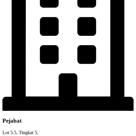
Pejabat
Lot 5.5, Tingkat 5,