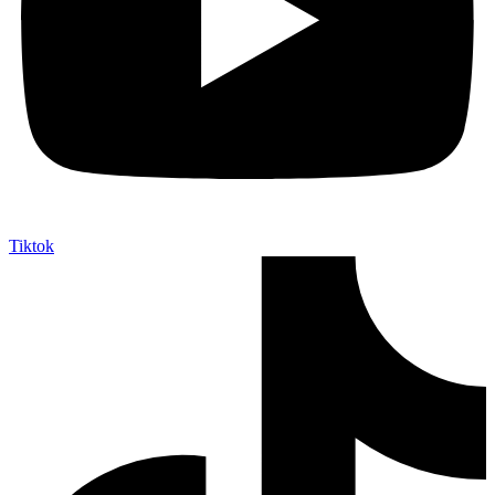
Tiktok