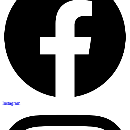
Instagram