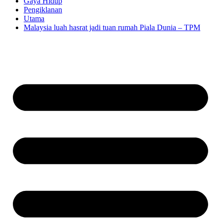
Gaya Hidup
Pengiklanan
Utama
Malaysia luah hasrat jadi tuan rumah Piala Dunia – TPM