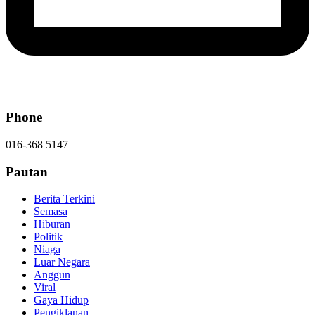
Phone
016-368 5147
Pautan
Berita Terkini
Semasa
Hiburan
Politik
Niaga
Luar Negara
Anggun
Viral
Gaya Hidup
Pengiklanan