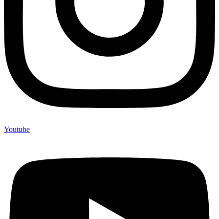
Youtube