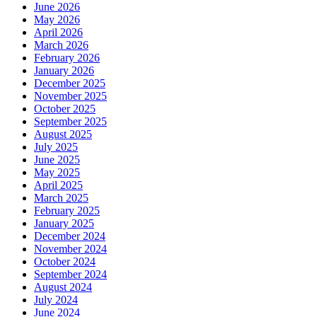
June 2026
May 2026
April 2026
March 2026
February 2026
January 2026
December 2025
November 2025
October 2025
September 2025
August 2025
July 2025
June 2025
May 2025
April 2025
March 2025
February 2025
January 2025
December 2024
November 2024
October 2024
September 2024
August 2024
July 2024
June 2024