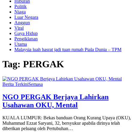
Hiburan
Politik
Niaga
Luar Negara
Anggun
Viral
Gaya Hidup
Pengiklanan
Utama
Malaysia luah hasrat jadi tuan rumah Piala Dunia – TPM
Tag:
PERGAK
Berita Terkini
Semasa
NGO PERGAK Berjaya Lahirkan
Usahawan OKU, Mental
KUALA LUMPUR: Bekas banduan Orang Kurang Upaya (OKU),
Muhammad Ezzat Saryani, 32, bersyukur apabila dirinya telah
diberikan peluang oleh Pertubuhan…