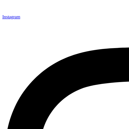
Instagram