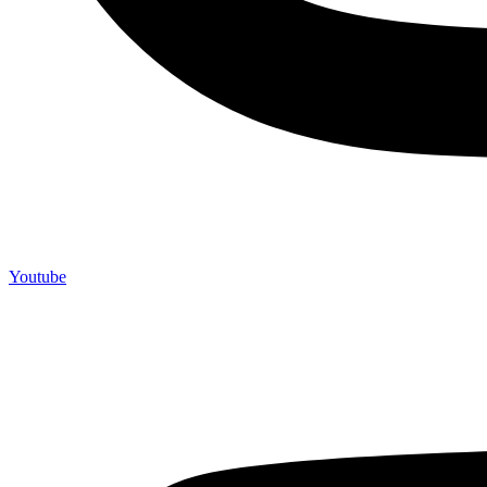
Youtube