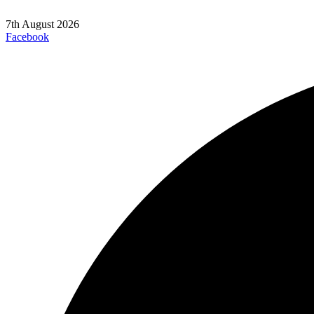
7th August 2026
Facebook