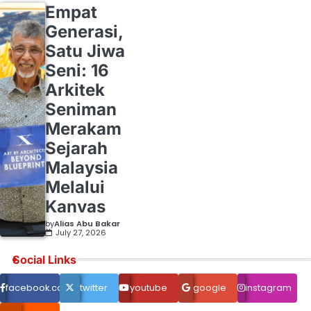
Empat
Generasi,
Satu Jiwa
Seni: 16
Arkitek
Seniman
Merakam
Sejarah
Malaysia
Melalui
Kanvas
by
Alias Abu Bakar
July 27, 2026
Social Links
facebook.com
twitter
youtube
google
instagram