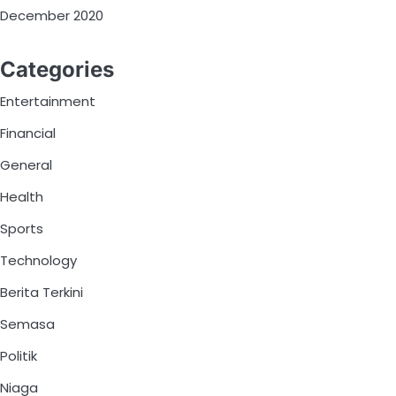
December 2020
Categories
Entertainment
Financial
General
Health
Sports
Technology
Berita Terkini
Semasa
Politik
Niaga