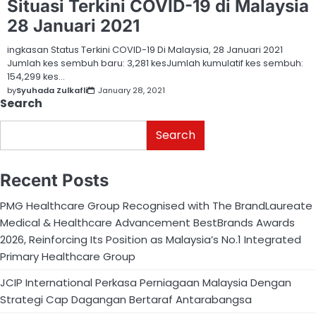
Situasi Terkini COVID-19 di Malaysia
28 Januari 2021
ingkasan Status Terkini COVID-19 Di Malaysia, 28 Januari 2021
Jumlah kes sembuh baru: 3,281 kesJumlah kumulatif kes sembuh:
154,299 kes…
by
Syuhada Zulkafli
January 28, 2021
Search
Search
Recent Posts
PMG Healthcare Group Recognised with The BrandLaureate
Medical & Healthcare Advancement BestBrands Awards
2026, Reinforcing Its Position as Malaysia’s No.1 Integrated
Primary Healthcare Group
JCIP International Perkasa Perniagaan Malaysia Dengan
Strategi Cap Dagangan Bertaraf Antarabangsa