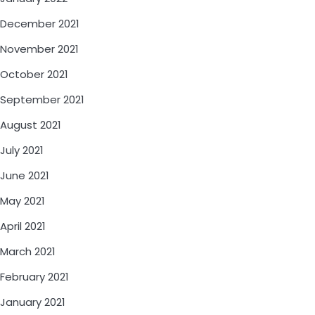
December 2021
November 2021
October 2021
September 2021
August 2021
July 2021
June 2021
May 2021
April 2021
March 2021
February 2021
January 2021