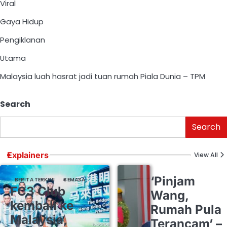
Viral
Gaya Hidup
Pengiklanan
Utama
Malaysia luah hasrat jadi tuan rumah Piala Dunia – TPM
Search
Search
Explainers
View All
‘Pinjam
BERITA TERKINI
SEMASA
FC3 Club
Wang,
kembali ke
Rumah Pula
Malaysia,
Terancam’ –