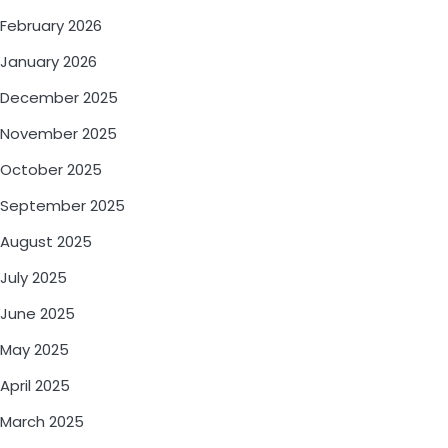
February 2026
January 2026
December 2025
November 2025
October 2025
September 2025
August 2025
July 2025
June 2025
May 2025
April 2025
March 2025