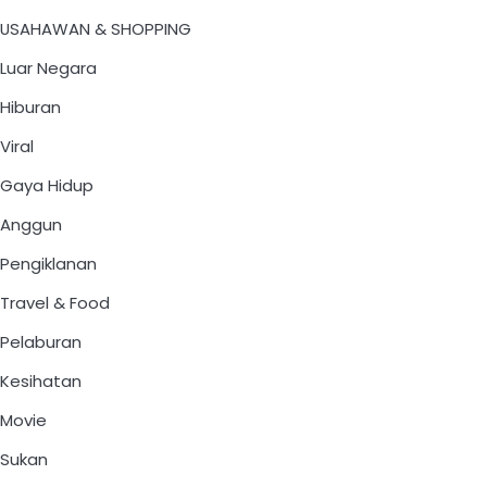
USAHAWAN & SHOPPING
Luar Negara
Hiburan
Viral
Gaya Hidup
Anggun
Pengiklanan
Travel & Food
Pelaburan
Kesihatan
Movie
Sukan