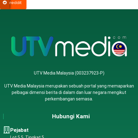
reddit
UTV Media Malaysia (003237923-P)
UTV Media Malaysia merupakan sebuah portal yang memaparkan
pelbagai dimensi berita di dalam dan luar negara mengikut
perkembangan semasa.
Hubungi Kami
Pejabat
Lot 5.5, Tingkat 5,