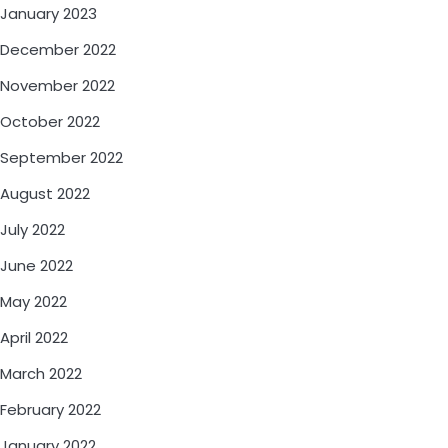
January 2023
December 2022
November 2022
October 2022
September 2022
August 2022
July 2022
June 2022
May 2022
April 2022
March 2022
February 2022
January 2022