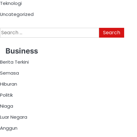
Teknologi
Uncategorized
Business
Berita Terkini
Semasa
Hiburan
Politik
Niaga
Luar Negara
Anggun