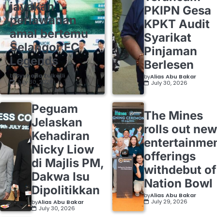
jayakan
PKIPN Gesa
perlawanan
KPKT Audit
amal bertemu
Syarikat
Selangor FC
Pinjaman
Legends
Berlesen
by
Syuhada Zulkafli
by
Alias Abu Bakar
July 30, 2026
July 30, 2026
Peguam
The Mines
Jelaskan
rolls out new
Kehadiran
entertainme
Nicky Liow
offerings
di Majlis PM,
withdebut of
Dakwa Isu
Nation Bowl
Dipolitikkan
by
Alias Abu Bakar
July 29, 2026
by
Alias Abu Bakar
July 30, 2026