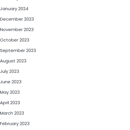
January 2024
December 2023
November 2023
October 2023
September 2023
August 2023
July 2023
June 2023
May 2023
April 2023
March 2023
February 2023