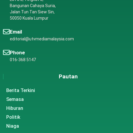
Bangunan Cahaya Suria,
Jalan Tun Tan Siew Sin,
50050 Kuala Lumpur
Email
editorial@utvmediamalaysia.com
Phone
016-368 5147
Pautan
Berita Terkini
Semasa
Hiburan
Politik
Niaga