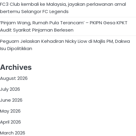
FC3 Club kembali ke Malaysia, jayakan perlawanan amal
bertemu Selangor FC Legends
‘Pinjam Wang, Rumah Pula Terancam’ – PKIPN Gesa KPKT
Audit Syarikat Pinjaman Berlesen
Peguam Jelaskan Kehadiran Nicky Liow di Majlis PM, Dakwa
Isu Dipolitikkan
Archives
August 2026
July 2026
June 2026
May 2026
April 2026
March 2026