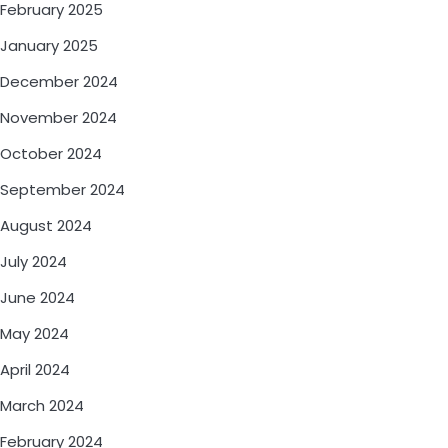
February 2025
January 2025
December 2024
November 2024
October 2024
September 2024
August 2024
July 2024
June 2024
May 2024
April 2024
March 2024
February 2024