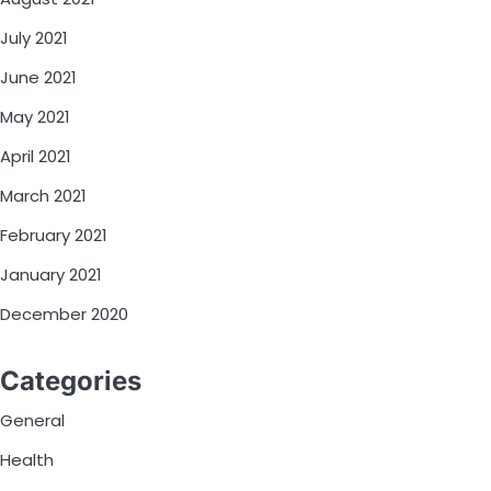
July 2021
June 2021
May 2021
April 2021
March 2021
February 2021
January 2021
December 2020
Categories
General
Health