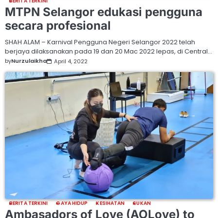
BERITA TERKINI
MTPN Selangor edukasi pengguna
secara profesional
SHAH ALAM – Karnival Pengguna Negeri Selangor 2022 telah
berjaya dilaksanakan pada 19 dan 20 Mac 2022 lepas, di Central…
by
Nurzulaikha
April 4, 2022
BERITA TERKINI
GAYA HIDUP
KESIHATAN
SUKAN
Ambasadors of Love (AOLove) to