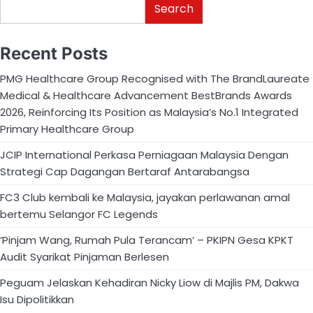
Search
Recent Posts
PMG Healthcare Group Recognised with The BrandLaureate
Medical & Healthcare Advancement BestBrands Awards
2026, Reinforcing Its Position as Malaysia’s No.1 Integrated
Primary Healthcare Group
JCIP International Perkasa Perniagaan Malaysia Dengan
Strategi Cap Dagangan Bertaraf Antarabangsa
FC3 Club kembali ke Malaysia, jayakan perlawanan amal
bertemu Selangor FC Legends
‘Pinjam Wang, Rumah Pula Terancam’ – PKIPN Gesa KPKT
Audit Syarikat Pinjaman Berlesen
Peguam Jelaskan Kehadiran Nicky Liow di Majlis PM, Dakwa
Isu Dipolitikkan