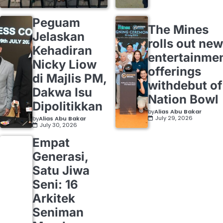
Peguam
The Mines
Jelaskan
rolls out new
Kehadiran
entertainme
Nicky Liow
offerings
di Majlis PM,
withdebut of
Dakwa Isu
Nation Bowl
Dipolitikkan
by
Alias Abu Bakar
July 29, 2026
by
Alias Abu Bakar
July 30, 2026
Empat
Generasi,
Satu Jiwa
Seni: 16
Arkitek
Seniman