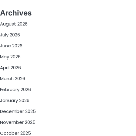
Archives
August 2026
July 2026
June 2026
May 2026
April 2026
March 2026
February 2026
January 2026
December 2025
November 2025
October 2025