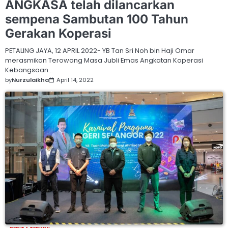
ANGKASA telah dilancarkan
sempena Sambutan 100 Tahun
Gerakan Koperasi
PETALING JAYA, 12 APRIL 2022- YB Tan Sri Noh bin Haji Omar
merasmikan Terowong Masa Jubli Emas Angkatan Koperasi
Kebangsaan…
by
Nurzulaikha
April 14, 2022