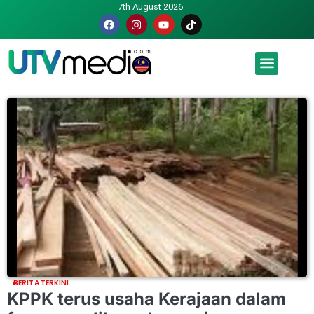
7th August 2026
Malaysia luah hasrat jadi tuan rumah Piala Dunia – TPM
BERITA TERKINI
KPPK terus usaha Kerajaan dalam