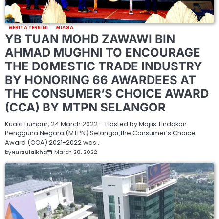
BERITA TERKINI
NIAGA
YB TUAN MOHD ZAWAWI BIN
AHMAD MUGHNI TO ENCOURAGE
THE DOMESTIC TRADE INDUSTRY
BY HONORING 66 AWARDEES AT
THE CONSUMER’S CHOICE AWARD
(CCA) BY MTPN SELANGOR
Kuala Lumpur, 24 March 2022 – Hosted by Majlis Tindakan
Pengguna Negara (MTPN) Selangor,the Consumer’s Choice
Award (CCA) 2021-2022 was…
by
Nurzulaikha
March 28, 2022