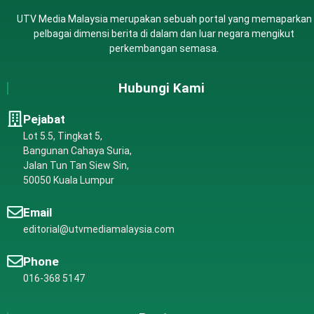
UTV Media Malaysia merupakan sebuah portal yang memaparkan
pelbagai dimensi berita di dalam dan luar negara mengikut
perkembangan semasa.
Hubungi Kami
Pejabat
Lot 5.5, Tingkat 5,
Bangunan Cahaya Suria,
Jalan Tun Tan Siew Sin,
50050 Kuala Lumpur
Email
editorial@utvmediamalaysia.com
Phone
016-368 5147