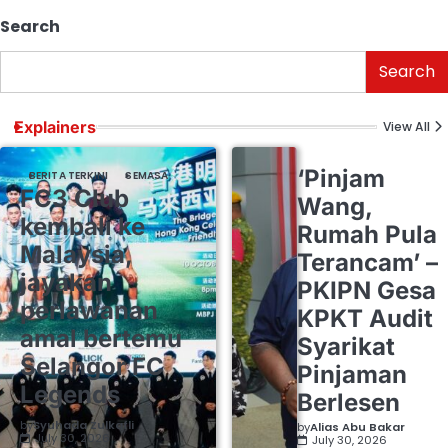
Search
Search
Explainers
View All
‘Pinjam
BERITA TERKINI
SEMASA
FC3 Club
Wang,
kembali ke
Rumah Pula
Malaysia,
Terancam’ –
jayakan
PKIPN Gesa
perlawanan
KPKT Audit
amal bertemu
Syarikat
Selangor FC
Pinjaman
Legends
Berlesen
by
Syuhada Zulkafli
by
Alias Abu Bakar
July 30, 2026
July 30, 2026