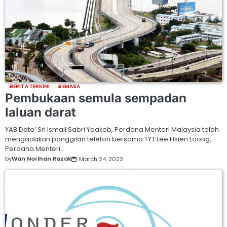
BERITA TERKINI
SEMASA
Pembukaan semula sempadan
laluan darat
YAB Dato’ Sri Ismail Sabri Yaakob, Perdana Menteri Malaysia telah
mengadakan panggilan telefon bersama TYT Lee Hsien Loong,
Perdana Menteri…
by
Wan Norihan Razak
March 24, 2022