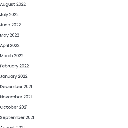
August 2022
July 2022
June 2022
May 2022
April 2022
March 2022
February 2022
January 2022
December 2021
November 2021
October 2021
September 2021
August 2021