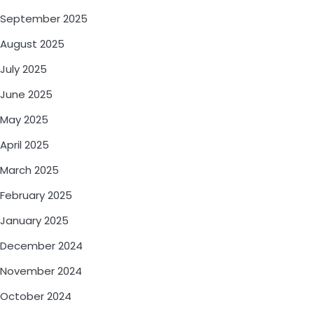
September 2025
August 2025
July 2025
June 2025
May 2025
April 2025
March 2025
February 2025
January 2025
December 2024
November 2024
October 2024