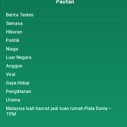
Pautan
Berita Terkini
Semasa
Hiburan
Politik
Niaga
Luar Negara
Anggun
Viral
Gaya Hidup
Pengiklanan
Utama
Malaysia luah hasrat jadi tuan rumah Piala Dunia –
TPM