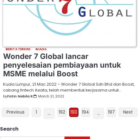
BERITA TERKINI
NIAGA
Wonder 7 Global lancar
penyelesaian pembiayaan untuk
MSME melalui Boost
Kuala Lumpur, 21 Mac 2022 – Wonder 7 Global Sdn Bhd dan Boost,
cabang fintech Axiata, telah membentuk kerjasama untuk…
by
Fatin Nabila R.
March 21, 2022
Previous
1
192
193
194
197
Next
…
…
Search