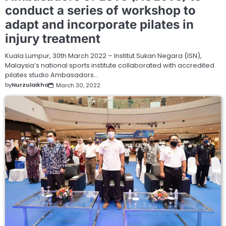
conduct a series of workshop to
adapt and incorporate pilates in
injury treatment
Kuala Lumpur, 30th March 2022 – Institut Sukan Negara (ISN),
Malaysia’s national sports institute collaborated with accredited
pilates studio Ambasadors…
by
Nurzulaikha
March 30, 2022