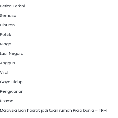
Berita Terkini
Semasa
Hiburan
Politik
Niaga
Luar Negara
Anggun
Viral
Gaya Hidup
Pengiklanan
Utama
Malaysia luah hasrat jadi tuan rumah Piala Dunia – TPM