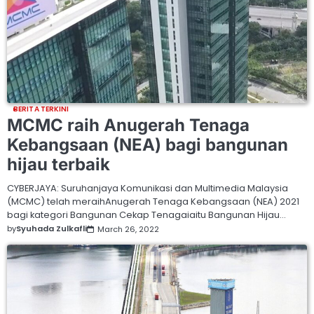
BERITA TERKINI
MCMC raih Anugerah Tenaga
Kebangsaan (NEA) bagi bangunan
hijau terbaik
CYBERJAYA: Suruhanjaya Komunikasi dan Multimedia Malaysia
(MCMC) telah meraihAnugerah Tenaga Kebangsaan (NEA) 2021
bagi kategori Bangunan Cekap Tenagaiaitu Bangunan Hijau…
by
Syuhada Zulkafli
March 26, 2022