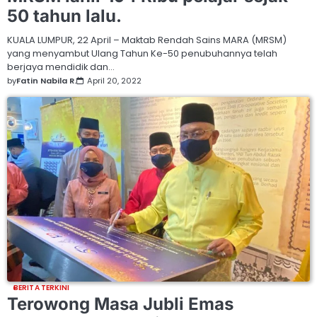
50 tahun lalu.
KUALA LUMPUR, 22 April – Maktab Rendah Sains MARA (MRSM)
yang menyambut Ulang Tahun Ke-50 penubuhannya telah
berjaya mendidik dan…
by
Fatin Nabila R.
April 20, 2022
BERITA TERKINI
Terowong Masa Jubli Emas