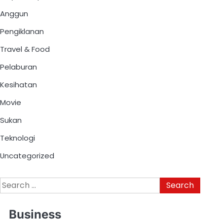
Anggun
Pengiklanan
Travel & Food
Pelaburan
Kesihatan
Movie
Sukan
Teknologi
Uncategorized
Business