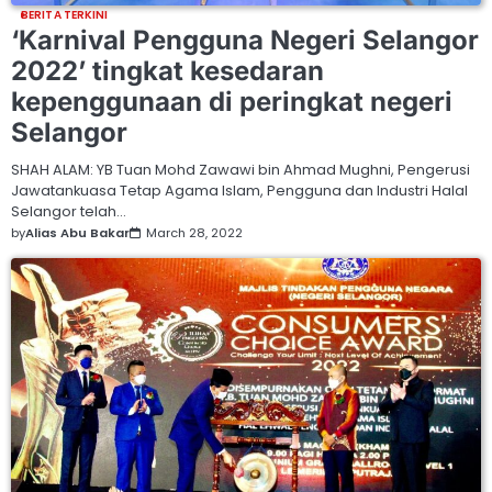
BERITA TERKINI
‘Karnival Pengguna Negeri Selangor
2022’ tingkat kesedaran
kepenggunaan di peringkat negeri
Selangor
SHAH ALAM: YB Tuan Mohd Zawawi bin Ahmad Mughni, Pengerusi
Jawatankuasa Tetap Agama Islam, Pengguna dan Industri Halal
Selangor telah…
by
Alias Abu Bakar
March 28, 2022