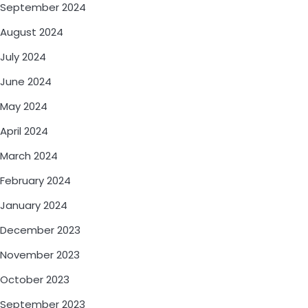
September 2024
August 2024
July 2024
June 2024
May 2024
April 2024
March 2024
February 2024
January 2024
December 2023
November 2023
October 2023
September 2023