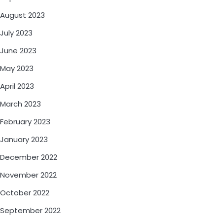
August 2023
July 2023
June 2023
May 2023
April 2023
March 2023
February 2023
January 2023
December 2022
November 2022
October 2022
September 2022