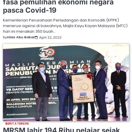
fasa pemulihan ekonomi negara
pasca Covid-19
Kementerian Perusahaan Perladangan dan Komoditi (KPPK)
menerusi agensi di bawahnya, Majlis Kayu Kayan Malaysia (MTC)
hari ini meraikan 350 buah…
by
Alias Abu Bakar
April 22, 2022
BERITA TERKINI
MRSM lahir 194 Ribu pelajar sejak