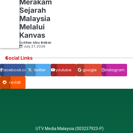
Merakam
Sejarah
Malaysia
Melalui
Kanvas
by
Alias Abu Bakar
July 27, 2026
Social Links
facebook.com
twitter
youtube
google
instagram
reddit
UTV Media Malaysia (003237923-P)