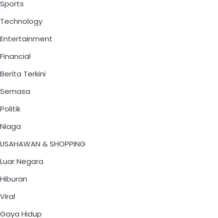
Sports
Technology
Entertainment
Financial
Berita Terkini
Semasa
Politik
Niaga
USAHAWAN & SHOPPING
Luar Negara
Hiburan
Viral
Gaya Hidup