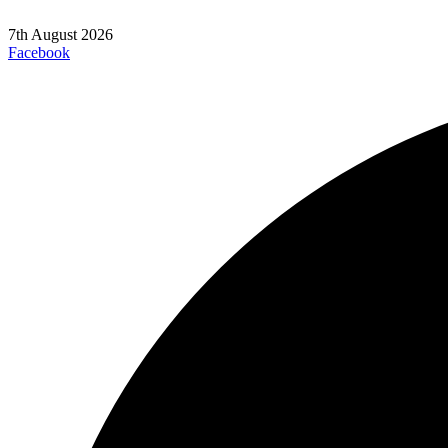
7th August 2026
Facebook