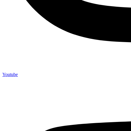
Youtube