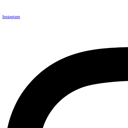
Instagram