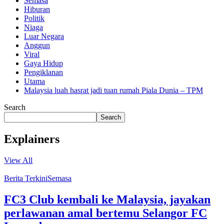
Semasa
Hiburan
Politik
Niaga
Luar Negara
Anggun
Viral
Gaya Hidup
Pengiklanan
Utama
Malaysia luah hasrat jadi tuan rumah Piala Dunia – TPM
Search
Search
Explainers
View All
Berita Terkini
Semasa
FC3 Club kembali ke Malaysia, jayakan
perlawanan amal bertemu Selangor FC