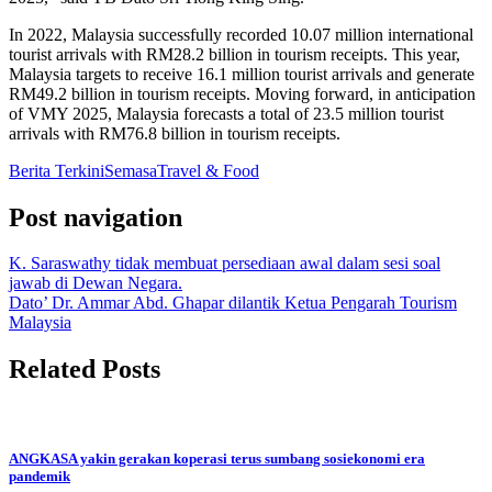
In 2022, Malaysia successfully recorded 10.07 million international
tourist arrivals with RM28.2 billion in tourism receipts. This year,
Malaysia targets to receive 16.1 million tourist arrivals and generate
RM49.2 billion in tourism receipts. Moving forward, in anticipation
of VMY 2025, Malaysia forecasts a total of 23.5 million tourist
arrivals with RM76.8 billion in tourism receipts.
Berita Terkini
Semasa
Travel & Food
Post navigation
K. Saraswathy tidak membuat persediaan awal dalam sesi soal
jawab di Dewan Negara.
Dato’ Dr. Ammar Abd. Ghapar dilantik Ketua Pengarah Tourism
Malaysia
Related Posts
ANGKASA yakin gerakan koperasi terus sumbang sosiekonomi era
pandemik