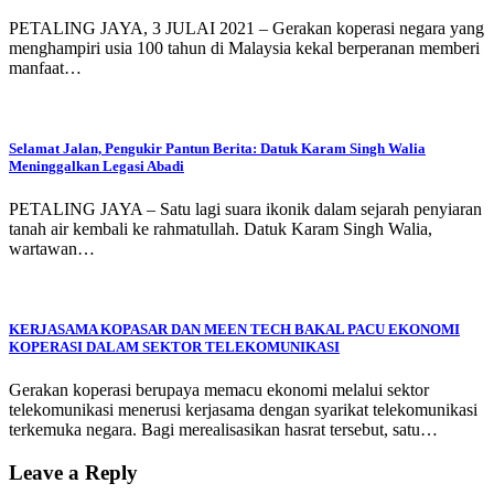
PETALING JAYA, 3 JULAI 2021 – Gerakan koperasi negara yang
menghampiri usia 100 tahun di Malaysia kekal berperanan memberi
manfaat…
Selamat Jalan, Pengukir Pantun Berita: Datuk Karam Singh Walia
Meninggalkan Legasi Abadi
PETALING JAYA – Satu lagi suara ikonik dalam sejarah penyiaran
tanah air kembali ke rahmatullah. Datuk Karam Singh Walia,
wartawan…
KERJASAMA KOPASAR DAN MEEN TECH BAKAL PACU EKONOMI
KOPERASI DALAM SEKTOR TELEKOMUNIKASI
Gerakan koperasi berupaya memacu ekonomi melalui sektor
telekomunikasi menerusi kerjasama dengan syarikat telekomunikasi
terkemuka negara. Bagi merealisasikan hasrat tersebut, satu…
Leave a Reply