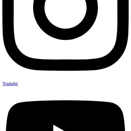
Youtube