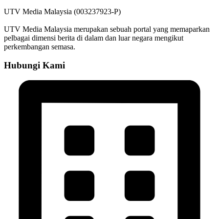
UTV Media Malaysia (003237923-P)
UTV Media Malaysia merupakan sebuah portal yang memaparkan
pelbagai dimensi berita di dalam dan luar negara mengikut
perkembangan semasa.
Hubungi Kami