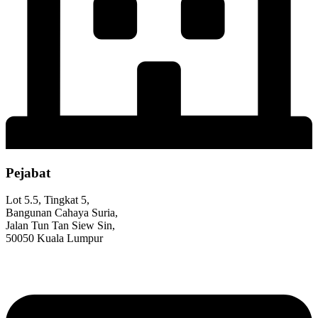
Pejabat
Lot 5.5, Tingkat 5,
Bangunan Cahaya Suria,
Jalan Tun Tan Siew Sin,
50050 Kuala Lumpur