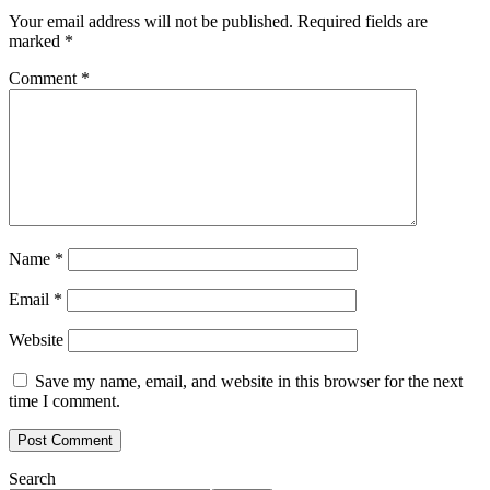
Your email address will not be published.
Required fields are
marked
*
Comment
*
Name
*
Email
*
Website
Save my name, email, and website in this browser for the next
time I comment.
Search