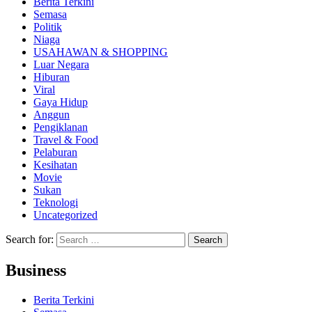
Berita Terkini
Semasa
Politik
Niaga
USAHAWAN & SHOPPING
Luar Negara
Hiburan
Viral
Gaya Hidup
Anggun
Pengiklanan
Travel & Food
Pelaburan
Kesihatan
Movie
Sukan
Teknologi
Uncategorized
Search for:
Business
Berita Terkini