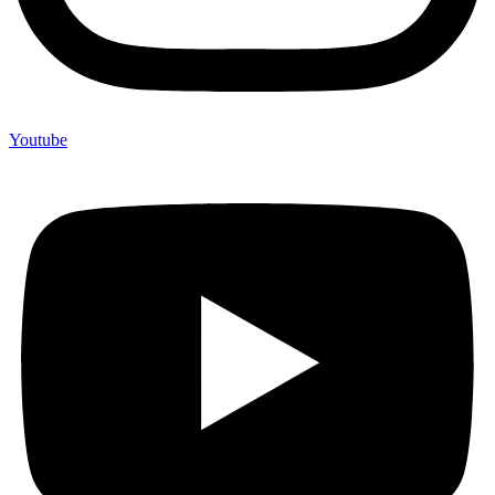
Youtube