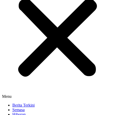
Menu
Berita Terkini
Semasa
Hiburan