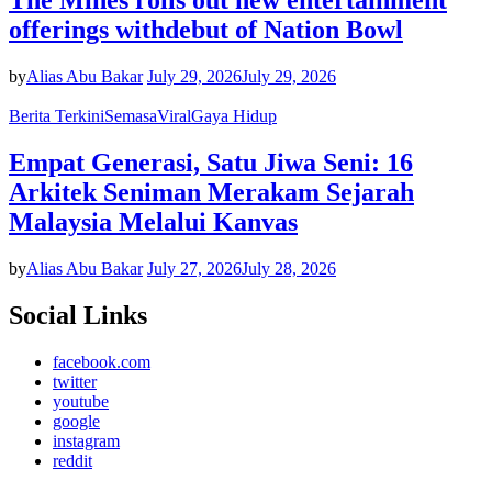
The Mines rolls out new entertainment
offerings withdebut of Nation Bowl
by
Alias Abu Bakar
July 29, 2026
July 29, 2026
Berita Terkini
Semasa
Viral
Gaya Hidup
Empat Generasi, Satu Jiwa Seni: 16
Arkitek Seniman Merakam Sejarah
Malaysia Melalui Kanvas
by
Alias Abu Bakar
July 27, 2026
July 28, 2026
Social Links
facebook.com
twitter
youtube
google
instagram
reddit