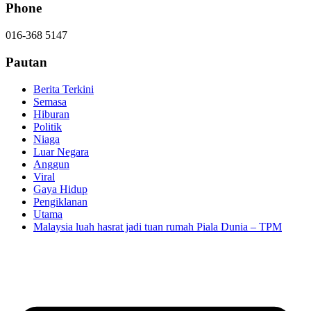
Phone
016-368 5147
Pautan
Berita Terkini
Semasa
Hiburan
Politik
Niaga
Luar Negara
Anggun
Viral
Gaya Hidup
Pengiklanan
Utama
Malaysia luah hasrat jadi tuan rumah Piala Dunia – TPM