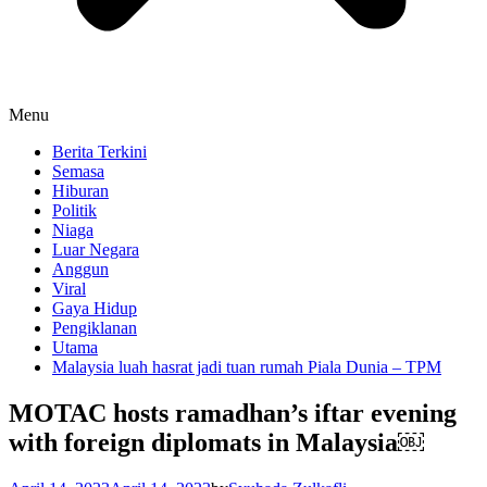
Menu
Berita Terkini
Semasa
Hiburan
Politik
Niaga
Luar Negara
Anggun
Viral
Gaya Hidup
Pengiklanan
Utama
Malaysia luah hasrat jadi tuan rumah Piala Dunia – TPM
MOTAC hosts ramadhan’s iftar evening
with foreign diplomats in Malaysia￼