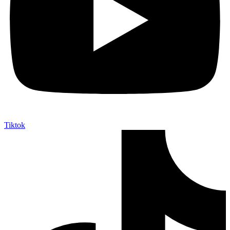
Tiktok