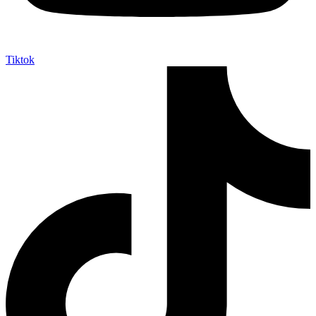
Tiktok