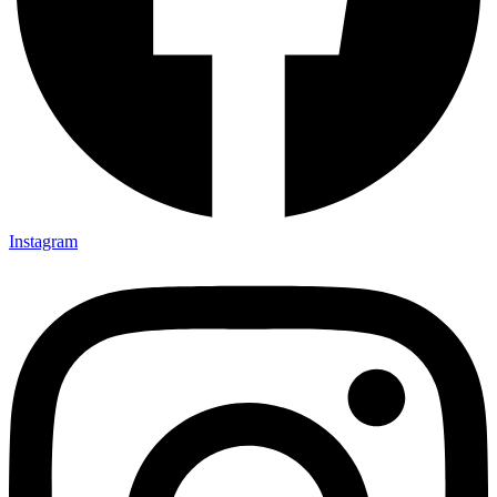
Instagram