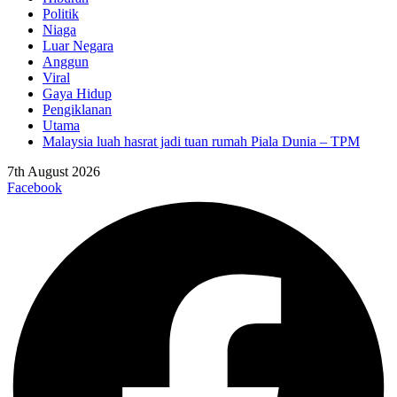
Politik
Niaga
Luar Negara
Anggun
Viral
Gaya Hidup
Pengiklanan
Utama
Malaysia luah hasrat jadi tuan rumah Piala Dunia – TPM
7th August 2026
Facebook