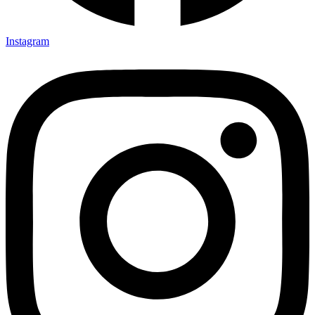
Instagram