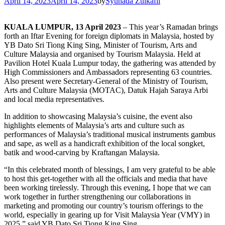
April 14, 2023
April 14, 2023
by
Syuhada Zulkafli
KUALA LUMPUR, 13 April 2023
– This year’s Ramadan brings
forth an Iftar Evening for foreign diplomats in Malaysia, hosted by
YB Dato Sri Tiong King Sing, Minister of Tourism, Arts and
Culture Malaysia and organised by Tourism Malaysia. Held at
Pavilion Hotel Kuala Lumpur today, the gathering was attended by
High Commissioners and Ambassadors representing 63 countries.
Also present were Secretary-General of the Ministry of Tourism,
Arts and Culture Malaysia (MOTAC), Datuk Hajah Saraya Arbi
and local media representatives.
In addition to showcasing Malaysia’s cuisine, the event also
highlights elements of Malaysia’s arts and culture such as
performances of Malaysia’s traditional musical instruments gambus
and sape, as well as a handicraft exhibition of the local songket,
batik and wood-carving by Kraftangan Malaysia.
“In this celebrated month of blessings, I am very grateful to be able
to host this get-together with all the officials and media that have
been working tirelessly. Through this evening, I hope that we can
work together in further strengthening our collaborations in
marketing and promoting our country’s tourism offerings to the
world, especially in gearing up for Visit Malaysia Year (VMY) in
2025,” said YB Dato Sri Tiong King Sing.