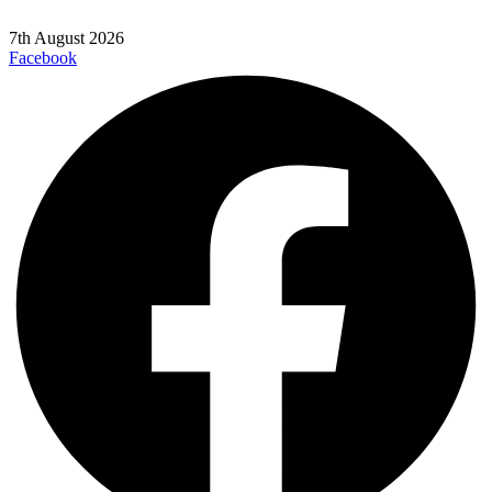
7th August 2026
Facebook