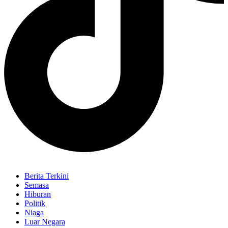
Berita Terkini
Semasa
Hiburan
Politik
Niaga
Luar Negara