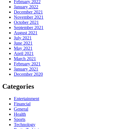
February 2022
January 2022
December 2021
November 2021
October 2021
September 2021
August 2021
July 2021
June 2021
May 2021
April 2021
March 2021
February 2021
January 2021
December 2020
Categories
Entertainment
Financial
General
Health
Sports
Technology