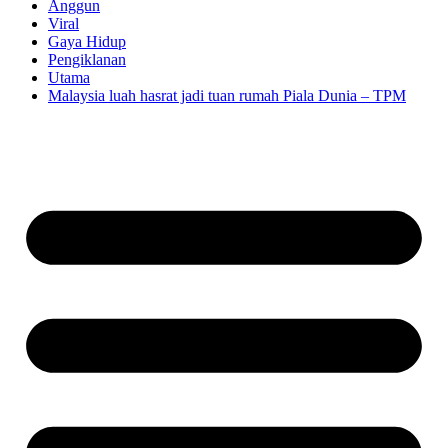
Anggun
Viral
Gaya Hidup
Pengiklanan
Utama
Malaysia luah hasrat jadi tuan rumah Piala Dunia – TPM