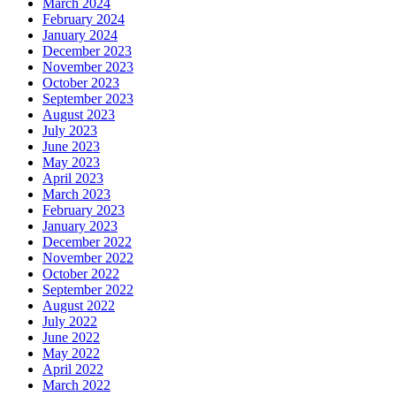
March 2024
February 2024
January 2024
December 2023
November 2023
October 2023
September 2023
August 2023
July 2023
June 2023
May 2023
April 2023
March 2023
February 2023
January 2023
December 2022
November 2022
October 2022
September 2022
August 2022
July 2022
June 2022
May 2022
April 2022
March 2022