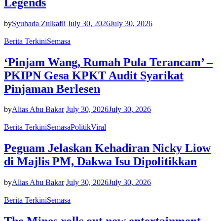
Legends
by
Syuhada Zulkafli
July 30, 2026
July 30, 2026
Berita Terkini
Semasa
‘Pinjam Wang, Rumah Pula Terancam’ –
PKIPN Gesa KPKT Audit Syarikat
Pinjaman Berlesen
by
Alias Abu Bakar
July 30, 2026
July 30, 2026
Berita Terkini
Semasa
Politik
Viral
Peguam Jelaskan Kehadiran Nicky Liow
di Majlis PM, Dakwa Isu Dipolitikkan
by
Alias Abu Bakar
July 30, 2026
July 30, 2026
Berita Terkini
Semasa