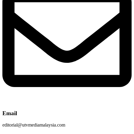
Email
editorial@utvmediamalaysia.com