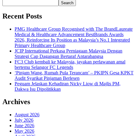
Search
Recent Posts
PMG Healthcare Group Recognised with The BrandLaureate
Medical & Healthcare Advancement BestBrands Awards
2026, Reinforcing Its Position as Malaysia’s No.1 Integrated
Primary Healthcare Group
JCIP International Perkasa Perniagaan Malaysia Dengan
Strategi Cap Dagangan Bertaraf Antarabangsa
FC3 Club kembali ke Malaysia, jayakan perlawanan amal
bertemu Selangor FC Legends
‘Pinjam Wang, Rumah Pula Terancam’ – PKIPN Gesa KPKT
Audit Syarikat Pinjaman Berlesen
Peguam Jelaskan Kehadiran Nicky Liow di Majlis PM,
Dakwa Isu Dipolitikkan
Archives
August 2026
July 2026
June 2026
May 2026