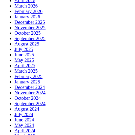
April 2026
March 2026
February 2026
January 2026
December 2025
November 2025
October 2025
September 2025
August 2025
July 2025
June 2025
May 2025
April 2025
March 2025
February 2025
January 2025
December 2024
November 2024
October 2024
September 2024
August 2024
July 2024
June 2024
May 2024
April 2024