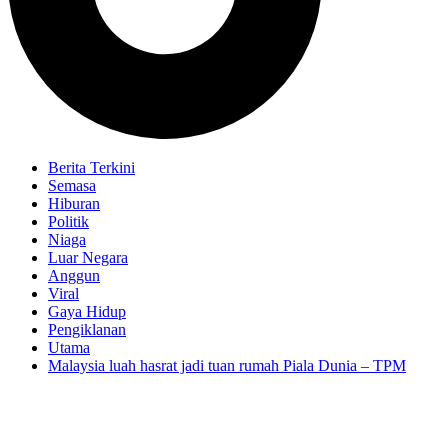
Berita Terkini
Semasa
Hiburan
Politik
Niaga
Luar Negara
Anggun
Viral
Gaya Hidup
Pengiklanan
Utama
Malaysia luah hasrat jadi tuan rumah Piala Dunia – TPM