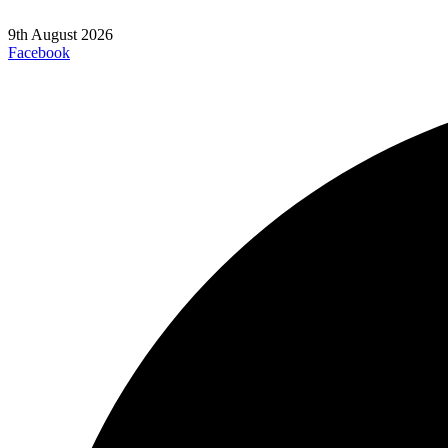
9th August 2026
Facebook