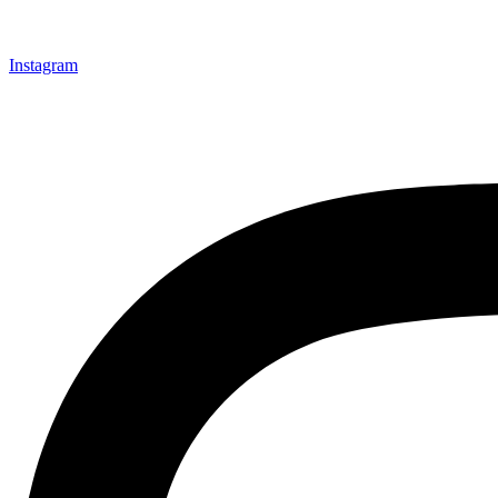
Instagram