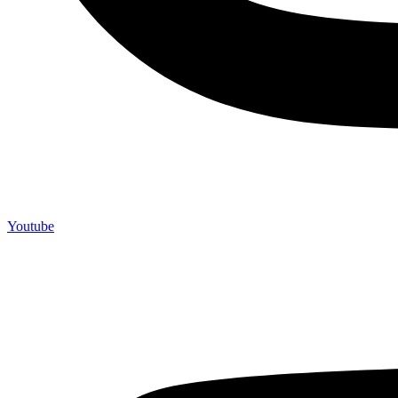
Youtube