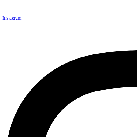
Instagram