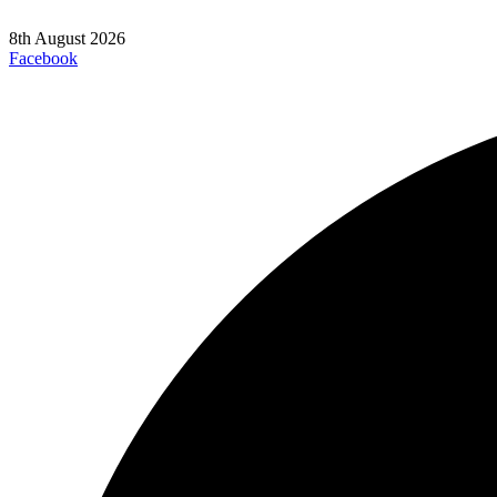
8th August 2026
Facebook