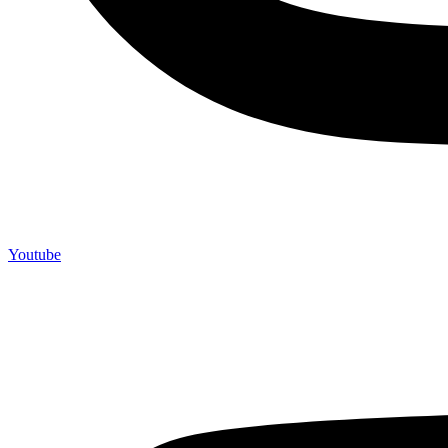
Youtube